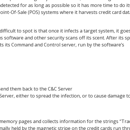
detected for as long as possible so it has more time to do it
 Point-Of-Sale (POS) systems where it harvests credit card dat
ficult to spot is that once it infects a target system, it goe
 software and other security scans off its scent. After its sp
ts its Command and Control server, run by the software’s
 send them back to the C&C Server
erver, either to spread the infection, or to cause damage t
e memory pages and collects information for the strings “Tra
ally held by the magnetic stripe on the credit cards run th