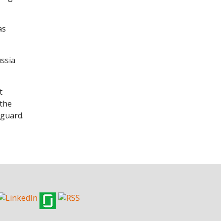
as
ussia
t
 the
 guard.