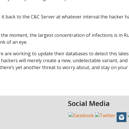
nd it back to the C&C Server at whatever interval the hacker h
the moment, the largest concentration of infections is in R
nk of an eye.
re are working to update their databases to detect this lates
he hackers will merely create a new, undetectable variant, and
t there’s yet another threat to worry about, and stay on your
Social Media