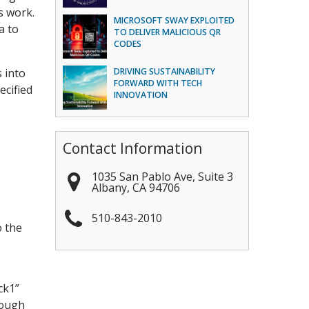
s work.
MICROSOFT SWAY EXPLOITED
a to
TO DELIVER MALICIOUS QR
CODES
s into
DRIVING SUSTAINABILITY
FORWARD WITH TECH
ecified
INNOVATION
Contact Information
1035 San Pablo Ave, Suite 3
Albany
,
CA
94706
510-843-2010
o the
ck1”
rough