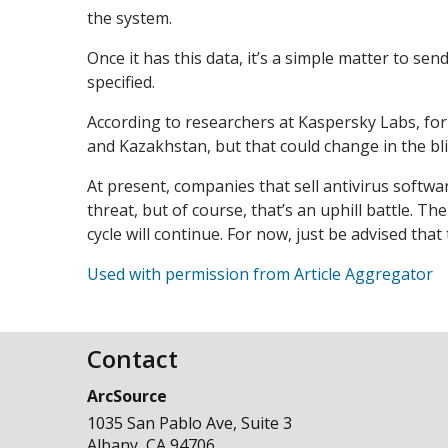
the system.
Once it has this data, it’s a simple matter to se
specified.
According to researchers at Kaspersky Labs, for 
and Kazakhstan, but that could change in the bli
At present, companies that sell antivirus softwa
threat, but of course, that’s an uphill battle. T
cycle will continue. For now, just be advised tha
Used with permission from Article Aggregator
Contact
ArcSource
1035 San Pablo Ave, Suite 3
Albany
,
CA
94706