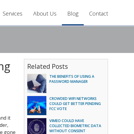
Services
About Us
Blog
Contact
ng
Related Posts
THE BENEFITS OF USING A
PASSWORD MANAGER
CROWDED WIFI NETWORKS
COULD GET BETTER PENDING
FCC VOTE
nd it
VIMEO COULD HAVE
der,
COLLECTED BIOMETRIC DATA
WITHOUT CONSENT
ve gone