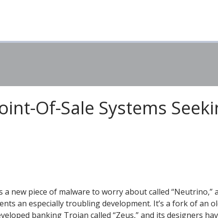
oint-Of-Sale Systems Seeki
s a new piece of malware to worry about called “Neutrino,” a
ents an especially troubling development. It’s a fork of an ol
eveloped banking Trojan called “Zeus,” and its designers ha