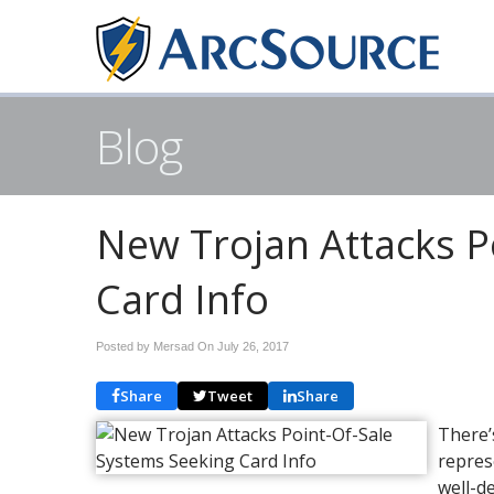
Blog
New Trojan Attacks P
Card Info
Posted by Mersad On
July 26, 2017
Share
Tweet
Share
There’
repres
well-d