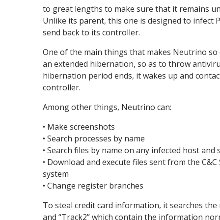
to great lengths to make sure that it remains un
Unlike its parent, this one is designed to infect
send back to its controller.
One of the main things that makes Neutrino so dif
an extended hibernation, so as to throw antivirus
hibernation period ends, it wakes up and contac
controller.
Among other things, Neutrino can:
• Make screenshots
• Search processes by name
• Search files by name on any infected host and
• Download and execute files sent from the C&C S
system
• Change register branches
To steal credit card information, it searches th
and “Track2” which contain the information norm