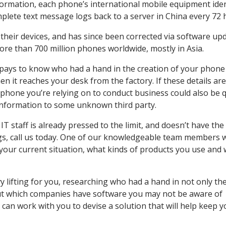
 information, each phone’s international mobile equipment iden
plete text message logs back to a server in China every 72 
their devices, and has since been corrected via software upd
ore than 700 million phones worldwide, mostly in Asia.
It pays to know who had a hand in the creation of your phone
 it reaches your desk from the factory. If these details are
 phone you’re relying on to conduct business could also be q
 information to some unknown third party.
IT staff is already pressed to the limit, and doesn’t have the
ings, call us today. One of our knowledgeable team members 
f your current situation, what kinds of products you use and
 lifting for you, researching who had a hand in not only th
but which companies have software you may not be aware of
can work with you to devise a solution that will help keep y