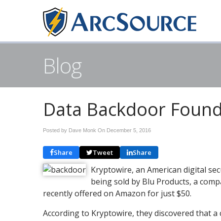
Blog
Data Backdoor Foun
Posted by Dave Monk On
December 5, 2016
Share
Tweet
Share
Kryptowire, an American digital se
being sold by Blu Products, a com
recently offered on Amazon for just $50.
According to Kryptowire, they discovered that a