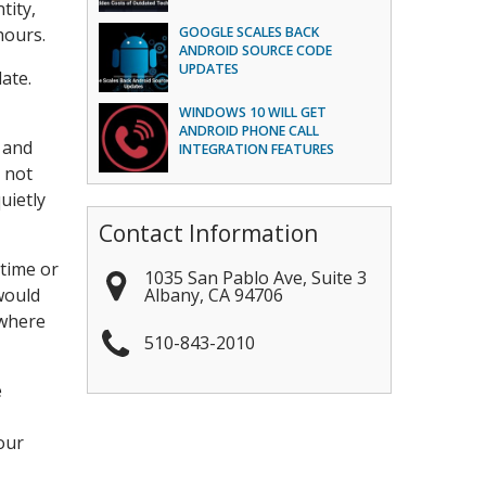
tity,
hours.
GOOGLE SCALES BACK
ANDROID SOURCE CODE
UPDATES
ate.
WINDOWS 10 WILL GET
ANDROID PHONE CALL
 and
INTEGRATION FEATURES
 not
uietly
Contact Information
 time or
1035 San Pablo Ave, Suite 3
Albany
,
CA
94706
would
 where
510-843-2010
e
our