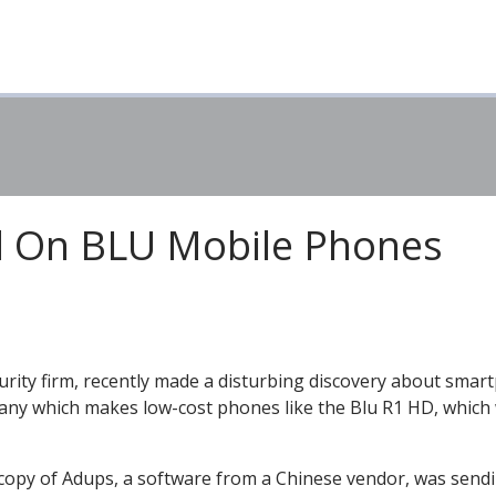
d On BLU Mobile Phones
curity firm, recently made a disturbing discovery about sma
pany which makes low-cost phones like the Blu R1 HD, which
 copy of Adups, a software from a Chinese vendor, was send