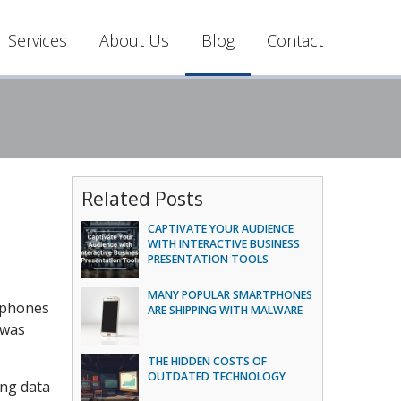
Services
About Us
Blog
Contact
Related Posts
CAPTIVATE YOUR AUDIENCE
WITH INTERACTIVE BUSINESS
PRESENTATION TOOLS
MANY POPULAR SMARTPHONES
rtphones
ARE SHIPPING WITH MALWARE
 was
THE HIDDEN COSTS OF
OUTDATED TECHNOLOGY
ing data