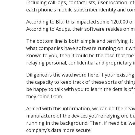
including call logs, contact lists, user location
each phone’s mobile subscriber identity and com
According to Blu, this impacted some 120,000 of 
According to Adups, their software resides on m
The bottom line is both simple and terrifying. 
what companies have software running on it when
known to you, then it could be the case that the
relaying personal, confidential and proprietary
Diligence is the watchword here. If your existing 
the capacity to keep track of these sorts of th
be happy to talk with you to learn the details o
they come from.
Armed with this information, we can do the heavy
manufacture of the devices you’re relying on, 
running in the background. Then, if need be, we 
company’s data more secure.