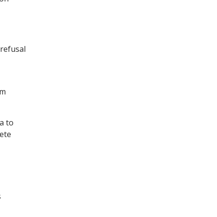
 refusal
am
a to
lete
s