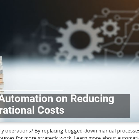
ily operations? By replacing bogged-down manual processe
sources for more strategic work. Learn more about automat