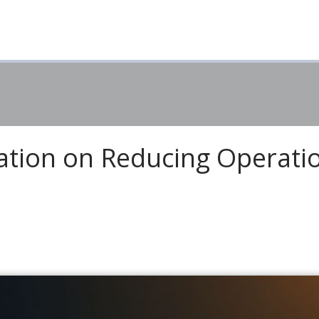
tion on Reducing Operati