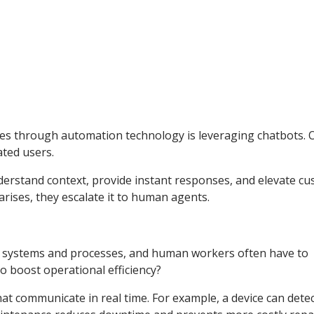
ies through automation technology is leveraging chatbots. 
ated users.
derstand context, provide instant responses, and elevate c
rises, they escalate it to human agents.
 systems and processes, and human workers often have to
 boost operational efficiency?
hat communicate in real time. For example, a device can det