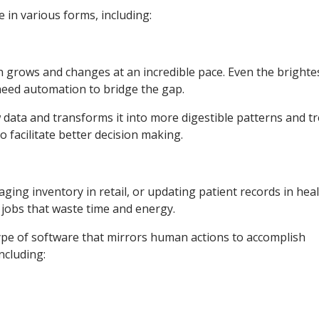
in various forms, including:
on grows and changes at an incredible pace. Even the brighte
 need automation to bridge the gap.
 data and transforms it into more digestible patterns and tr
 facilitate better decision making.
ging inventory in retail, or updating patient records in hea
 jobs that waste time and energy.
type of software that mirrors human actions to accomplish
including: