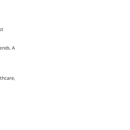
st
ends. A
lthcare,