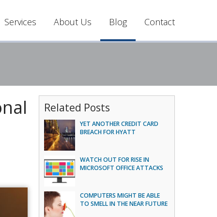
Services
About Us
Blog
Contact
onal
Related Posts
YET ANOTHER CREDIT CARD
BREACH FOR HYATT
WATCH OUT FOR RISE IN
MICROSOFT OFFICE ATTACKS
COMPUTERS MIGHT BE ABLE
TO SMELL IN THE NEAR FUTURE