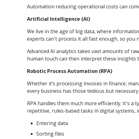
Automation reducing operational costs can come 
Artificial Intelligence (AI)
We live in the age of big data, where informati
experts can't process it all fast enough, so you
Advanced AI analytics takes vast amounts of raw
human touch can then interpret these insights to
Robotic Process Automation (RPA)
Whether it’s processing invoices in finance, mana
every business has those tedious but necessary
RPA handles them much more efficiently. It's a 
repetitive, rules-based tasks in digital systems, 
Entering data
Sorting files