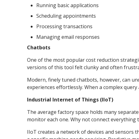
Running basic applications
Scheduling appointments
Processing transactions
Managing email responses
Chatbots
One of the most popular cost reduction strateg
versions of this tool felt clunky and often frustr
Modern, finely tuned chatbots, however, can un
experiences effortlessly. When a complex query a
Industrial Internet of Things (IIoT)
The average factory space holds many separate
monitor each one. Why not connect everything to
IIoT creates a network of devices and sensors t