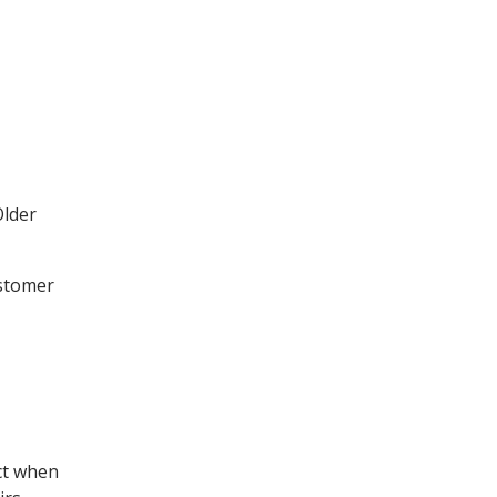
Older
ustomer
ect when