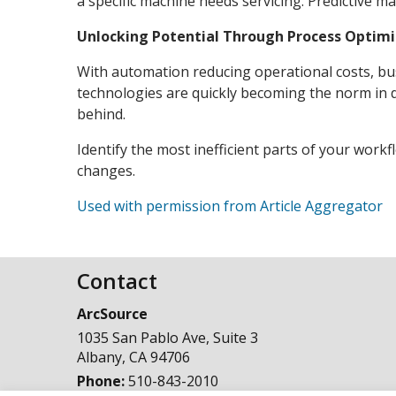
a specific machine needs servicing. Predictive 
Unlocking Potential Through Process Optimi
With automation reducing operational costs, bus
technologies are quickly becoming the norm in dif
behind.
Identify the most inefficient parts of your work
changes.
Used with permission from Article Aggregator
Contact
ArcSource
1035 San Pablo Ave, Suite 3
Albany
,
CA
94706
Phone:
510-843-2010