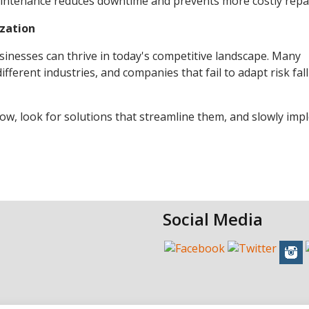
maintenance reduces downtime and prevents more costly repai
zation
inesses can thrive in today's competitive landscape. Many
ferent industries, and companies that fail to adapt risk fal
flow, look for solutions that streamline them, and slowly im
Social Media