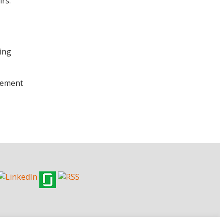
rs.
ling
plement