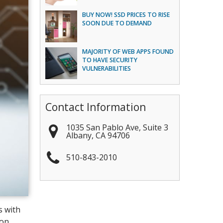
BUY NOW! SSD PRICES TO RISE
SOON DUE TO DEMAND
MAJORITY OF WEB APPS FOUND
TO HAVE SECURITY
VULNERABILITIES
Contact Information
1035 San Pablo Ave, Suite 3
Albany
,
CA
94706
510-843-2010
s with
ion