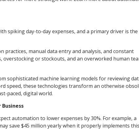
with spiking day-to-day expenses, and a primary driver is the
on practices, manual data entry and analysis, and constant
ays, overstocking or stockouts, and an overworked human te
m sophisticated machine learning models for reviewing dat
ecord speed, these technologies transform an otherwise obso
st-paced, digital world.
 Business
xpect automation to lower expenses by 30%. For example, a
may save $45 million yearly when it properly implements thi