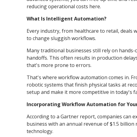
reducing operational costs here.
What Is Intelligent Automation?
Every industry, from healthcare to retail, deals 
to change sluggish workflows.
Many traditional businesses still rely on hands-
handoffs. This often results in production del
that's more prone to errors.
That's where workflow automation comes in. Fro
robotic systems that finish physical tasks at r
setup and make it more competitive in today's fa
Incorporating Workflow Automation for Your
According to a Gartner report, companies can e
business with an annual revenue of $1.5 billion 
technology.