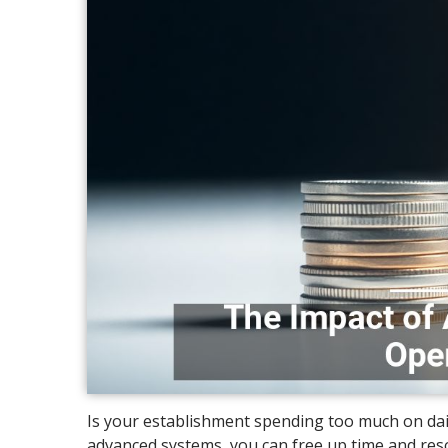
Is your establishment spending too much on da
advanced systems, you can free up time and re