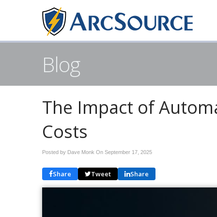
Blog
The Impact of Automa
Costs
Posted by Dave Monk On
September 17, 2025
Share
Tweet
Share