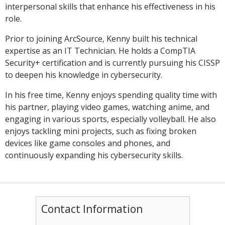
interpersonal skills that enhance his effectiveness in his
role.
Prior to joining ArcSource, Kenny built his technical
expertise as an IT Technician. He holds a CompTIA
Security+ certification and is currently pursuing his CISSP
to deepen his knowledge in cybersecurity.
In his free time, Kenny enjoys spending quality time with
his partner, playing video games, watching anime, and
engaging in various sports, especially volleyball. He also
enjoys tackling mini projects, such as fixing broken
devices like game consoles and phones, and
continuously expanding his cybersecurity skills.
Contact Information