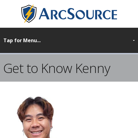
Get to Know Kenny