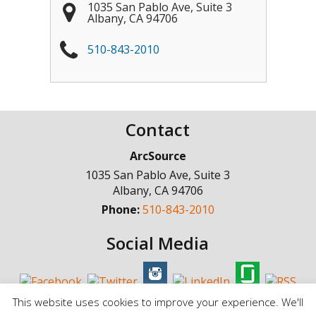
1035 San Pablo Ave, Suite 3
Albany
,
CA
94706
510-843-2010
Contact
ArcSource
1035 San Pablo Ave, Suite 3
Albany
,
CA
94706
Phone:
510-843-2010
Social Media
This website uses cookies to improve your experience. We'll