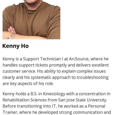
Kenny is a Support Technician I at ArcSource, where he
handles support tickets promptly and delivers excellent
customer service. His ability to explain complex issues
clearly and his systematic approach to troubleshooting
are key aspects of his role.
Kenny holds a B.S. in Kinesiology with a concentration in
Rehabilitation Sciences from San Jose State University.
Before transitioning into IT, he worked as a Personal
Trainer, where he developed strong communication and