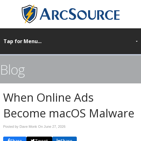
Blog
When Online Ads
Become macOS Malware
Posted by Dave Monk On
June 27, 2026
Share
Tweet
Share