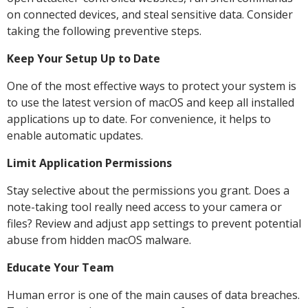
on connected devices, and steal sensitive data. Consider
taking the following preventive steps.
Keep Your Setup Up to Date
One of the most effective ways to protect your system is
to use the latest version of macOS and keep all installed
applications up to date. For convenience, it helps to
enable automatic updates.
Limit Application Permissions
Stay selective about the permissions you grant. Does a
note-taking tool really need access to your camera or
files? Review and adjust app settings to prevent potential
abuse from hidden macOS malware.
Educate Your Team
Human error is one of the main causes of data breaches.