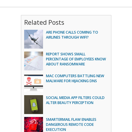
Related Posts
ARE PHONE CALLS COMING TO
AIRLINES THROUGH WIFI?
REPORT SHOWS SMALL
PERCENTAGE OF EMPLOYEES KNOW
ABOUT RANSOMWARE
MAC COMPUTERS BATTLING NEW
MALWARE FOR HIJACKING DNS
SOCIAL MEDIA APP FILTERS COULD
ALTER BEAUTY PERCEPTION
SMARTERMAIL FLAW ENABLES
DANGEROUS REMOTE CODE
EXECUTION