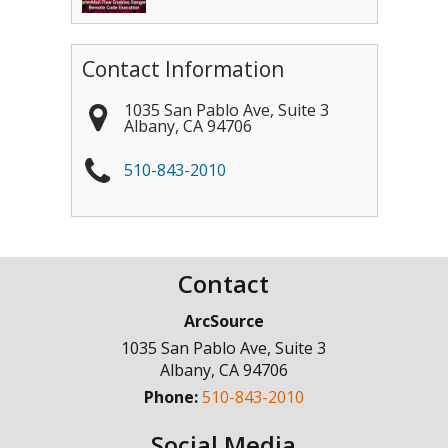
Contact Information
1035 San Pablo Ave, Suite 3
Albany
,
CA
94706
510-843-2010
Contact
ArcSource
1035 San Pablo Ave, Suite 3
Albany
,
CA
94706
Phone:
510-843-2010
Social Media