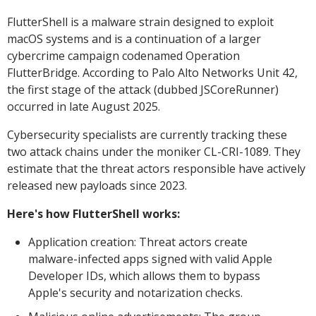
FlutterShell is a malware strain designed to exploit
macOS systems and is a continuation of a larger
cybercrime campaign codenamed Operation
FlutterBridge. According to Palo Alto Networks Unit 42,
the first stage of the attack (dubbed JSCoreRunner)
occurred in late August 2025.
Cybersecurity specialists are currently tracking these
two attack chains under the moniker CL-CRI-1089. They
estimate that the threat actors responsible have actively
released new payloads since 2023.
Here's how FlutterShell works:
Application creation: Threat actors create
malware-infected apps signed with valid Apple
Developer IDs, which allows them to bypass
Apple's security and notarization checks.