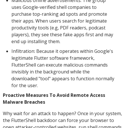
Malicious online advertisements: The group
uses Google-verified shell companies to
purchase top-ranking ad spots and promote
their apps. When users search for legitimate
productivity tools (e.g, PDF readers, podcast
players), they see these fake apps first and may
end up installing them.
Infiltration: Because it operates within Google's
legitimate Flutter software framework,
FlutterShell can execute malicious commands
invisibly in the background while the
downloaded "tool" appears to function normally
for the user.
Proactive Measures To Avoid Remote Access
Malware Breaches
Why wait for an attack to happen? Once in your system,
the FlutterShell backdoor can force your browser to
open attacker-controlled websites, run shell commands