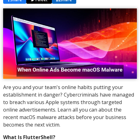
Are you and your team's online habits putting your
establishment in danger? Cybercriminals have managed
to breach various Apple systems through targeted
online advertisements. Learn all you can about the
recent macOS malware attacks before your business
becomes the next victim.
What Is FlutterShell?