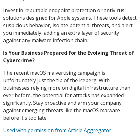
Invest in reputable endpoint protection or antivirus
solutions designed for Apple systems. These tools detect
suspicious behavior, isolate potential threats, and alert
you immediately, adding an extra layer of security
against any malware infection chain.
Is Your Business Prepared for the Evolving Threat of
Cybercrime?
The recent macOS malvertising campaign is
unfortunately just the tip of the iceberg. With
businesses relying more on digital infrastructure than
ever before, the potential for attacks has expanded
significantly. Stay proactive and arm your company
against emerging threats like the macOS malware
before it's too late.
Used with permission from Article Aggregator