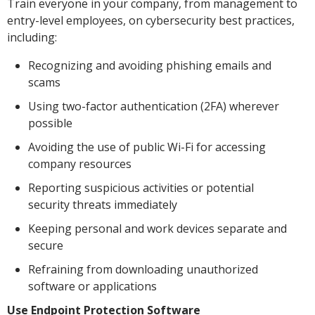
Train everyone in your company, from management to
entry-level employees, on cybersecurity best practices,
including:
Recognizing and avoiding phishing emails and
scams
Using two-factor authentication (2FA) wherever
possible
Avoiding the use of public Wi-Fi for accessing
company resources
Reporting suspicious activities or potential
security threats immediately
Keeping personal and work devices separate and
secure
Refraining from downloading unauthorized
software or applications
Use Endpoint Protection Software