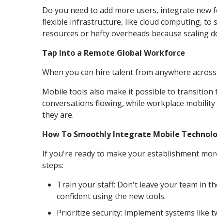
Do you need to add more users, integrate new fe
flexible infrastructure, like cloud computing, 
resources or hefty overheads because scaling do
Tap Into a Remote Global Workforce
When you can hire talent from anywhere across th
Mobile tools also make it possible to transition
conversations flowing, while workplace mobility
they are.
How To Smoothly Integrate Mobile Technolo
If you're ready to make your establishment mo
steps:
Train your staff: Don't leave your team in th
confident using the new tools.
Prioritize security: Implement systems like 