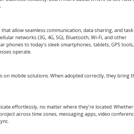
.
s that allow seamless communication, data sharing, and task
lular networks (3G, 4G, 5G), Bluetooth, Wi-Fi, and other
ular phones to today's sleek smartphones, tablets, GPS tools
esses operate.
ves on mobile solutions. When adopted correctly, they bring t
te effortlessly, no matter where they're located. Whether
 project across time zones, messaging apps, video conferen
ync.