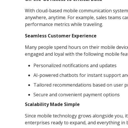
With cloud-based mobile communication systems,
anywhere, anytime. For example, sales teams can 
performance metrics while traveling.
Seamless Customer Experience
Many people spend hours on their mobile device
engaged and loyal with the following mobile fea
Personalized notifications and updates
AI-powered chatbots for instant support an
Tailored recommendations based on user p
Secure and convenient payment options
Scalability Made Simple
Since mobile technology grows alongside you, it’
enterprises ready to expand, and everything in