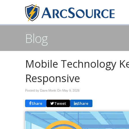
Blog
Mobile Technology Ke
Responsive
Posted by Dave Monk On
May 9, 2026
Share
Tweet
Share