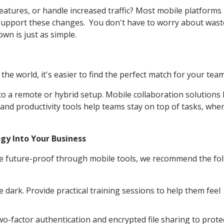
atures, or handle increased traffic? Most mobile platforms
to support these changes. You don't have to worry about was
wn is just as simple.
e world, it's easier to find the perfect match for your team
 to a remote or hybrid setup. Mobile collaboration solutions
 and productivity tools help teams stay on top of tasks, whe
gy Into Your Business
re future-proof through mobile tools, we recommend the fo
e dark. Provide practical training sessions to help them feel
two-factor authentication and encrypted file sharing to prote