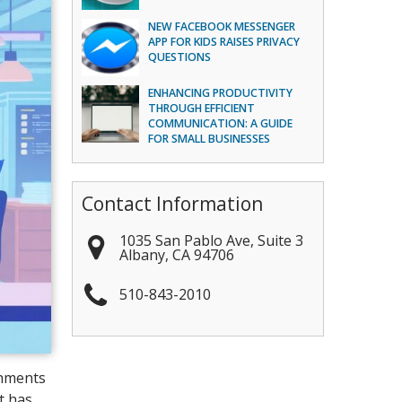
NEW FACEBOOK MESSENGER
APP FOR KIDS RAISES PRIVACY
QUESTIONS
ENHANCING PRODUCTIVITY
THROUGH EFFICIENT
COMMUNICATION: A GUIDE
FOR SMALL BUSINESSES
Contact Information
1035 San Pablo Ave, Suite 3
Albany
,
CA
94706
510-843-2010
shments
t has