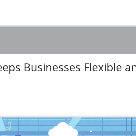
eps Businesses Flexible a