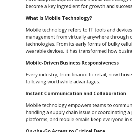
become a key ingredient for growth and success
What Is Mobile Technology?
Mobile technology refers to IT tools and device
management from virtually anywhere through cel
technologies. From its early forms of bulky cell
wearable devices, it has transformed how busin
Mobile-Driven Business Responsiveness
Every industry, from finance to retail, now thri
following worthwhile advantages.
Instant Communication and Collaboration
Mobile technology empowers teams to communica
handling a supply chain issue or coordinating a
platforms, and mobile emails keep everyone in s
On-the-Go Access to Critical Data