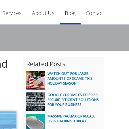
Services
About Us
Blog
Contact
nd
Related Posts
WATCH OUT FOR LARGE
AMOUNTS OF SCAMS THIS
HOLIDAY SEASON
GOOGLE CHROME ENTERPRISE:
SECURE, EFFICIENT SOLUTIONS
FOR YOUR BUSINESS
MASSIVE PACEMAKER RECALL
OVER HACKING THREAT