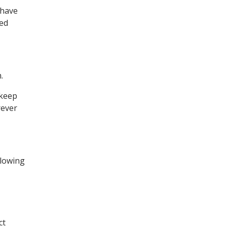
 have
ted
.
 keep
rever
llowing
ct