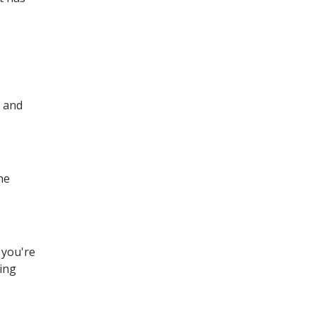
, and
he
 you're
cing