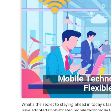
What's the secret to staying ahead in today's f
have adopted sophisticated mobile technology for