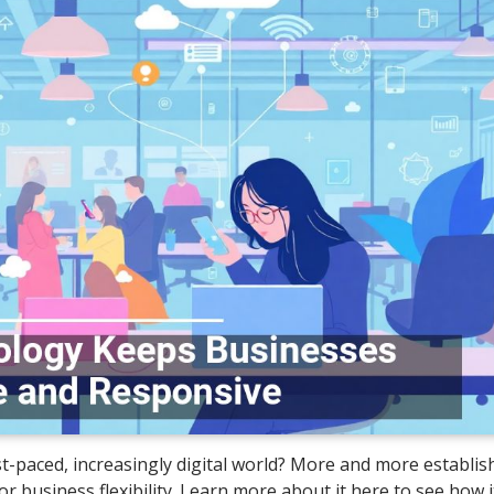
ast-paced, increasingly digital world? More and more establi
 business flexibility. Learn more about it here to see how i