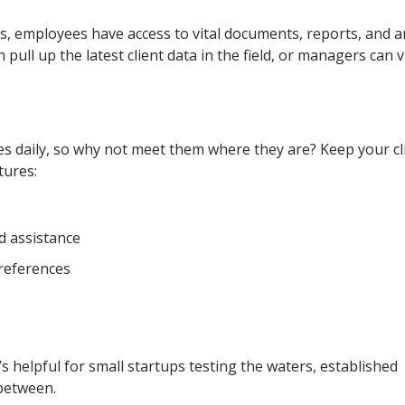
 employees have access to vital documents, reports, and an
pull up the latest client data in the field, or managers can 
s daily, so why not meet them where they are? Keep your cl
tures:
d assistance
references
s helpful for small startups testing the waters, established
 between.