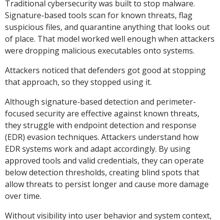
Traditional cybersecurity was built to stop malware.
Signature-based tools scan for known threats, flag
suspicious files, and quarantine anything that looks out
of place. That model worked well enough when attackers
were dropping malicious executables onto systems.
Attackers noticed that defenders got good at stopping
that approach, so they stopped using it.
Although signature-based detection and perimeter-
focused security are effective against known threats,
they struggle with endpoint detection and response
(EDR) evasion techniques. Attackers understand how
EDR systems work and adapt accordingly. By using
approved tools and valid credentials, they can operate
below detection thresholds, creating blind spots that
allow threats to persist longer and cause more damage
over time.
Without visibility into user behavior and system context,