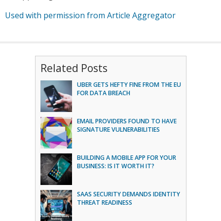
Used with permission from Article Aggregator
Related Posts
UBER GETS HEFTY FINE FROM THE EU
FOR DATA BREACH
EMAIL PROVIDERS FOUND TO HAVE
SIGNATURE VULNERABILITIES
BUILDING A MOBILE APP FOR YOUR
BUSINESS: IS IT WORTH IT?
SAAS SECURITY DEMANDS IDENTITY
THREAT READINESS