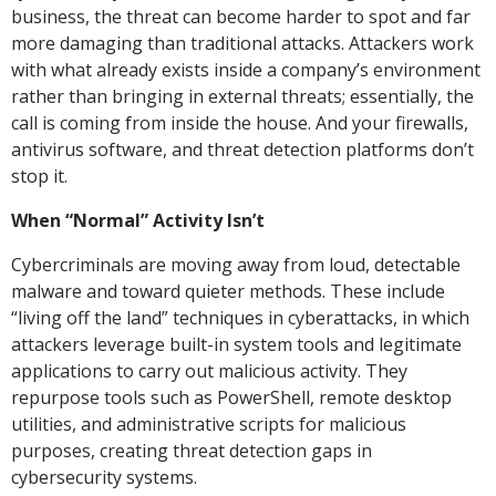
business, the threat can become harder to spot and far
more damaging than traditional attacks. Attackers work
with what already exists inside a company’s environment
rather than bringing in external threats; essentially, the
call is coming from inside the house. And your firewalls,
antivirus software, and threat detection platforms don’t
stop it.
When “Normal” Activity Isn’t
Cybercriminals are moving away from loud, detectable
malware and toward quieter methods. These include
“living off the land” techniques in cyberattacks, in which
attackers leverage built-in system tools and legitimate
applications to carry out malicious activity. They
repurpose tools such as PowerShell, remote desktop
utilities, and administrative scripts for malicious
purposes, creating threat detection gaps in
cybersecurity systems.