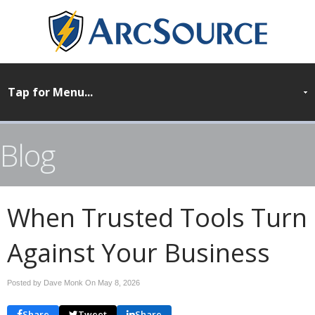
Blog
When Trusted Tools Turn
Against Your Business
Posted by Dave Monk On
May 8, 2026
Share
Tweet
Share