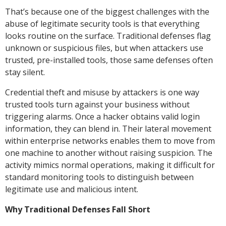
That’s because one of the biggest challenges with the
abuse of legitimate security tools is that everything
looks routine on the surface. Traditional defenses flag
unknown or suspicious files, but when attackers use
trusted, pre-installed tools, those same defenses often
stay silent.
Credential theft and misuse by attackers is one way
trusted tools turn against your business without
triggering alarms. Once a hacker obtains valid login
information, they can blend in. Their lateral movement
within enterprise networks enables them to move from
one machine to another without raising suspicion. The
activity mimics normal operations, making it difficult for
standard monitoring tools to distinguish between
legitimate use and malicious intent.
Why Traditional Defenses Fall Short