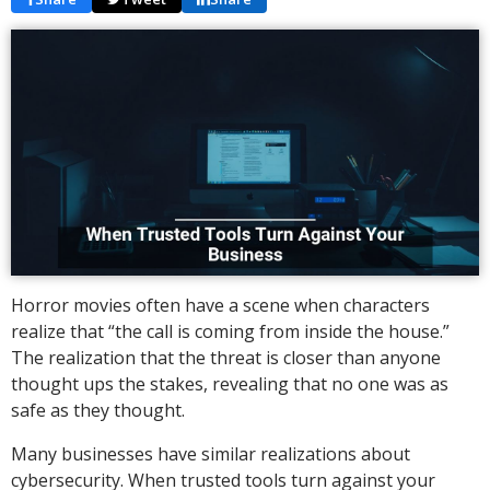
Horror movies often have a scene when characters
realize that “the call is coming from inside the house.”
The realization that the threat is closer than anyone
thought ups the stakes, revealing that no one was as
safe as they thought.
Many businesses have similar realizations about
cybersecurity. When trusted tools turn against your