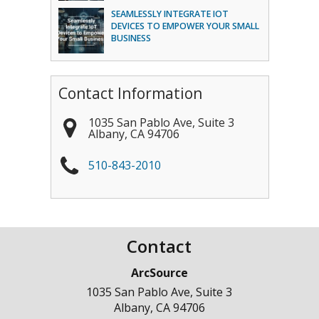
SEAMLESSLY INTEGRATE IOT
DEVICES TO EMPOWER YOUR SMALL
BUSINESS
Contact Information
1035 San Pablo Ave, Suite 3
Albany
,
CA
94706
510-843-2010
Contact
ArcSource
1035 San Pablo Ave, Suite 3
Albany
,
CA
94706