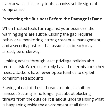
even advanced security tools can miss subtle signs of
compromise.
Protecting the Business Before the Damage Is Done
When trusted tools turn against your business, the
warning signs are subtle. Closing the gap requires
behavioral monitoring, strong credential management,
and a security posture that assumes a breach may
already be underway.
Limiting access through least privilege policies also
reduces risk. When users only have the permissions they
need, attackers have fewer opportunities to exploit
compromised accounts.
Staying ahead of these threats requires a shift in
mindset. Security is no longer just about blocking
threats from the outside. It is about understanding what
is happening inside the environment at all times.