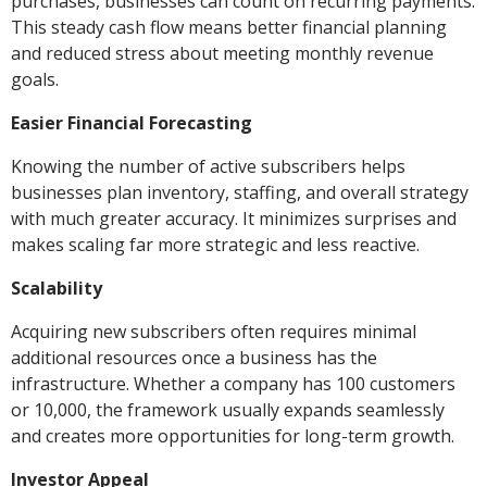
purchases, businesses can count on recurring payments.
This steady cash flow means better financial planning
and reduced stress about meeting monthly revenue
goals.
Easier Financial Forecasting
Knowing the number of active subscribers helps
businesses plan inventory, staffing, and overall strategy
with much greater accuracy. It minimizes surprises and
makes scaling far more strategic and less reactive.
Scalability
Acquiring new subscribers often requires minimal
additional resources once a business has the
infrastructure. Whether a company has 100 customers
or 10,000, the framework usually expands seamlessly
and creates more opportunities for long-term growth.
Investor Appeal