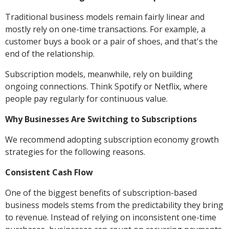
Traditional business models remain fairly linear and
mostly rely on one-time transactions. For example, a
customer buys a book or a pair of shoes, and that's the
end of the relationship.
Subscription models, meanwhile, rely on building
ongoing connections. Think Spotify or Netflix, where
people pay regularly for continuous value.
Why Businesses Are Switching to Subscriptions
We recommend adopting subscription economy growth
strategies for the following reasons.
Consistent Cash Flow
One of the biggest benefits of subscription-based
business models stems from the predictability they bring
to revenue. Instead of relying on inconsistent one-time