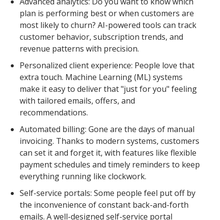
Advanced analytics: Do you want to know which
plan is performing best or when customers are
most likely to churn? AI-powered tools can track
customer behavior, subscription trends, and
revenue patterns with precision.
Personalized client experience: People love that
extra touch. Machine Learning (ML) systems
make it easy to deliver that "just for you" feeling
with tailored emails, offers, and
recommendations.
Automated billing: Gone are the days of manual
invoicing. Thanks to modern systems, customers
can set it and forget it, with features like flexible
payment schedules and timely reminders to keep
everything running like clockwork.
Self-service portals: Some people feel put off by
the inconvenience of constant back-and-forth
emails. A well-designed self-service portal