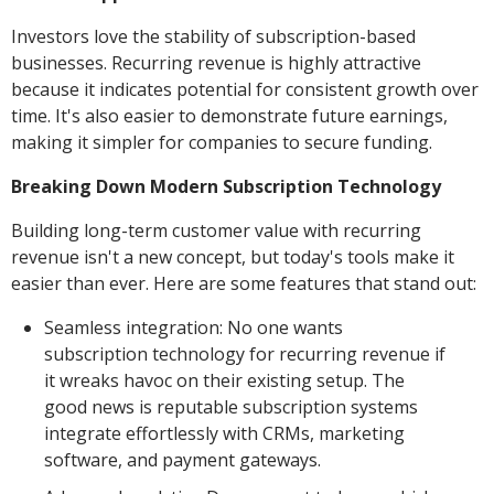
Investors love the stability of subscription-based
businesses. Recurring revenue is highly attractive
because it indicates potential for consistent growth over
time. It's also easier to demonstrate future earnings,
making it simpler for companies to secure funding.
Breaking Down Modern Subscription Technology
Building long-term customer value with recurring
revenue isn't a new concept, but today's tools make it
easier than ever. Here are some features that stand out:
Seamless integration: No one wants
subscription technology for recurring revenue if
it wreaks havoc on their existing setup. The
good news is reputable subscription systems
integrate effortlessly with CRMs, marketing
software, and payment gateways.