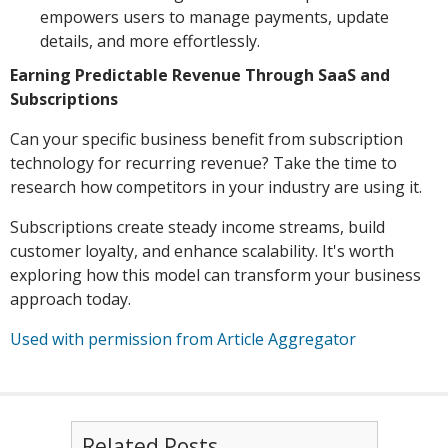
empowers users to manage payments, update
details, and more effortlessly.
Earning Predictable Revenue Through SaaS and
Subscriptions
Can your specific business benefit from subscription
technology for recurring revenue? Take the time to
research how competitors in your industry are using it.
Subscriptions create steady income streams, build
customer loyalty, and enhance scalability. It's worth
exploring how this model can transform your business
approach today.
Used with permission from Article Aggregator
Related Posts