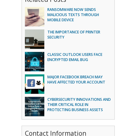
RANSOMWARE NOW SENDS
MALICIOUS TEXTS THROUGH
MOBILE DEVICE
THE IMPORTANCE OF PRINTER
SECURITY
CLASSIC OUTLOOK USERS FACE
ENCRYPTED EMAIL BUG
MAJOR FACEBOOK BREACH MAY
HAVE AFFECTED YOUR ACCOUNT
CYBERSECURITY INNOVATIONS AND
THEIR CRITICAL ROLE IN
PROTECTING BUSINESS ASSETS
Contact Information