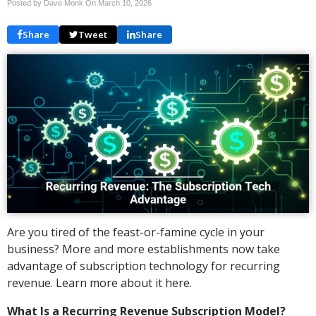
Posted by Dave Monk On
March 10, 2026
Share
Tweet
Share
Are you tired of the feast-or-famine cycle in your
business? More and more establishments now take
advantage of subscription technology for recurring
revenue. Learn more about it here.
What Is a Recurring Revenue Subscription Model?