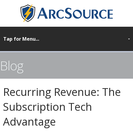
Blog
Recurring Revenue: The
Subscription Tech
Advantage