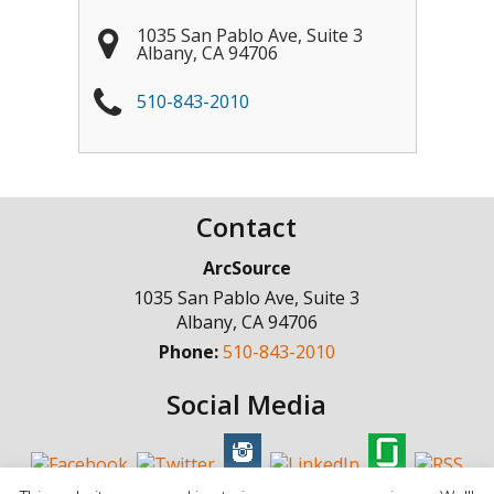
1035 San Pablo Ave, Suite 3
Albany
,
CA
94706
510-843-2010
Contact
ArcSource
1035 San Pablo Ave, Suite 3
Albany
,
CA
94706
Phone:
510-843-2010
Social Media