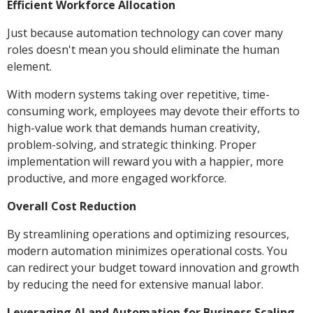
Efficient Workforce Allocation
Just because automation technology can cover many
roles doesn't mean you should eliminate the human
element.
With modern systems taking over repetitive, time-
consuming work, employees may devote their efforts to
high-value work that demands human creativity,
problem-solving, and strategic thinking. Proper
implementation will reward you with a happier, more
productive, and more engaged workforce.
Overall Cost Reduction
By streamlining operations and optimizing resources,
modern automation minimizes operational costs. You
can redirect your budget toward innovation and growth
by reducing the need for extensive manual labor.
Leveraging AI and Automation for Business Scaling