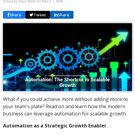
Posted by Dave Monk On
March 7, 2026
Share
Tweet
Share
What if you could achieve more without adding more to
your team's plate? Read on and learn how the modern
business can leverage automation for scalable growth.
Automation as a Strategic Growth Enabler