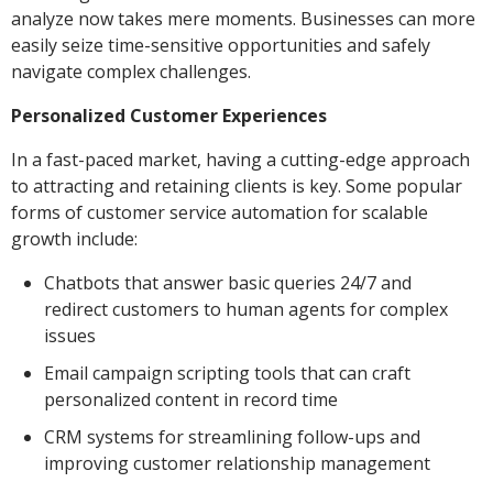
analyze now takes mere moments. Businesses can more
easily seize time-sensitive opportunities and safely
navigate complex challenges.
Personalized Customer Experiences
In a fast-paced market, having a cutting-edge approach
to attracting and retaining clients is key. Some popular
forms of customer service automation for scalable
growth include:
Chatbots that answer basic queries 24/7 and
redirect customers to human agents for complex
issues
Email campaign scripting tools that can craft
personalized content in record time
CRM systems for streamlining follow-ups and
improving customer relationship management