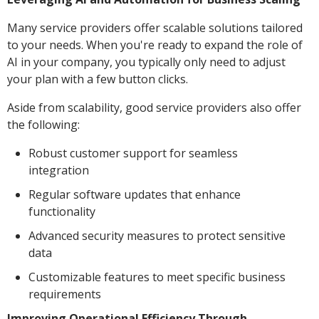
Many service providers offer scalable solutions tailored
to your needs. When you're ready to expand the role of
AI in your company, you typically only need to adjust
your plan with a few button clicks.
Aside from scalability, good service providers also offer
the following:
Robust customer support for seamless
integration
Regular software updates that enhance
functionality
Advanced security measures to protect sensitive
data
Customizable features to meet specific business
requirements
Improving Operational Efficiency Through