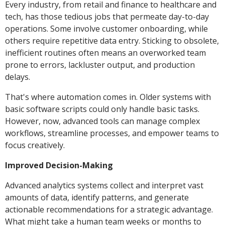
Every industry, from retail and finance to healthcare and
tech, has those tedious jobs that permeate day-to-day
operations. Some involve customer onboarding, while
others require repetitive data entry. Sticking to obsolete,
inefficient routines often means an overworked team
prone to errors, lackluster output, and production
delays.
That's where automation comes in. Older systems with
basic software scripts could only handle basic tasks.
However, now, advanced tools can manage complex
workflows, streamline processes, and empower teams to
focus creatively.
Improved Decision-Making
Advanced analytics systems collect and interpret vast
amounts of data, identify patterns, and generate
actionable recommendations for a strategic advantage.
What might take a human team weeks or months to