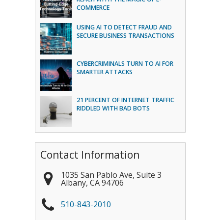
COMMERCE
USING AI TO DETECT FRAUD AND
SECURE BUSINESS TRANSACTIONS
CYBERCRIMINALS TURN TO AI FOR
SMARTER ATTACKS
21 PERCENT OF INTERNET TRAFFIC
RIDDLED WITH BAD BOTS
Contact Information
1035 San Pablo Ave, Suite 3
Albany
,
CA
94706
510-843-2010