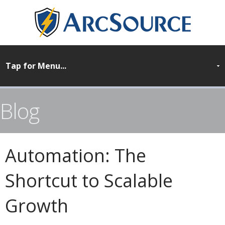
Blog
Automation: The
Shortcut to Scalable
Growth