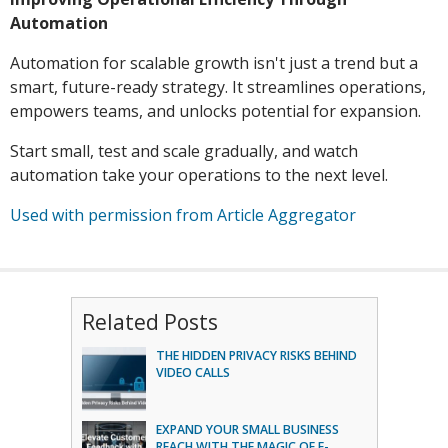
Automation
Automation for scalable growth isn't just a trend but a
smart, future-ready strategy. It streamlines operations,
empowers teams, and unlocks potential for expansion.
Start small, test and scale gradually, and watch
automation take your operations to the next level.
Used with permission from Article Aggregator
Related Posts
THE HIDDEN PRIVACY RISKS BEHIND
VIDEO CALLS
EXPAND YOUR SMALL BUSINESS
REACH WITH THE MAGIC OF E-