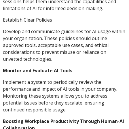
sessions helps them understand the capabilities and
limitations of AI for informed decision-making.
Establish Clear Policies
Develop and communicate guidelines for AI usage within
your organization. These policies should outline
approved tools, acceptable use cases, and ethical
considerations to prevent misuse or reliance on
unvetted technologies.
Monitor and Evaluate AI Tools
Implement a system to periodically review the
performance and impact of AI tools in your company.
Monitoring these systems allows you to address
potential issues before they escalate, ensuring
continued responsible usage.
Boosting Workplace Productivity Through Human-AI
Collaboration