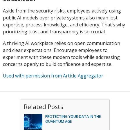
Aside from the security risks, employees actively using
public AI models over private systems also mean lost
expertise, process knowledge, and efficiency. That's why
prioritizing trust and transparency is so crucial.
A thriving AI workplace relies on open communication
and clear expectations. Encourage employees to
experiment with these modern tools while addressing
concerns openly to build confidence and expertise.
Used with permission from Article Aggregator
Related Posts
PROTECTING YOUR DATA IN THE
QUANTUM AGE