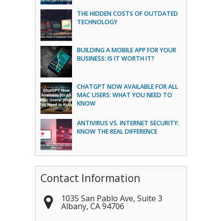
THE HIDDEN COSTS OF OUTDATED
TECHNOLOGY
BUILDING A MOBILE APP FOR YOUR
BUSINESS: IS IT WORTH IT?
CHATGPT NOW AVAILABLE FOR ALL
MAC USERS: WHAT YOU NEED TO
KNOW
ANTIVIRUS VS. INTERNET SECURITY:
KNOW THE REAL DIFFERENCE
Contact Information
1035 San Pablo Ave, Suite 3
Albany
,
CA
94706