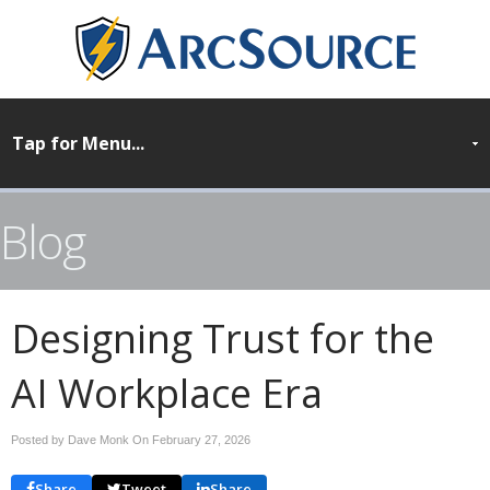
Blog
Designing Trust for the
AI Workplace Era
Posted by Dave Monk On
February 27, 2026
Share
Tweet
Share