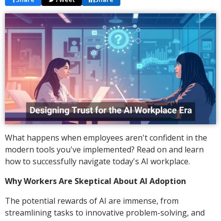
What happens when employees aren't confident in the
modern tools you've implemented? Read on and learn
how to successfully navigate today's AI workplace.
Why Workers Are Skeptical About AI Adoption
The potential rewards of AI are immense, from
streamlining tasks to innovative problem-solving, and