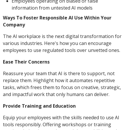
Employees operating on biased or false
information from untested AI models
Ways To Foster Responsible AI Use Within Your
Company
The AI workplace is the next digital transformation for
various industries. Here's how you can encourage
employees to use regulated tools over unvetted ones.
Ease Their Concerns
Reassure your team that AI is there to support, not
replace them. Highlight how it automates repetitive
tasks, which frees them to focus on creative, strategic,
and impactful work that only humans can deliver.
Provide Training and Education
Equip your employees with the skills needed to use AI
tools responsibly. Offering workshops or training