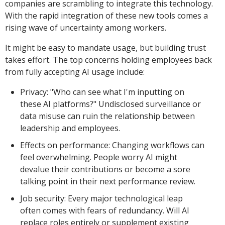
companies are scrambling to integrate this technology.
With the rapid integration of these new tools comes a
rising wave of uncertainty among workers.
It might be easy to mandate usage, but building trust
takes effort. The top concerns holding employees back
from fully accepting AI usage include:
Privacy: "Who can see what I'm inputting on
these AI platforms?" Undisclosed surveillance or
data misuse can ruin the relationship between
leadership and employees.
Effects on performance: Changing workflows can
feel overwhelming. People worry AI might
devalue their contributions or become a sore
talking point in their next performance review.
Job security: Every major technological leap
often comes with fears of redundancy. Will AI
replace roles entirely or supplement existing