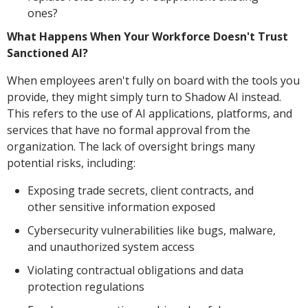
ones?
What Happens When Your Workforce Doesn't Trust
Sanctioned AI?
When employees aren't fully on board with the tools you
provide, they might simply turn to Shadow AI instead.
This refers to the use of AI applications, platforms, and
services that have no formal approval from the
organization. The lack of oversight brings many
potential risks, including:
Exposing trade secrets, client contracts, and
other sensitive information exposed
Cybersecurity vulnerabilities like bugs, malware,
and unauthorized system access
Violating contractual obligations and data
protection regulations