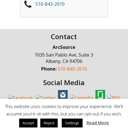
510-843-2010
Contact
ArcSource
1035 San Pablo Ave, Suite 3
Albany
,
CA
94706
Phone:
510-843-2010
Social Media
This website uses cookies to improve your experience. We'll
assume you're ok with this, but you can opt-out if you wish.
© Copyright 1998 - 2025, ArcSource Consulting Inc. |
Standard Terms of
Read More
Accept
Reject
Settings
Service
|
Privacy Policy |
Cookie Policy