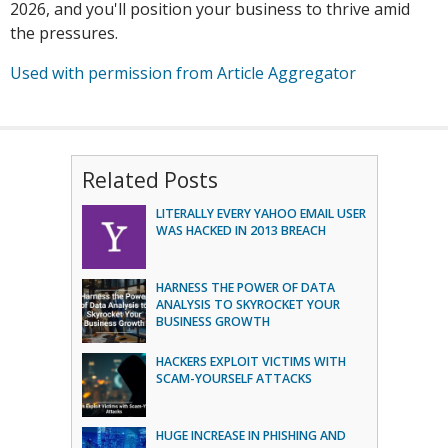
2026, and you'll position your business to thrive amid
the pressures.
Used with permission from Article Aggregator
Related Posts
LITERALLY EVERY YAHOO EMAIL USER
WAS HACKED IN 2013 BREACH
HARNESS THE POWER OF DATA
ANALYSIS TO SKYROCKET YOUR
BUSINESS GROWTH
HACKERS EXPLOIT VICTIMS WITH
SCAM-YOURSELF ATTACKS
HUGE INCREASE IN PHISHING AND