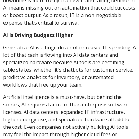
downtime is more costly than ever, and falling behind on
AI means missing out on automation that could cut costs
or boost output. As a result, IT is a non-negotiable
expense that’s critical to survival.
AI Is Driving Budgets Higher
Generative AI is a huge driver of increased IT spending. A
lot of that cash is flowing into AI data centers and
specialized hardware because AI tools are becoming
table stakes, whether it's chatbots for customer service,
predictive analytics for inventory, or automated
workflows that free up your team.
Artificial intelligence is a must-have, but behind the
scenes, AI requires far more than enterprise software
licenses. AI data centers, expanded IT infrastructure,
higher energy use, and specialized hardware all add to
the cost. Even companies not actively building AI tools
may feel the impact through higher cloud fees or