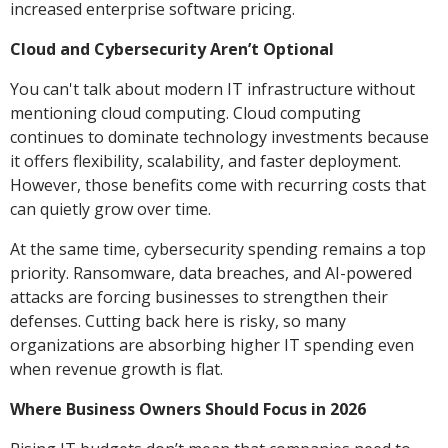
increased enterprise software pricing.
Cloud and Cybersecurity Aren’t Optional
You can't talk about modern IT infrastructure without
mentioning cloud computing. Cloud computing
continues to dominate technology investments because
it offers flexibility, scalability, and faster deployment.
However, those benefits come with recurring costs that
can quietly grow over time.
At the same time, cybersecurity spending remains a top
priority. Ransomware, data breaches, and AI-powered
attacks are forcing businesses to strengthen their
defenses. Cutting back here is risky, so many
organizations are absorbing higher IT spending even
when revenue growth is flat.
Where Business Owners Should Focus in 2026