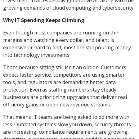
investment in AI, especially generative AI, along with the
growing demands of cloud computing and cybersecurity.
Why IT Spending Keeps Climbing
Even though most companies are running on thin
margins and watching every dollar, and talent is
expensive or hard to find, most are still pouring money
into technology investments.
That’s because sitting still isn't an option. Customers
expect faster service, competitors are using smarter
tools, and regulators are demanding better data
protection. Even as staffing numbers stay steady,
businesses are prioritizing upgrades that deliver real
efficiency gains or open new revenue streams.
That means IT teams are being asked to do more with
less. Outdated systems slow you down, security threats
are increasing, compliance requirements are growing,