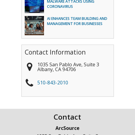
MALWARE ATTACKS USING
CORONAVIRUS
AI ENHANCES TEAM BUILDING AND
MANAGEMENT FOR BUSINESSES
Contact Information
1035 San Pablo Ave, Suite 3
Albany
,
CA
94706
510-843-2010
Contact
ArcSource