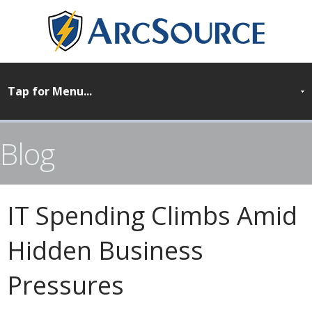
Blog
IT Spending Climbs Amid
Hidden Business
Pressures