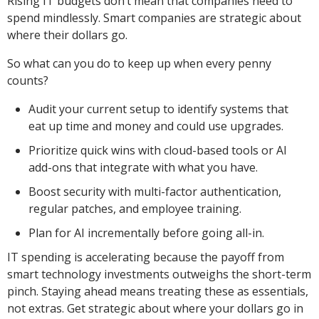
Rising IT budgets don’t mean that companies need to
spend mindlessly. Smart companies are strategic about
where their dollars go.
So what can you do to keep up when every penny
counts?
Audit your current setup to identify systems that
eat up time and money and could use upgrades.
Prioritize quick wins with cloud-based tools or AI
add-ons that integrate with what you have.
Boost security with multi-factor authentication,
regular patches, and employee training.
Plan for AI incrementally before going all-in.
IT spending is accelerating because the payoff from
smart technology investments outweighs the short-term
pinch. Staying ahead means treating these as essentials,
not extras. Get strategic about where your dollars go in