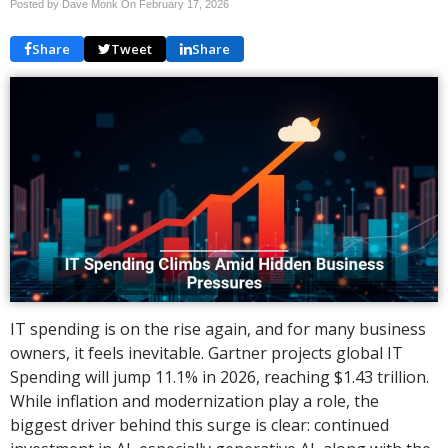
Posted by Dave Monk On
February 17, 2026
Share
Tweet
Share
IT spending is on the rise again, and for many business
owners, it feels inevitable. Gartner projects global IT
Spending will jump 11.1% in 2026, reaching $1.43 trillion.
While inflation and modernization play a role, the
biggest driver behind this surge is clear: continued