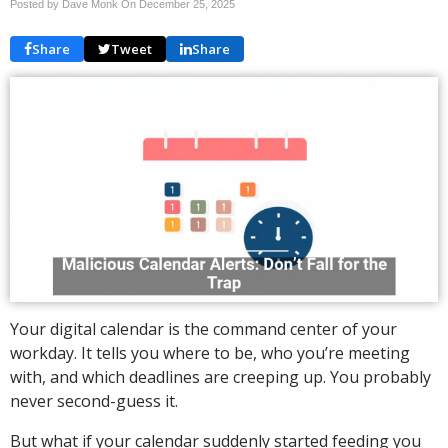
Posted by Dave Monk On
December 25, 2025
Share
Tweet
Share
Your digital calendar is the command center of your
workday. It tells you where to be, who you’re meeting
with, and which deadlines are creeping up. You probably
never second-guess it.
But what if your calendar suddenly started feeding you