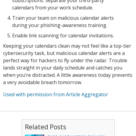
subscriptions. Separate your third-party
calendars from your work schedule.
Train your team on malicious calendar alerts
during your phishing-awareness training.
Enable link scanning for calendar invitations.
Keeping your calendars clean may not feel like a top-tier
cybersecurity task, but malicious calendar alerts are a
perfect way for hackers to fly under the radar. Trouble
lands straight in your daily schedule and catches you
when you’re distracted. A little awareness today prevents
a very avoidable breach tomorrow.
Used with permission from Article Aggregator
Related Posts