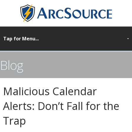
Blog
Malicious Calendar
Alerts: Don’t Fall for the
Trap