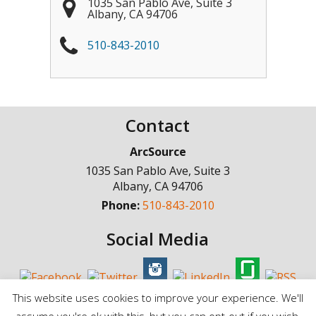
1035 San Pablo Ave, Suite 3
Albany
,
CA
94706
510-843-2010
Contact
ArcSource
1035 San Pablo Ave, Suite 3
Albany
,
CA
94706
Phone:
510-843-2010
Social Media
This website uses cookies to improve your experience. We'll