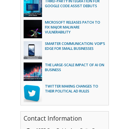
THIRD-PARTY INTEGRATION FOR
GOOGLE CODE ASSIST DEBUTS
MICROSOFT RELEASES PATCH TO
FIX MAJOR MALWARE
VULNERABILITY
SMARTER COMMUNICATION: VOIP’S
EDGE FOR SMALL BUSINESSES
THE LARGE-SCALE IMPACT OF AI ON
BUSINESS
TWITTER MAKING CHANGES TO
THEIR POLITICAL AD RULES
Contact Information