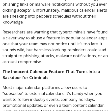
phishing links or malware notifications without you ever
clicking accept? Unfortunately, malicious calendar alerts
are sneaking into people’s schedules without their
knowledge.
Researchers are warning that cybercriminals have found
a clever way to abuse a feature in popular calendar apps,
one that your team may not notice until it’s too late. It
sounds wild, but harmless-looking reminders could lead
straight to phishing attacks, malware notifications, or an
account compromise.
The Innocent Calendar Feature That Turns Into a
Backdoor for Criminals
Most major calendar platforms allow users to
“subscribe” to external calendars. It’s handy when you
want to follow industry events, company holidays,
promotional updates, or even a team content calendar.