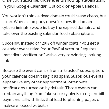
Once you subscribe, those events show up automatically
in your Google Calendar, Outlook, or Apple Calendar.
You wouldn’t think a dead domain could cause chaos, but
it can. When a company doesn’t renew its domain,
cybercriminals swoop in, buy the expired domain, and
take over the existing calendar feed subscriptions.
Suddenly, instead of “20% off winter coats,” you get a
calendar event titled “Your PayPal Account Requires
Immediate Verification” with a very convincing-looking
link.
Because the event comes from a “trusted” subscription,
your calendar doesn’t flag it as spam. Suspicious events
appear like any other appointment, often with
notifications turned on by default. Those events can
contain anything from fake security alerts to urgent bill
payments, all with links that lead to phishing pages or
malware-loaded websites.