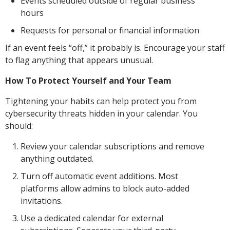
Events scheduled outside of regular business
hours
Requests for personal or financial information
If an event feels “off,” it probably is. Encourage your staff
to flag anything that appears unusual.
How To Protect Yourself and Your Team
Tightening your habits can help protect you from
cybersecurity threats hidden in your calendar. You
should:
Review your calendar subscriptions and remove
anything outdated.
Turn off automatic event additions. Most
platforms allow admins to block auto-added
invitations.
Use a dedicated calendar for external