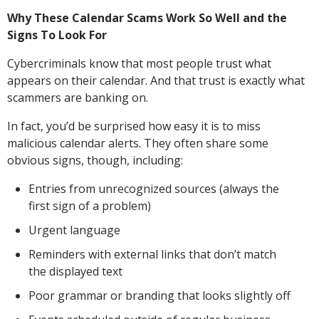
Why These Calendar Scams Work So Well and the
Signs To Look For
Cybercriminals know that most people trust what
appears on their calendar. And that trust is exactly what
scammers are banking on.
In fact, you’d be surprised how easy it is to miss
malicious calendar alerts. They often share some
obvious signs, though, including:
Entries from unrecognized sources (always the
first sign of a problem)
Urgent language
Reminders with external links that don’t match
the displayed text
Poor grammar or branding that looks slightly off