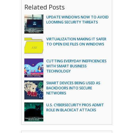
Related Posts
UPDATE WINDOWS NOW TO AVOID
LOOMING SECURITY THREATS
VIRTUALIZATION MAKING IT SAFER
TO OPEN EXE FILES ON WINDOWS
CUTTING EVERYDAY INEFFICIENCIES
WITH SMART BUSINESS
TECHNOLOGY
SMART DEVICES BEING USED AS
BACKDOORS INTO SECURE
NETWORKS
U.S. CYBERSECURITY PROS ADMIT
ROLE IN BLACKCAT ATTACKS