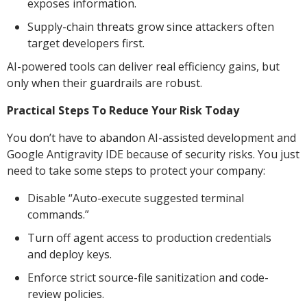
exposes information.
Supply-chain threats grow since attackers often
target developers first.
AI-powered tools can deliver real efficiency gains, but
only when their guardrails are robust.
Practical Steps To Reduce Your Risk Today
You don’t have to abandon AI-assisted development and
Google Antigravity IDE because of security risks. You just
need to take some steps to protect your company:
Disable “Auto-execute suggested terminal
commands.”
Turn off agent access to production credentials
and deploy keys.
Enforce strict source-file sanitization and code-
review policies.