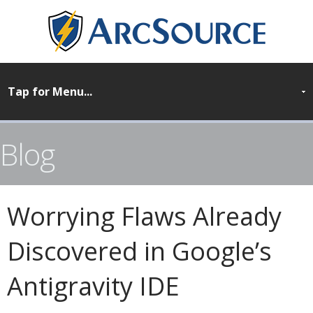
Blog
Worrying Flaws Already
Discovered in Google’s
Antigravity IDE