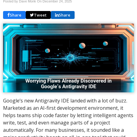
Posted by Dave Monk On
December 24, 2025
Share
Tweet
Share
Google’s new Antigravity IDE landed with a lot of buzz.
Marketed as an AI-first development environment, it
helps teams ship code faster by letting intelligent agents
write, test, and even manage parts of a project
automatically. For many businesses, it sounded like a