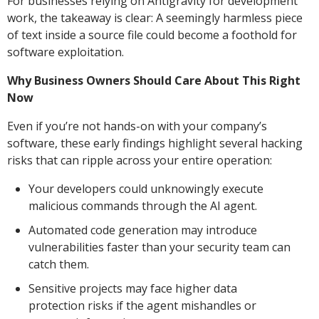
For businesses relying on Antigravity for development
work, the takeaway is clear: A seemingly harmless piece
of text inside a source file could become a foothold for
software exploitation.
Why Business Owners Should Care About This Right
Now
Even if you’re not hands-on with your company’s
software, these early findings highlight several hacking
risks that can ripple across your entire operation:
Your developers could unknowingly execute
malicious commands through the AI agent.
Automated code generation may introduce
vulnerabilities faster than your security team can
catch them.
Sensitive projects may face higher data
protection risks if the agent mishandles or