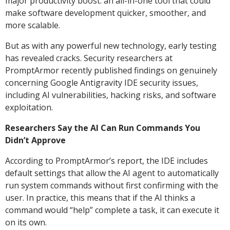
major productivity boost: an all-in-one tool that could
make software development quicker, smoother, and
more scalable.
But as with any powerful new technology, early testing
has revealed cracks. Security researchers at
PromptArmor recently published findings on genuinely
concerning Google Antigravity IDE security issues,
including AI vulnerabilities, hacking risks, and software
exploitation.
Researchers Say the AI Can Run Commands You
Didn’t Approve
According to PromptArmor’s report, the IDE includes
default settings that allow the AI agent to automatically
run system commands without first confirming with the
user. In practice, this means that if the AI thinks a
command would “help” complete a task, it can execute it
on its own.