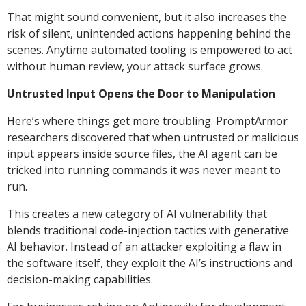
That might sound convenient, but it also increases the
risk of silent, unintended actions happening behind the
scenes. Anytime automated tooling is empowered to act
without human review, your attack surface grows.
Untrusted Input Opens the Door to Manipulation
Here’s where things get more troubling. PromptArmor
researchers discovered that when untrusted or malicious
input appears inside source files, the AI agent can be
tricked into running commands it was never meant to
run.
This creates a new category of AI vulnerability that
blends traditional code-injection tactics with generative
AI behavior. Instead of an attacker exploiting a flaw in
the software itself, they exploit the AI’s instructions and
decision-making capabilities.