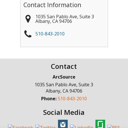
Contact Information
1035 San Pablo Ave, Suite 3
Albany
,
CA
94706
510-843-2010
Contact
ArcSource
1035 San Pablo Ave, Suite 3
Albany
,
CA
94706
Phone:
510-843-2010
Social Media