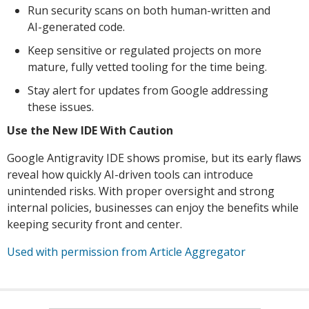
Run security scans on both human-written and
AI-generated code.
Keep sensitive or regulated projects on more
mature, fully vetted tooling for the time being.
Stay alert for updates from Google addressing
these issues.
Use the New IDE With Caution
Google Antigravity IDE shows promise, but its early flaws
reveal how quickly AI-driven tools can introduce
unintended risks. With proper oversight and strong
internal policies, businesses can enjoy the benefits while
keeping security front and center.
Used with permission from Article Aggregator