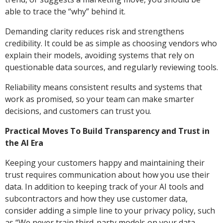
able to trace the “why” behind it.
Demanding clarity reduces risk and strengthens
credibility. It could be as simple as choosing vendors who
explain their models, avoiding systems that rely on
questionable data sources, and regularly reviewing tools.
Reliability means consistent results and systems that
work as promised, so your team can make smarter
decisions, and customers can trust you.
Practical Moves To Build Transparency and Trust in
the AI Era
Keeping your customers happy and maintaining their
trust requires communication about how you use their
data. In addition to keeping track of your AI tools and
subcontractors and how they use customer data,
consider adding a simple line to your privacy policy, such
as “We never train third-party models on your data