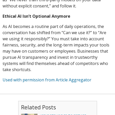
without explicit consent,” and follow it.
Ethical AI Isn’t Optional Anymore
As AI becomes a routine part of daily operations, the
conversation has shifted from “Can we use it?” to “Are
we using it responsibly?” You must take into account
fairness, security, and the long-term impacts your tools
may have on customers or employees. Businesses that
pursue AI transparency and invest in trustworthy
systems will find themselves ahead of competitors who
take shortcuts.
Used with permission from Article Aggregator
Related Posts