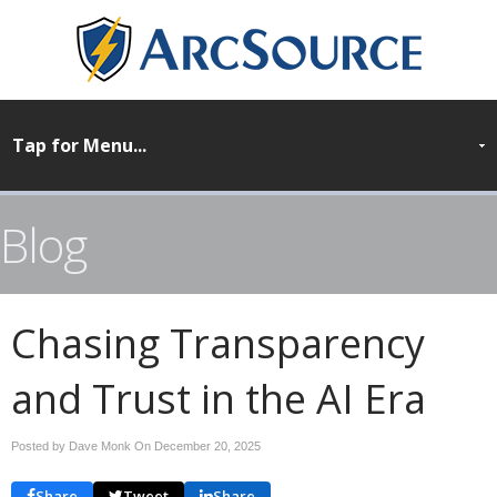
Blog
Chasing Transparency
and Trust in the AI Era
Posted by Dave Monk On
December 20, 2025
Share
Tweet
Share