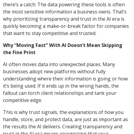
there’s a catch: The data powering these tools is often
the most sensitive information a business owns. That’s
why prioritizing transparency and trust in the AI era is
quickly becoming a make-or-break factor for companies
that want to stay competitive and trusted.
Why “Moving Fast” With AI Doesn’t Mean Skipping
the Fine Print
AI often moves data into unexpected places. Many
businesses adopt new platforms without fully
understanding where their information is going or how
it’s being used. If it ends up in the wrong hands, the
fallout can torch client relationships and tank your
competitive edge.
This is why trust signals, the explanations of how you
handle, store, and protect data, are just as important as
the results the AI delivers. Creating transparency and
trust in the AI era means recognizing that your