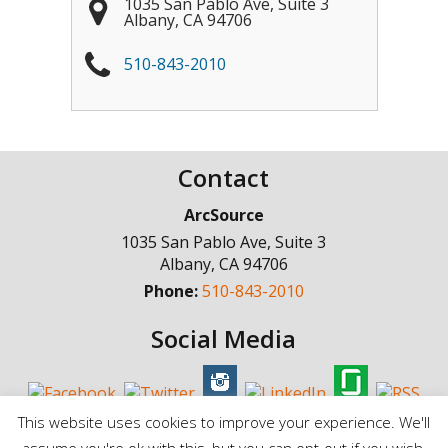
1035 San Pablo Ave, Suite 3
Albany
,
CA
94706
510-843-2010
Contact
ArcSource
1035 San Pablo Ave, Suite 3
Albany
,
CA
94706
Phone:
510-843-2010
Social Media
This website uses cookies to improve your experience. We'll