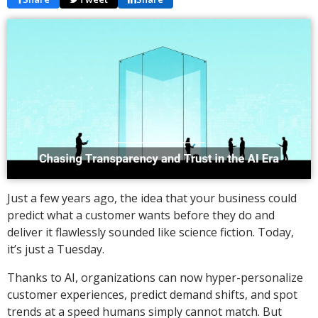
Just a few years ago, the idea that your business could
predict what a customer wants before they do and
deliver it flawlessly sounded like science fiction. Today,
it’s just a Tuesday.
Thanks to AI, organizations can now hyper-personalize
customer experiences, predict demand shifts, and spot
trends at a speed humans simply cannot match. But