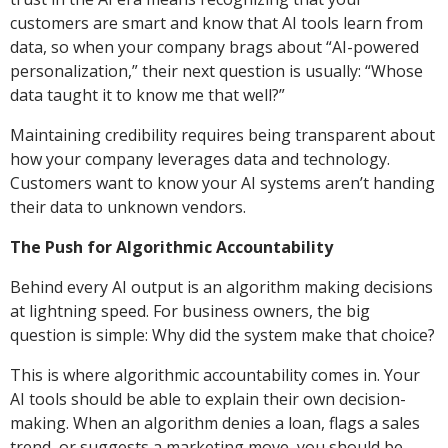
customers are smart and know that AI tools learn from
data, so when your company brags about “AI-powered
personalization,” their next question is usually: “Whose
data taught it to know me that well?”
Maintaining credibility requires being transparent about
how your company leverages data and technology.
Customers want to know your AI systems aren’t handing
their data to unknown vendors.
The Push for Algorithmic Accountability
Behind every AI output is an algorithm making decisions
at lightning speed. For business owners, the big
question is simple: Why did the system make that choice?
This is where algorithmic accountability comes in. Your
AI tools should be able to explain their own decision-
making. When an algorithm denies a loan, flags a sales
trend, or suggests a marketing move, you should be