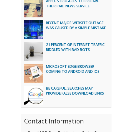
APPLE STRUGGLES TO PREPARE
THEIR PAID NEWS SERVICE
RECENT MAJOR WEBSITE OUTAGE
WAS CAUSED BY A SIMPLE MISTAKE
21 PERCENT OF INTERNET TRAFFIC
RIDDLED WITH BAD BOTS
MICROSOFT EDGE BROWSER
COMING TO ANDROID AND IOS
BE CAREFUL, SEARCHES MAY
PROVIDE FALSE DOWNLOAD LINKS
Contact Information