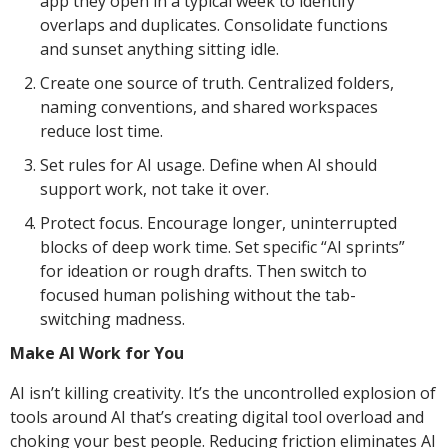
app they open in a typical week to identify
overlaps and duplicates. Consolidate functions
and sunset anything sitting idle.
Create one source of truth. Centralized folders,
naming conventions, and shared workspaces
reduce lost time.
Set rules for AI usage. Define when AI should
support work, not take it over.
Protect focus. Encourage longer, uninterrupted
blocks of deep work time. Set specific “AI sprints”
for ideation or rough drafts. Then switch to
focused human polishing without the tab-
switching madness.
Make AI Work for You
AI isn’t killing creativity. It’s the uncontrolled explosion of
tools around AI that’s creating digital tool overload and
choking your best people. Reducing friction eliminates AI