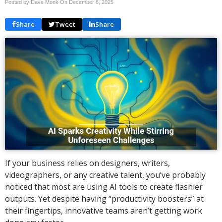
Posted by Dave Monk On
December 6, 2025
Share
Tweet
Share
If your business relies on designers, writers,
videographers, or any creative talent, you’ve probably
noticed that most are using AI tools to create flashier
outputs. Yet despite having “productivity boosters” at
their fingertips, innovative teams aren’t getting work