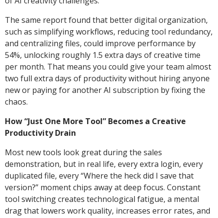
of AI creativity challenges.
The same report found that better digital organization,
such as simplifying workflows, reducing tool redundancy,
and centralizing files, could improve performance by
54%, unlocking roughly 1.5 extra days of creative time
per month. That means you could give your team almost
two full extra days of productivity without hiring anyone
new or paying for another AI subscription by fixing the
chaos.
How “Just One More Tool” Becomes a Creative
Productivity Drain
Most new tools look great during the sales
demonstration, but in real life, every extra login, every
duplicated file, every “Where the heck did I save that
version?” moment chips away at deep focus. Constant
tool switching creates technological fatigue, a mental
drag that lowers work quality, increases error rates, and