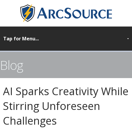
Blog
AI Sparks Creativity While
Stirring Unforeseen
Challenges