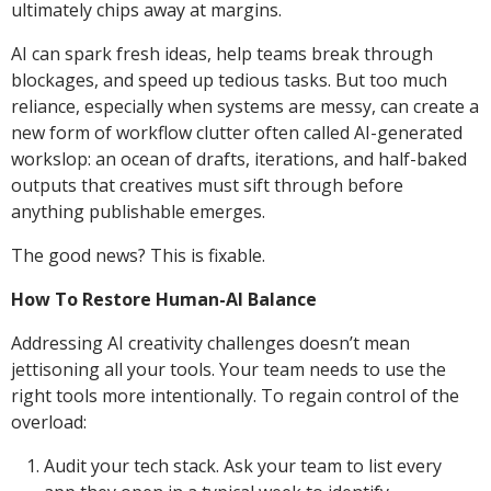
ultimately chips away at margins.
AI can spark fresh ideas, help teams break through
blockages, and speed up tedious tasks. But too much
reliance, especially when systems are messy, can create a
new form of workflow clutter often called AI-generated
workslop: an ocean of drafts, iterations, and half-baked
outputs that creatives must sift through before
anything publishable emerges.
The good news? This is fixable.
How To Restore Human-AI Balance
Addressing AI creativity challenges doesn’t mean
jettisoning all your tools. Your team needs to use the
right tools more intentionally. To regain control of the
overload:
Audit your tech stack. Ask your team to list every