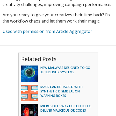
creativity challenges, improving campaign performance.
Are you ready to give your creatives their time back? Fix
the workflow chaos and let them work their magic.
Used with permission from Article Aggregator
Related Posts
NEW MALWARE DESIGNED TO GO
AFTER LINUX SYSTEMS
MACS CAN BE HACKED WITH
SYNTHETIC DISMISSAL ON
WARNING BOXES
MICROSOFT SWAY EXPLOITED TO
DELIVER MALICIOUS QR CODES