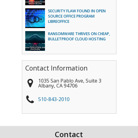
SECURITY FLAW FOUND IN OPEN
SOURCE OFFICE PROGRAM
LIBREOFFICE
RANSOMWARE THRIVES ON CHEAP,
BULLETPROOF CLOUD HOSTING
Contact Information
1035 San Pablo Ave, Suite 3
Albany
,
CA
94706
510-843-2010
Contact