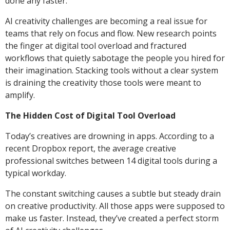
done any faster.
AI creativity challenges are becoming a real issue for
teams that rely on focus and flow. New research points
the finger at digital tool overload and fractured
workflows that quietly sabotage the people you hired for
their imagination. Stacking tools without a clear system
is draining the creativity those tools were meant to
amplify.
The Hidden Cost of Digital Tool Overload
Today’s creatives are drowning in apps. According to a
recent Dropbox report, the average creative
professional switches between 14 digital tools during a
typical workday.
The constant switching causes a subtle but steady drain
on creative productivity. All those apps were supposed to
make us faster. Instead, they’ve created a perfect storm