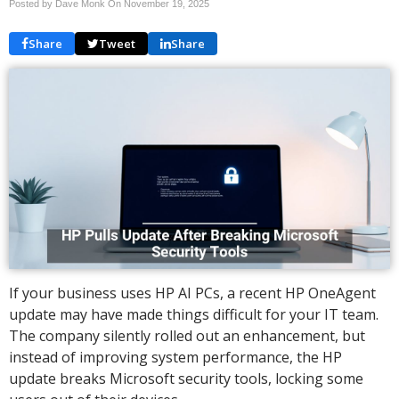
Posted by Dave Monk On
November 19, 2025
Share
Tweet
Share
If your business uses HP AI PCs, a recent HP OneAgent
update may have made things difficult for your IT team.
The company silently rolled out an enhancement, but
instead of improving system performance, the HP
update breaks Microsoft security tools, locking some