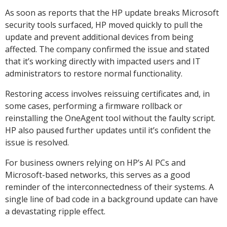
As soon as reports that the HP update breaks Microsoft
security tools surfaced, HP moved quickly to pull the
update and prevent additional devices from being
affected. The company confirmed the issue and stated
that it’s working directly with impacted users and IT
administrators to restore normal functionality.
Restoring access involves reissuing certificates and, in
some cases, performing a firmware rollback or
reinstalling the OneAgent tool without the faulty script.
HP also paused further updates until it’s confident the
issue is resolved.
For business owners relying on HP’s AI PCs and
Microsoft-based networks, this serves as a good
reminder of the interconnectedness of their systems. A
single line of bad code in a background update can have
a devastating ripple effect.