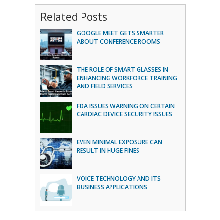
Related Posts
GOOGLE MEET GETS SMARTER
ABOUT CONFERENCE ROOMS
THE ROLE OF SMART GLASSES IN
ENHANCING WORKFORCE TRAINING
AND FIELD SERVICES
FDA ISSUES WARNING ON CERTAIN
CARDIAC DEVICE SECURITY ISSUES
EVEN MINIMAL EXPOSURE CAN
RESULT IN HUGE FINES
VOICE TECHNOLOGY AND ITS
BUSINESS APPLICATIONS