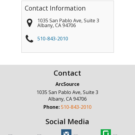
Contact Information
1035 San Pablo Ave, Suite 3
Albany
,
CA
94706
510-843-2010
Contact
ArcSource
1035 San Pablo Ave, Suite 3
Albany
,
CA
94706
Phone:
510-843-2010
Social Media