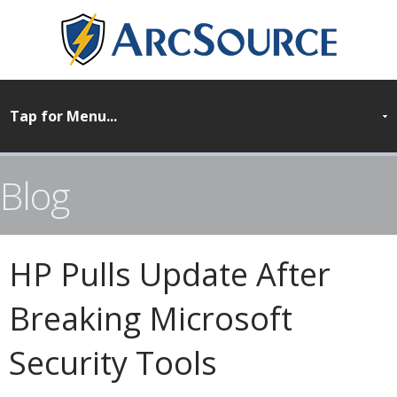
Blog
HP Pulls Update After
Breaking Microsoft
Security Tools