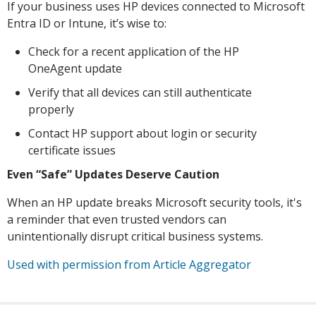
If your business uses HP devices connected to Microsoft
Entra ID or Intune, it’s wise to:
Check for a recent application of the HP
OneAgent update
Verify that all devices can still authenticate
properly
Contact HP support about login or security
certificate issues
Even “Safe” Updates Deserve Caution
When an HP update breaks Microsoft security tools, it's
a reminder that even trusted vendors can
unintentionally disrupt critical business systems.
Used with permission from Article Aggregator