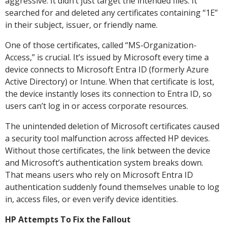
aggressive. It didn’t just target the intended files. It
searched for and deleted any certificates containing “1E”
in their subject, issuer, or friendly name.
One of those certificates, called “MS-Organization-
Access,” is crucial. It’s issued by Microsoft every time a
device connects to Microsoft Entra ID (formerly Azure
Active Directory) or Intune. When that certificate is lost,
the device instantly loses its connection to Entra ID, so
users can’t log in or access corporate resources.
The unintended deletion of Microsoft certificates caused
a security tool malfunction across affected HP devices.
Without those certificates, the link between the device
and Microsoft’s authentication system breaks down.
That means users who rely on Microsoft Entra ID
authentication suddenly found themselves unable to log
in, access files, or even verify device identities.
HP Attempts To Fix the Fallout