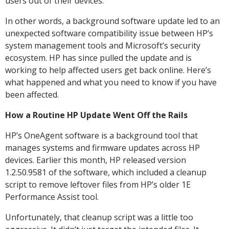
users out of their devices.
In other words, a background software update led to an
unexpected software compatibility issue between HP’s
system management tools and Microsoft’s security
ecosystem. HP has since pulled the update and is
working to help affected users get back online. Here’s
what happened and what you need to know if you have
been affected.
How a Routine HP Update Went Off the Rails
HP’s OneAgent software is a background tool that
manages systems and firmware updates across HP
devices. Earlier this month, HP released version
1.2.50.9581 of the software, which included a cleanup
script to remove leftover files from HP’s older 1E
Performance Assist tool.
Unfortunately, that cleanup script was a little too