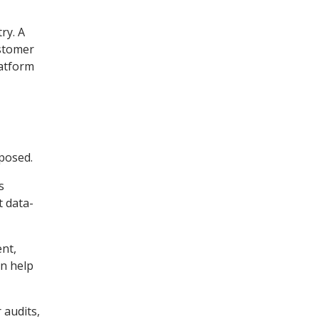
ry. A
ustomer
latform
posed.
s
t data-
ent,
an help
 audits,