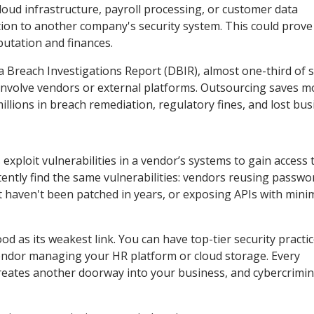
loud infrastructure, payroll processing, or customer data
on to another company's security system. This could prove 
utation and finances.
a Breach Investigations Report (DBIR), almost one-third of 
t involve vendors or external platforms. Outsourcing saves m
lions in breach remediation, regulatory fines, and lost bus
xploit vulnerabilities in a vendor’s systems to gain access 
tently find the same vulnerabilities: vendors reusing passwo
t haven't been patched in years, or exposing APIs with mini
ood as its weakest link. You can have top-tier security practi
vendor managing your HR platform or cloud storage. Every
creates another doorway into your business, and cybercrimin