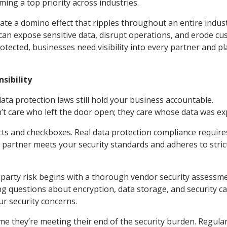
ing a top priority across industries.
eate a domino effect that ripples throughout an entire indust
can expose sensitive data, disrupt operations, and erode c
otected, businesses need visibility into every partner and p
.
sibility
data protection laws still hold your business accountable.
’t care who left the door open; they care whose data was ex
s and checkboxes. Real data protection compliance require
 partner meets your security standards and adheres to stric
d-party risk begins with a thorough vendor security assessm
ng questions about encryption, data storage, and security c
r security concerns.
me they’re meeting their end of the security burden. Regular