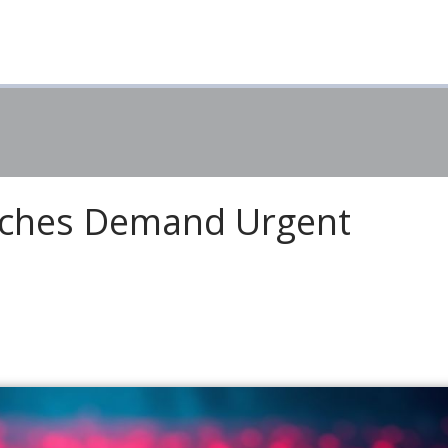
aches Demand Urgent