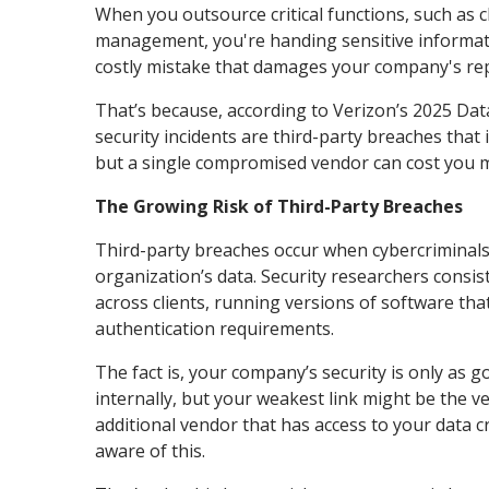
When you outsource critical functions, such as c
management, you're handing sensitive informati
costly mistake that damages your company's rep
That’s because, according to Verizon’s 2025 Dat
security incidents are third-party breaches tha
but a single compromised vendor can cost you mil
The Growing Risk of Third-Party Breaches
Third-party breaches occur when cybercriminals e
organization’s data. Security researchers consis
across clients, running versions of software tha
authentication requirements.
The fact is, your company’s security is only as g
internally, but your weakest link might be the 
additional vendor that has access to your data 
aware of this.