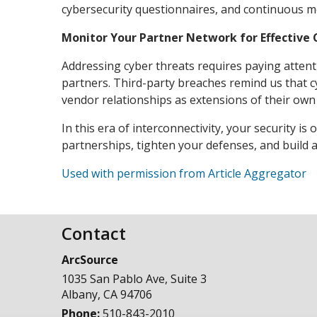
cybersecurity questionnaires, and continuous mo
Monitor Your Partner Network for Effective 
Addressing cyber threats requires paying attenti
partners. Third-party breaches remind us that c
vendor relationships as extensions of their own 
In this era of interconnectivity, your security i
partnerships, tighten your defenses, and build a
Used with permission from Article Aggregator
Contact
ArcSource
1035 San Pablo Ave, Suite 3
Albany
,
CA
94706
Phone:
510-843-2010