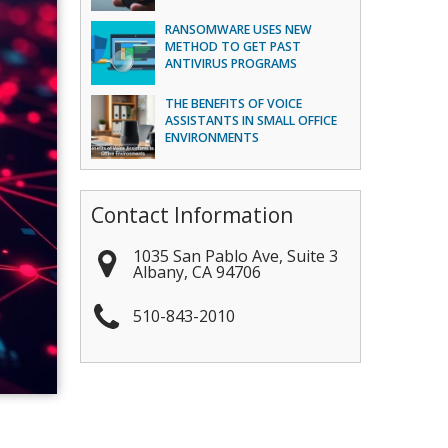
RANSOMWARE USES NEW
METHOD TO GET PAST
ANTIVIRUS PROGRAMS
THE BENEFITS OF VOICE
ASSISTANTS IN SMALL OFFICE
ENVIRONMENTS
Contact Information
1035 San Pablo Ave, Suite 3
Albany
,
CA
94706
510-843-2010