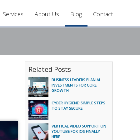
Services
About Us
Blog
Contact
Related Posts
BUSINESS LEADERS PLAN AI
INVESTMENTS FOR CORE
GROWTH
CYBER HYGIENE: SIMPLE STEPS
TO STAY SECURE
VERTICAL VIDEO SUPPORT ON
YOUTUBE FOR IOS FINALLY
HERE