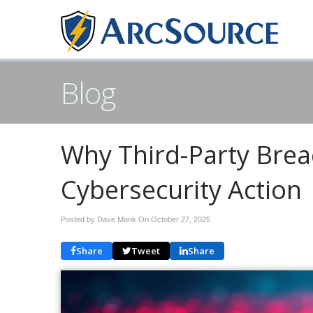
Blog
Why Third-Party Bre
Cybersecurity Action
Posted by Dave Monk On
October 27, 2025
Share
Tweet
Share