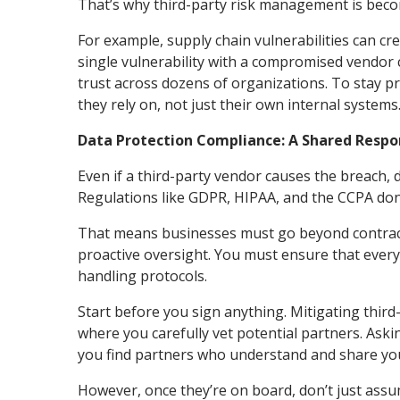
That’s why third-party risk management is becom
For example, supply chain vulnerabilities can cr
single vulnerability with a compromised vendor 
trust across dozens of organizations. To stay pr
they rely on, not just their own internal systems
Data Protection Compliance: A Shared Respon
Even if a third-party vendor causes the breach, 
Regulations like GDPR, HIPAA, and the CCPA don
That means businesses must go beyond contract
proactive oversight. You must ensure that every
handling protocols.
Start before you sign anything. Mitigating thir
where you carefully vet potential partners. Aski
you find partners who understand and share you
However, once they’re on board, don’t just assu