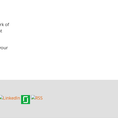
rk of
at
 your