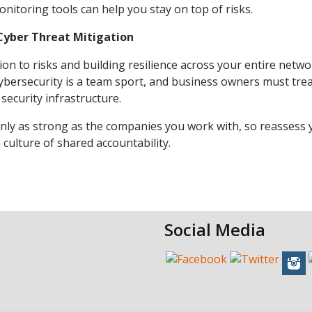
nitoring tools can help you stay on top of risks.
Cyber Threat Mitigation
on to risks and building resilience across your entire netwo
ybersecurity is a team sport, and business owners must tre
security infrastructure.
s only as strong as the companies you work with, so reassess
 culture of shared accountability.
Social Media