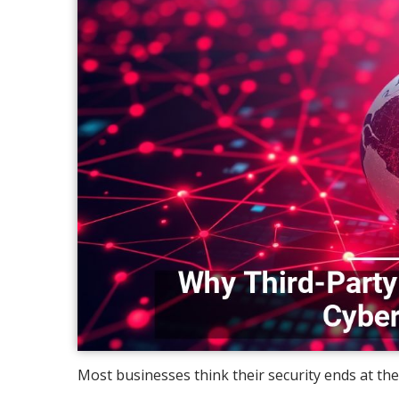
Most businesses think their security ends at their