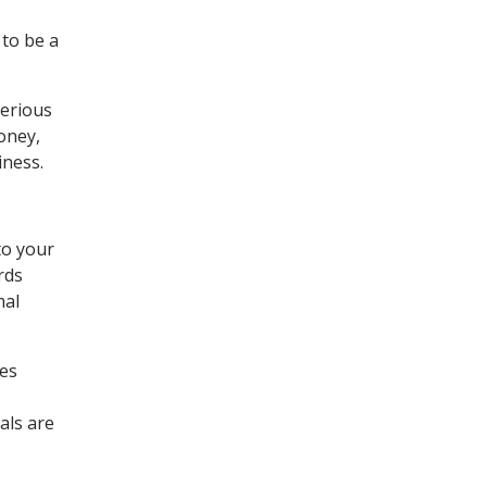
to be a
serious
oney,
iness.
to your
rds
mal
ces
als are