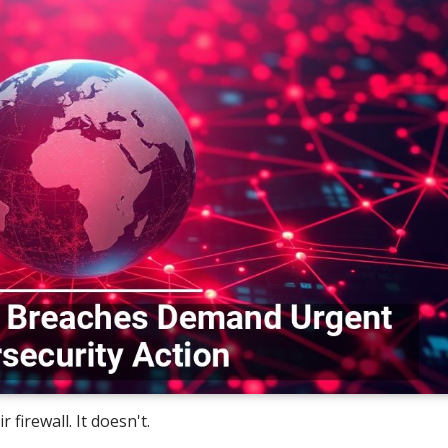
 firewall. It doesn't.