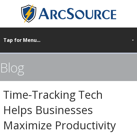
Blog
Time-Tracking Tech
Helps Businesses
Maximize Productivity