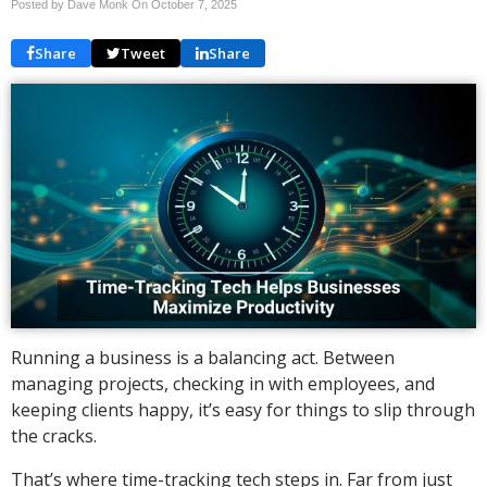
Posted by Dave Monk On
October 7, 2025
Share
Tweet
Share
Running a business is a balancing act. Between
managing projects, checking in with employees, and
keeping clients happy, it’s easy for things to slip through
the cracks.
That’s where time-tracking tech steps in. Far from just