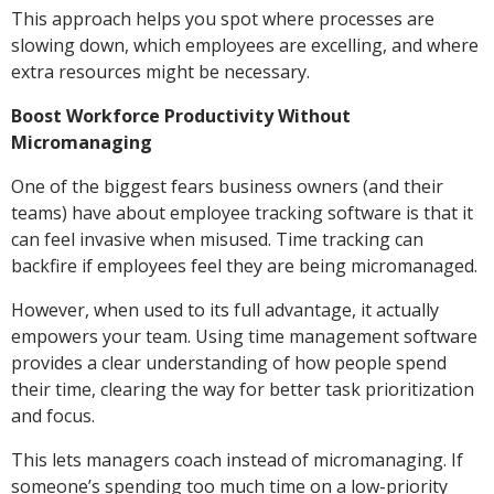
This approach helps you spot where processes are
slowing down, which employees are excelling, and where
extra resources might be necessary.
Boost Workforce Productivity Without
Micromanaging
One of the biggest fears business owners (and their
teams) have about employee tracking software is that it
can feel invasive when misused. Time tracking can
backfire if employees feel they are being micromanaged.
However, when used to its full advantage, it actually
empowers your team. Using time management software
provides a clear understanding of how people spend
their time, clearing the way for better task prioritization
and focus.
This lets managers coach instead of micromanaging. If
someone’s spending too much time on a low-priority