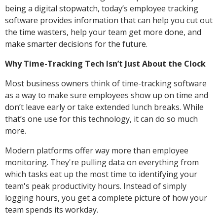
being a digital stopwatch, today’s employee tracking
software provides information that can help you cut out
the time wasters, help your team get more done, and
make smarter decisions for the future.
Why Time-Tracking Tech Isn’t Just About the Clock
Most business owners think of time-tracking software
as a way to make sure employees show up on time and
don’t leave early or take extended lunch breaks. While
that’s one use for this technology, it can do so much
more.
Modern platforms offer way more than employee
monitoring. They're pulling data on everything from
which tasks eat up the most time to identifying your
team's peak productivity hours. Instead of simply
logging hours, you get a complete picture of how your
team spends its workday.