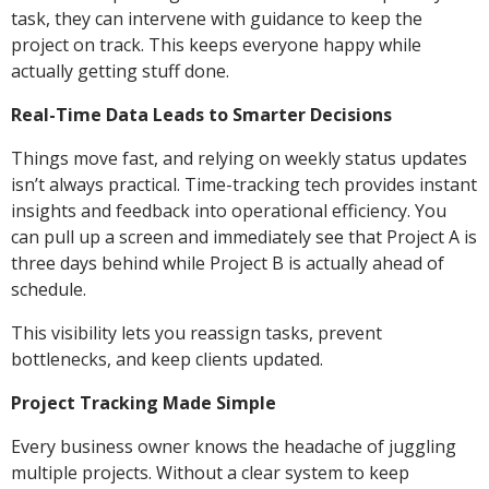
task, they can intervene with guidance to keep the
project on track. This keeps everyone happy while
actually getting stuff done.
Real-Time Data Leads to Smarter Decisions
Things move fast, and relying on weekly status updates
isn’t always practical. Time-tracking tech provides instant
insights and feedback into operational efficiency. You
can pull up a screen and immediately see that Project A is
three days behind while Project B is actually ahead of
schedule.
This visibility lets you reassign tasks, prevent
bottlenecks, and keep clients updated.
Project Tracking Made Simple
Every business owner knows the headache of juggling
multiple projects. Without a clear system to keep