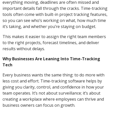
everything moving, deadlines are often missed and
important details fall through the cracks. Time-tracking
tools often come with built-in project tracking features,
so you can see who’s working on what, how much time
it’s taking, and whether you’re staying on budget.
This makes it easier to assign the right team members
to the right projects, forecast timelines, and deliver
results without delays.
Why Businesses Are Leaning Into Time-Tracking
Tech
Every business wants the same thing: to do more with
less cost and effort. Time-tracking software helps by
giving you clarity, control, and confidence in how your
team operates. It’s not about surveillance; it’s about
creating a workplace where employees can thrive and
business owners can focus on growth.