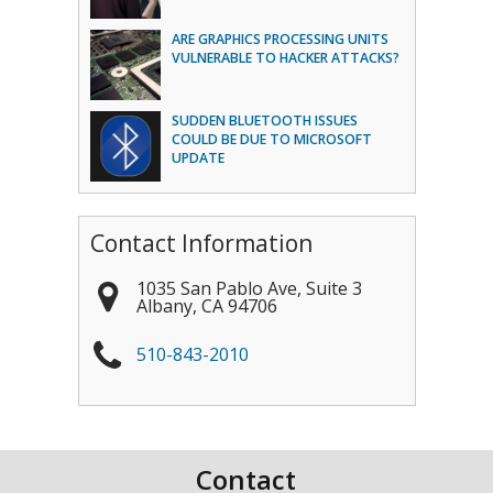
ARE GRAPHICS PROCESSING UNITS
VULNERABLE TO HACKER ATTACKS?
SUDDEN BLUETOOTH ISSUES
COULD BE DUE TO MICROSOFT
UPDATE
Contact Information
1035 San Pablo Ave, Suite 3
Albany
,
CA
94706
510-843-2010
Contact