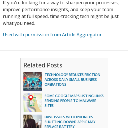
If you’re looking for a way to sharpen your processes,
improve performance insights, and keep your team
running at full speed, time-tracking tech might be just
what you need.
Used with permission from Article Aggregator
Related Posts
TECHNOLOGY REDUCES FRICTION
ACROSS DAILY SMALL BUSINESS
OPERATIONS
SOME GOOGLE MAPS LISTING LINKS
SENDING PEOPLE TO MALWARE
SITES
HAVE ISSUES WITH IPHONE 6S
SHUTTING DOWN? APPLE MAY
REPLACE BATTERY