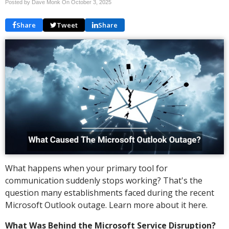
Posted by Dave Monk On
October 3, 2025
Share
Tweet
Share
What happens when your primary tool for
communication suddenly stops working? That's the
question many establishments faced during the recent
Microsoft Outlook outage. Learn more about it here.
What Was Behind the Microsoft Service Disruption?