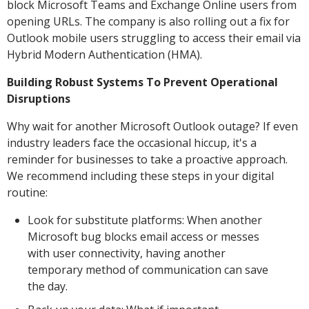
block Microsoft Teams and Exchange Online users from
opening URLs. The company is also rolling out a fix for
Outlook mobile users struggling to access their email via
Hybrid Modern Authentication (HMA).
Building Robust Systems To Prevent Operational
Disruptions
Why wait for another Microsoft Outlook outage? If even
industry leaders face the occasional hiccup, it's a
reminder for businesses to take a proactive approach.
We recommend including these steps in your digital
routine:
Look for substitute platforms: When another
Microsoft bug blocks email access or messes
with user connectivity, having another
temporary method of communication can save
the day.