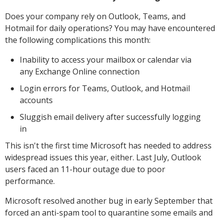
Does your company rely on Outlook, Teams, and
Hotmail for daily operations? You may have encountered
the following complications this month:
Inability to access your mailbox or calendar via
any Exchange Online connection
Login errors for Teams, Outlook, and Hotmail
accounts
Sluggish email delivery after successfully logging
in
This isn't the first time Microsoft has needed to address
widespread issues this year, either. Last July, Outlook
users faced an 11-hour outage due to poor
performance.
Microsoft resolved another bug in early September that
forced an anti-spam tool to quarantine some emails and