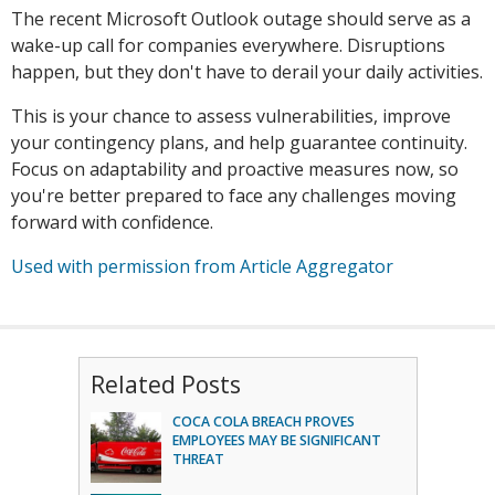
The recent Microsoft Outlook outage should serve as a
wake-up call for companies everywhere. Disruptions
happen, but they don't have to derail your daily activities.
This is your chance to assess vulnerabilities, improve
your contingency plans, and help guarantee continuity.
Focus on adaptability and proactive measures now, so
you're better prepared to face any challenges moving
forward with confidence.
Used with permission from Article Aggregator
Related Posts
COCA COLA BREACH PROVES
EMPLOYEES MAY BE SIGNIFICANT
THREAT