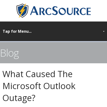
Blog
What Caused The
Microsoft Outlook
Outage?