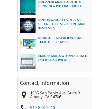
FAKE AZURE MONITOR ALERTS
SIGNAL NEW PHISHING THREAT
RANSOMWARE ATTACKERS ARE
SETTING THEIR SIGHTS ON SMALL
BUSINESSES
MICROSOFT MAY BE REPLACING
THEIR EDGE BROWSER
LINKEDIN MAKES WORKPLACE SKILLS
EASIER TO SHOWCASE
Contact Information
1035 San Pablo Ave, Suite 3
Albany
,
CA
94706
510-843-2010