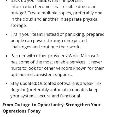
Back up your data: What if important
information becomes inaccessible due to an
outage? Create multiple copies, preferably one
in the cloud and another in separate physical
storage.
Train your team: Instead of panicking, prepared
people can power through unexpected
challenges and continue their work.
Partner with other providers: While Microsoft
has some of the most reliable services, it never
hurts to look for other vendors known for their
uptime and consistent support.
Stay updated: Outdated software is a weak link.
Regular (preferably automatic) updates keep
your systems secure and functional.
From Outage to Opportunity: Strengthen Your
Operations Today