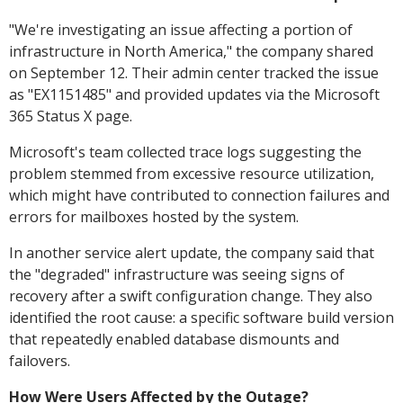
"We're investigating an issue affecting a portion of
infrastructure in North America," the company shared
on September 12. Their admin center tracked the issue
as "EX1151485" and provided updates via the Microsoft
365 Status X page.
Microsoft's team collected trace logs suggesting the
problem stemmed from excessive resource utilization,
which might have contributed to connection failures and
errors for mailboxes hosted by the system.
In another service alert update, the company said that
the "degraded" infrastructure was seeing signs of
recovery after a swift configuration change. They also
identified the root cause: a specific software build version
that repeatedly enabled database dismounts and
failovers.
How Were Users Affected by the Outage?