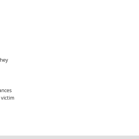
they
ances
 victim