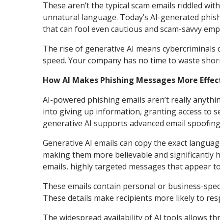
These aren’t the typical scam emails riddled wi
unnatural language. Today’s AI-generated phishi
that can fool even cautious and scam-savvy emp
The rise of generative AI means cybercriminals 
speed. Your company has no time to waste shori
How AI Makes Phishing Messages More Effec
AI-powered phishing emails aren’t really anythi
into giving up information, granting access to 
generative AI supports advanced email spoofing 
Generative AI emails can copy the exact langua
making them more believable and significantly ha
emails, highly targeted messages that appear t
These emails contain personal or business-specif
These details make recipients more likely to re
The widespread availability of AI tools allows th