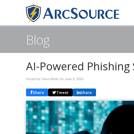
Blog
AI-Powered Phishing
Posted by Dave Monk On
June 9, 2025
Share
Tweet
Share