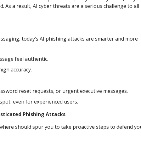
As a result, AI cyber threats are a serious challenge to all
essaging, today’s AI phishing attacks are smarter and more
ssage feel authentic.
high accuracy.
password reset requests, or urgent executive messages.
pot, even for experienced users.
sticated Phishing Attacks
where should spur you to take proactive steps to defend yo