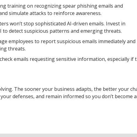
ng training on recognizing spear phishing emails and
 and simulate attacks to reinforce awareness.
ers won’t stop sophisticated AI-driven emails. Invest in
I to detect suspicious patterns and emerging threats.
rage employees to report suspicious emails immediately and
ing threats.
heck emails requesting sensitive information, especially if 
olving. The sooner your business adapts, the better your ch
de your defenses, and remain informed so you don’t become a