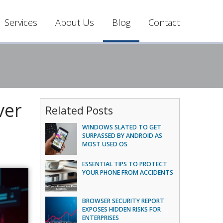
Services
About Us
Blog
Contact
ver
Related Posts
WINDOWS SLATED TO GET
SURPASSED BY ANDROID AS
MOST USED OS
ESSENTIAL TIPS TO PROTECT
YOUR PHONE FROM ACCIDENTS
BROWSER SECURITY REPORT
EXPOSES HIDDEN RISKS FOR
ENTERPRISES