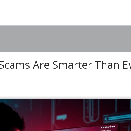
 Scams Are Smarter Than E