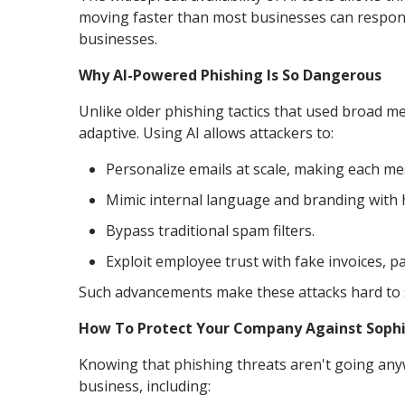
moving faster than most businesses can respond. 
businesses.
Why AI-Powered Phishing Is So Dangerous
Unlike older phishing tactics that used broad m
adaptive. Using AI allows attackers to:
Personalize emails at scale, making each me
Mimic internal language and branding with 
Bypass traditional spam filters.
Exploit employee trust with fake invoices, 
Such advancements make these attacks hard to s
How To Protect Your Company Against Sophi
Knowing that phishing threats aren't going any
business, including: