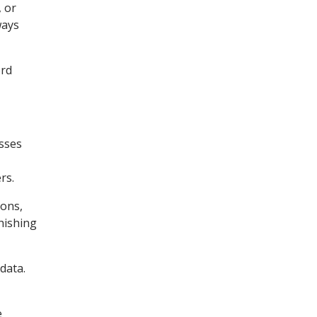
, or
ways
ord
esses
rs.
ions,
hishing
data.
e