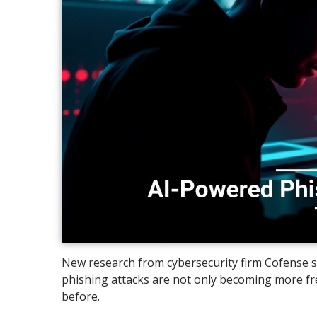
New research from cybersecurity firm Cofense s
phishing attacks are not only becoming more fre
before.