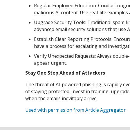
Regular Employee Education: Conduct ongoi
malicious AI content. Use real-life examples
Upgrade Security Tools: Traditional spam filt
advanced email security solutions that use A
Establish Clear Reporting Protocols: Encou
have a process for escalating and investigat
Verify Unexpected Requests: Always double-c
appear urgent.
Stay One Step Ahead of Attackers
The threat of AI-powered phishing is rapidly ev
of staying protected. Invest in training, upgra
when the emails inevitably arrive.
Used with permission from Article Aggregator