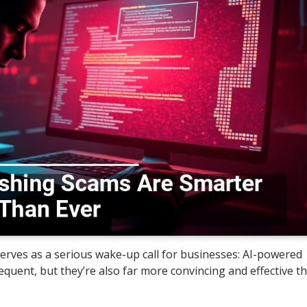
erves as a serious wake-up call for businesses: AI-powered
quent, but they’re also far more convincing and effective t