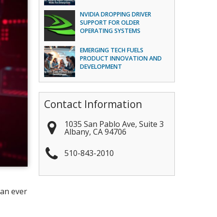
NVIDIA DROPPING DRIVER
SUPPORT FOR OLDER
OPERATING SYSTEMS
EMERGING TECH FUELS
PRODUCT INNOVATION AND
DEVELOPMENT
Contact Information
1035 San Pablo Ave, Suite 3
Albany
,
CA
94706
510-843-2010
han ever