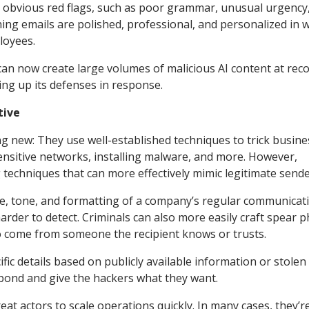
th obvious red flags, such as poor grammar, unusual urgency
ng emails are polished, professional, and personalized in 
loyees.
can now create large volumes of malicious AI content at rec
ng up its defenses in response.
tive
ng new: They use well-established techniques to trick busin
sensitive networks, installing malware, and more. However,
techniques that can more effectively mimic legitimate sende
ge, tone, and formatting of a company’s regular communicat
rder to detect. Criminals can also more easily craft spear p
o come from someone the recipient knows or trusts.
ic details based on publicly available information or stolen 
spond and give the hackers what they want.
reat actors to scale operations quickly. In many cases, they’r