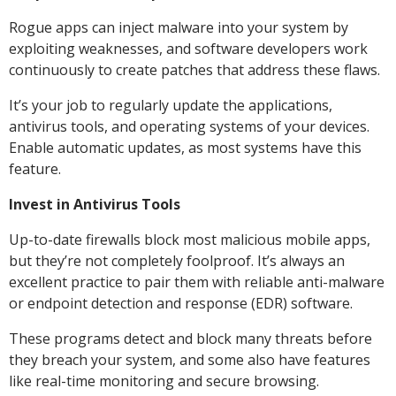
Rogue apps can inject malware into your system by
exploiting weaknesses, and software developers work
continuously to create patches that address these flaws.
It’s your job to regularly update the applications,
antivirus tools, and operating systems of your devices.
Enable automatic updates, as most systems have this
feature.
Invest in Antivirus Tools
Up-to-date firewalls block most malicious mobile apps,
but they’re not completely foolproof. It’s always an
excellent practice to pair them with reliable anti-malware
or endpoint detection and response (EDR) software.
These programs detect and block many threats before
they breach your system, and some also have features
like real-time monitoring and secure browsing.