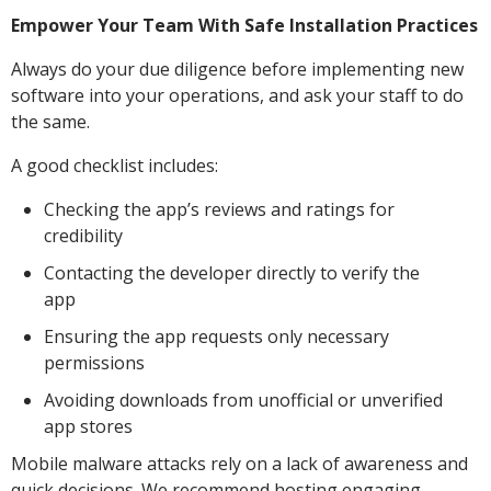
Empower Your Team With Safe Installation Practices
Always do your due diligence before implementing new
software into your operations, and ask your staff to do
the same.
A good checklist includes:
Checking the app’s reviews and ratings for
credibility
Contacting the developer directly to verify the
app
Ensuring the app requests only necessary
permissions
Avoiding downloads from unofficial or unverified
app stores
Mobile malware attacks rely on a lack of awareness and
quick decisions. We recommend hosting engaging