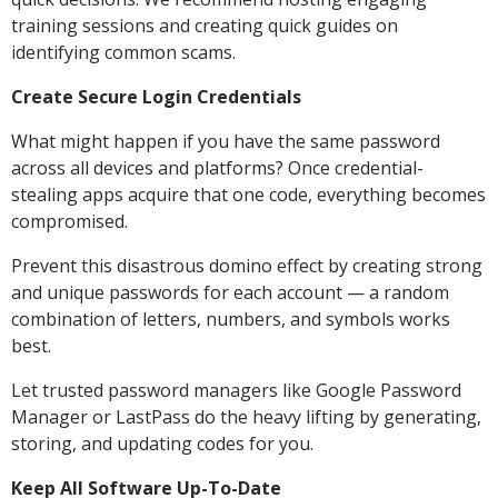
training sessions and creating quick guides on
identifying common scams.
Create Secure Login Credentials
What might happen if you have the same password
across all devices and platforms? Once credential-
stealing apps acquire that one code, everything becomes
compromised.
Prevent this disastrous domino effect by creating strong
and unique passwords for each account — a random
combination of letters, numbers, and symbols works
best.
Let trusted password managers like Google Password
Manager or LastPass do the heavy lifting by generating,
storing, and updating codes for you.
Keep All Software Up-To-Date