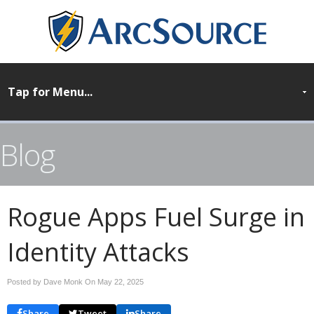
Blog
Rogue Apps Fuel Surge in
Identity Attacks
Posted by Dave Monk On
May 22, 2025
Share
Tweet
Share