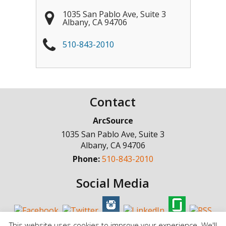
1035 San Pablo Ave, Suite 3
Albany
,
CA
94706
510-843-2010
Contact
ArcSource
1035 San Pablo Ave, Suite 3
Albany
,
CA
94706
Phone:
510-843-2010
Social Media
This website uses cookies to improve your experience. We'll