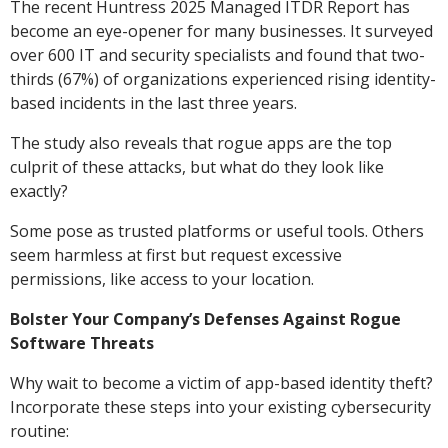
The recent Huntress 2025 Managed ITDR Report has
become an eye-opener for many businesses. It surveyed
over 600 IT and security specialists and found that two-
thirds (67%) of organizations experienced rising identity-
based incidents in the last three years.
The study also reveals that rogue apps are the top
culprit of these attacks, but what do they look like
exactly?
Some pose as trusted platforms or useful tools. Others
seem harmless at first but request excessive
permissions, like access to your location.
Bolster Your Company’s Defenses Against Rogue
Software Threats
Why wait to become a victim of app-based identity theft?
Incorporate these steps into your existing cybersecurity
routine: