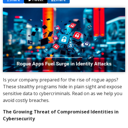
Is your company prepared for the rise of rogue apps?
These stealthy programs hide in plain sight and expose
sensitive data to cybercriminals. Read on as we help you
avoid costly breaches.
The Growing Threat of Compromised Identities in
Cybersecurity