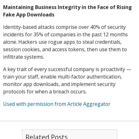
Maintaining Business Integrity in the Face of Rising
Fake App Downloads
Identity-based attacks comprise over 40% of security
incidents for 35% of companies in the past 12 months
alone. Hackers use rogue apps to steal credentials,
session cookies, and access tokens, then use them to
infiltrate systems.
A key trait of every successful company is proactivity —
train your staff, enable multi-factor authentication,
monitor app downloads, and implement security
protocols for when a breach occurs.
Used with permission from Article Aggregator
Related Posts