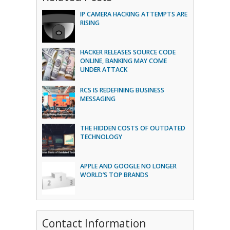
IP CAMERA HACKING ATTEMPTS ARE
RISING
HACKER RELEASES SOURCE CODE
ONLINE, BANKING MAY COME
UNDER ATTACK
RCS IS REDEFINING BUSINESS
MESSAGING
THE HIDDEN COSTS OF OUTDATED
TECHNOLOGY
APPLE AND GOOGLE NO LONGER
WORLD’S TOP BRANDS
Contact Information