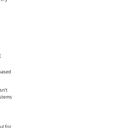
g
based
sn’t
ystems
ul for