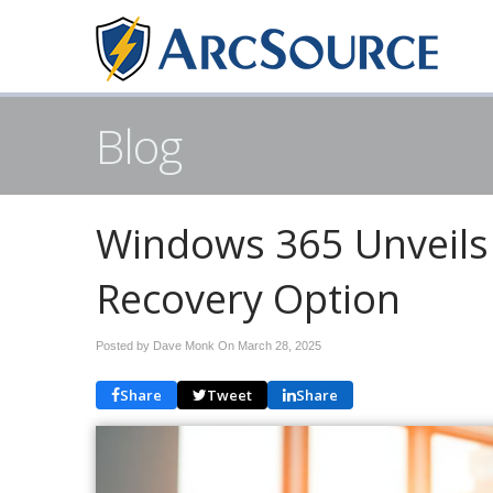
Blog
Windows 365 Unveils
Recovery Option
Posted by Dave Monk On
March 28, 2025
Share
Tweet
Share