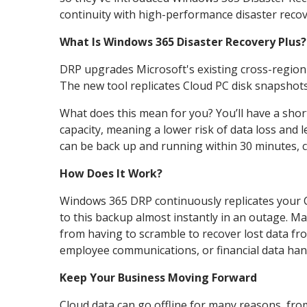
continuity with high-performance disaster recove
What Is Windows 365 Disaster Recovery Plus?
DRP upgrades Microsoft's existing cross-region d
The new tool replicates Cloud PC disk snapshots
What does this mean for you? You’ll have a shor
capacity, meaning a lower risk of data loss and
can be back up and running within 30 minutes, 
How Does It Work?
Windows 365 DRP continuously replicates your C
to this backup almost instantly in an outage. M
from having to scramble to recover lost data fr
employee communications, or financial data hang
Keep Your Business Moving Forward
Cloud data can go offline for many reasons, fro