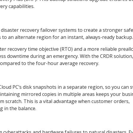
ry capabilities.
isaster recovery failover systems to create a stronger safe
 to an alternate region for an instant, always-ready backup
ter recovery time objective (RTO) and a more reliable preall
 less downtime during an emergency. With the CRDR solution
compared to the four-hour average recovery.
loud PC’s disk snapshots in a separate region, so you can s
aintaining mirrored copies in multiple areas keeps your busi
om scratch. This is a vital advantage when customer orders,
 in the balance.
m cyberattacks and hardware failures to natural disasters. E