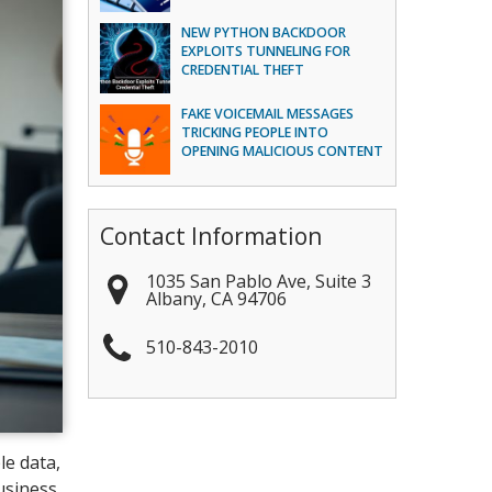
NEW PYTHON BACKDOOR
EXPLOITS TUNNELING FOR
CREDENTIAL THEFT
FAKE VOICEMAIL MESSAGES
TRICKING PEOPLE INTO
OPENING MALICIOUS CONTENT
Contact Information
1035 San Pablo Ave, Suite 3
Albany
,
CA
94706
510-843-2010
le data,
usiness