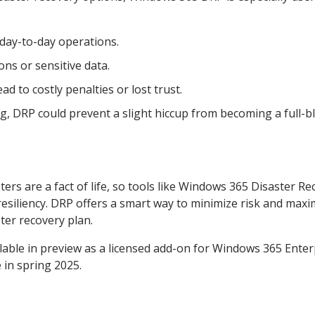
day-to-day operations.
ns or sensitive data.
d to costly penalties or lost trust.
ong, DRP could prevent a slight hiccup from becoming a full-
ters are a fact of life, so tools like Windows 365 Disaster R
resiliency. DRP offers a smart way to minimize risk and maxi
ter recovery plan.
lable in preview as a licensed add-on for Windows 365 Enter
 in spring 2025.