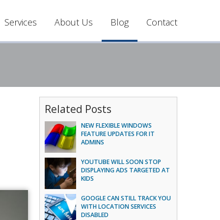
Services
About Us
Blog
Contact
Related Posts
NEW FLEXIBLE WINDOWS
FEATURE UPDATES FOR IT
ADMINS
YOUTUBE WILL SOON STOP
DISPLAYING ADS TARGETED AT
KIDS
GOOGLE CAN STILL TRACK YOU
WITH LOCATION SERVICES
DISABLED