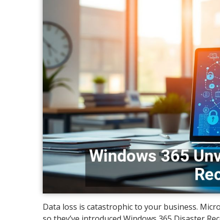
Data loss is catastrophic to your business. Micr
so they’ve introduced Windows 365 Disaster Rec