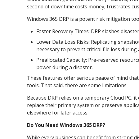
second of downtime costs money, frustrates cus
Windows 365 DRP is a potent risk mitigation tool
Faster Recovery Times: DRP slashes disaster
Lower Data Loss Risks: Replicating snapshot
necessary to prevent critical file loss during a
Preallocated Capacity: Pre-reserved resour
power during a disaster.
These features offer serious peace of mind tha
tools. That said, there are some limitations.
Because DRP relies on a temporary Cloud PC, it ca
replace their primary system or preserve appli
elsewhere for later access.
Do You Need Windows 365 DRP?
While every business can benefit from strong di