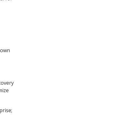
blown
ecovery
mize
prise;