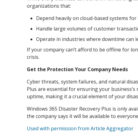
organizations that:
Depend heavily on cloud-based systems for 
Handle large volumes of customer transactio
Operate in industries where downtime can lea
If your company can’t afford to be offline for l
crisis.
Get the Protection Your Company Needs
Cyber threats, system failures, and natural disas
Plus are essential for ensuring your business’s 
uptime, making it a crucial element of your disas
Windows 365 Disaster Recovery Plus is only avai
the company says it will be available to everyone
Used with permission from Article Aggregator