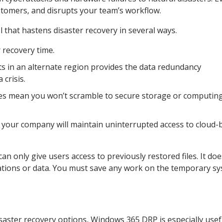
tomers, and disrupts your team’s workflow.
 that hastens disaster recovery in several ways.
 recovery time.
s in an alternate region provides the data redundancy
 crisis.
ces mean you won’t scramble to secure storage or computin
t your company will maintain uninterrupted access to cloud-
n only give users access to previously restored files. It doe
cations or data. You must save any work on the temporary s
saster recovery options, Windows 365 DRP is especially usef