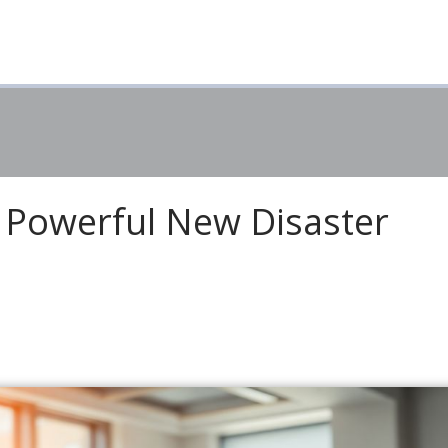
 Powerful New Disaster