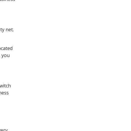
ty net.
.
ocated
, you
witch
ness
very