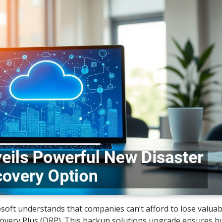
osoft understands that companies can’t afford to lose valuab
overy Plus (DRP). This backup solutions upgrade ensures b