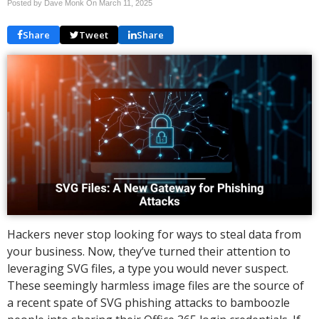
Posted by Dave Monk On
March 11, 2025
Share
Tweet
Share
Hackers never stop looking for ways to steal data from
your business. Now, they’ve turned their attention to
leveraging SVG files, a type you would never suspect.
These seemingly harmless image files are the source of
a recent spate of SVG phishing attacks to bamboozle