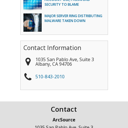
SECURITY TO BLAME
MAJOR SERVER RING DISTRIBUTING
MALWARE TAKEN DOWN
Contact Information
1035 San Pablo Ave, Suite 3
Albany
,
CA
94706
510-843-2010
Contact
ArcSource
1035 San Pablo Ave, Suite 3