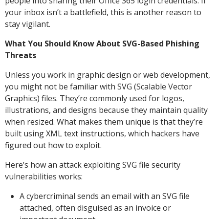
people into sharing their Office 365 login credentials. If
your inbox isn’t a battlefield, this is another reason to
stay vigilant.
What You Should Know About SVG-Based Phishing
Threats
Unless you work in graphic design or web development,
you might not be familiar with SVG (Scalable Vector
Graphics) files. They’re commonly used for logos,
illustrations, and designs because they maintain quality
when resized. What makes them unique is that they’re
built using XML text instructions, which hackers have
figured out how to exploit.
Here’s how an attack exploiting SVG file security
vulnerabilities works:
A cybercriminal sends an email with an SVG file
attached, often disguised as an invoice or