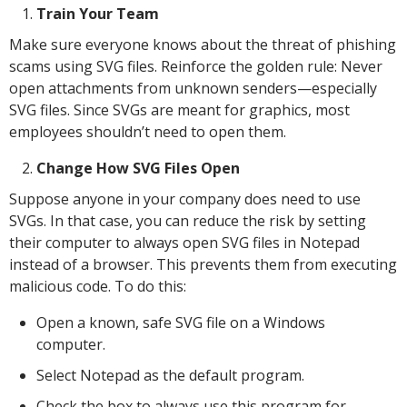
Train Your Team
Make sure everyone knows about the threat of phishing
scams using SVG files. Reinforce the golden rule: Never
open attachments from unknown senders—especially
SVG files. Since SVGs are meant for graphics, most
employees shouldn’t need to open them.
Change How SVG Files Open
Suppose anyone in your company does need to use
SVGs. In that case, you can reduce the risk by setting
their computer to always open SVG files in Notepad
instead of a browser. This prevents them from executing
malicious code. To do this:
Open a known, safe SVG file on a Windows
computer.
Select Notepad as the default program.
Check the box to always use this program for