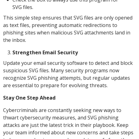
SVG files.
This simple step ensures that SVG files are only opened
as text files, preventing automatic redirections to
phishing sites when malicious SVG attachments land in
the inbox.
Strengthen Email Security
Update your email security software to detect and block
suspicious SVG files. Many security programs now
recognize SVG phishing attempts, but regular updates
are essential to prepare for evolving threats.
Stay One Step Ahead
Cybercriminals are constantly seeking new ways to
thwart cybersecurity measures, and SVG phishing
attacks are just the latest trick in their playbook. Keep
your team informed about new concerns and take steps