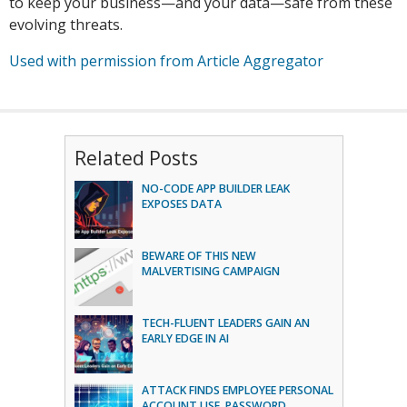
to keep your business—and your data—safe from these
evolving threats.
Used with permission from Article Aggregator
Related Posts
NO-CODE APP BUILDER LEAK
EXPOSES DATA
BEWARE OF THIS NEW
MALVERTISING CAMPAIGN
TECH-FLUENT LEADERS GAIN AN
EARLY EDGE IN AI
ATTACK FINDS EMPLOYEE PERSONAL
ACCOUNT USE, PASSWORD