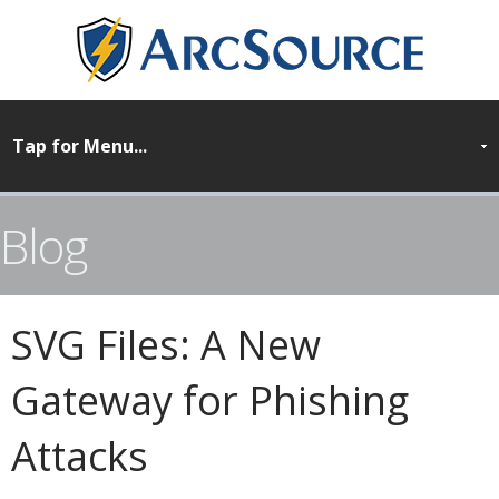
Blog
SVG Files: A New
Gateway for Phishing
Attacks