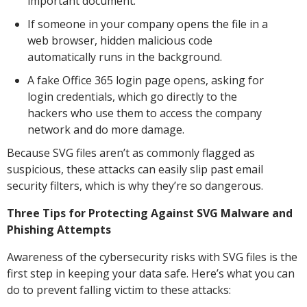
important document.
If someone in your company opens the file in a
web browser, hidden malicious code
automatically runs in the background.
A fake Office 365 login page opens, asking for
login credentials, which go directly to the
hackers who use them to access the company
network and do more damage.
Because SVG files aren’t as commonly flagged as
suspicious, these attacks can easily slip past email
security filters, which is why they’re so dangerous.
Three Tips for Protecting Against SVG Malware and
Phishing Attempts
Awareness of the cybersecurity risks with SVG files is the
first step in keeping your data safe. Here’s what you can
do to prevent falling victim to these attacks: