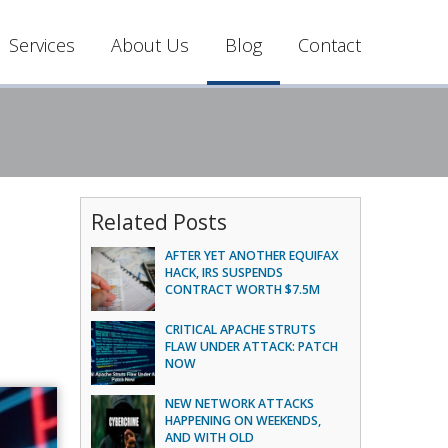
Services
About Us
Blog
Contact
Related Posts
AFTER YET ANOTHER EQUIFAX
HACK, IRS SUSPENDS
CONTRACT WORTH $7.5M
CRITICAL APACHE STRUTS
FLAW UNDER ATTACK: PATCH
NOW
NEW NETWORK ATTACKS
HAPPENING ON WEEKENDS,
AND WITH OLD