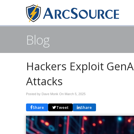
Blog
Hackers Exploit GenAI
Attacks
Posted by Dave Monk On
March 5, 2025
Share
Tweet
Share