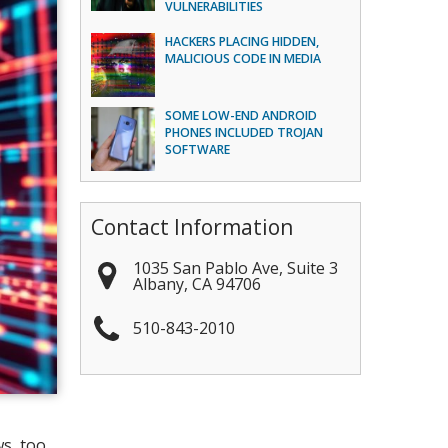
VULNERABILITIES
HACKERS PLACING HIDDEN,
MALICIOUS CODE IN MEDIA
SOME LOW-END ANDROID
PHONES INCLUDED TROJAN
SOFTWARE
Contact Information
1035 San Pablo Ave, Suite 3
Albany
,
CA
94706
510-843-2010
s, too.