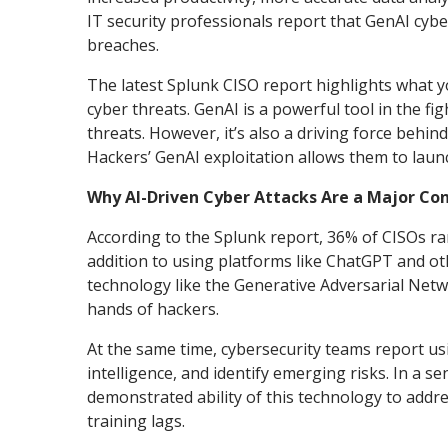
IT security professionals report that GenAI cybe
breaches.
The latest Splunk CISO report highlights what y
cyber threats. GenAI is a powerful tool in the f
threats. However, it’s also a driving force behi
Hackers’ GenAI exploitation allows them to laun
Why AI-Driven Cyber Attacks Are a Major Co
According to the Splunk report, 36% of CISOs rank
addition to using platforms like ChatGPT and o
technology like the Generative Adversarial Netw
hands of hackers.
At the same time, cybersecurity teams report usin
intelligence, and identify emerging risks. In a sen
demonstrated ability of this technology to addr
training lags.