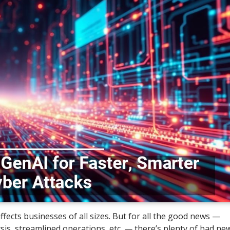
ffects businesses of all sizes. But for all the good news —
sis, streamlined operations, etc. — there’s plenty of bad new