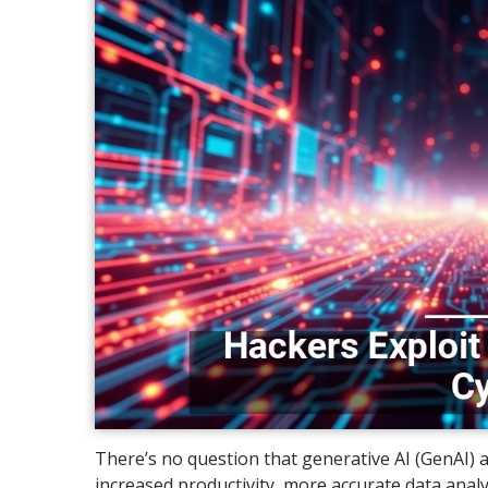
There’s no question that generative AI (GenAI) a
increased productivity, more accurate data analy