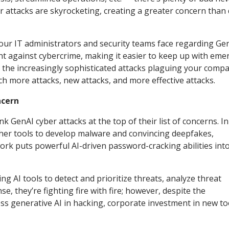
r attacks are skyrocketing, creating a greater concern than
our IT administrators and security teams face regarding Ge
ight against cybercrime, making it easier to keep up with eme
nd the increasingly sophisticated attacks plaguing your compa
ch more attacks, new attacks, and more effective attacks.
ncern
 GenAI cyber attacks at the top of their list of concerns. In
ther tools to develop malware and convincing deepfakes,
ork puts powerful AI-driven password-cracking abilities int
g AI tools to detect and prioritize threats, analyze threat
se, they’re fighting fire with fire; however, despite the
ess generative AI in hacking, corporate investment in new to