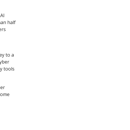
nAI
han half
ers
ey to a
cyber
y tools
ber
 some