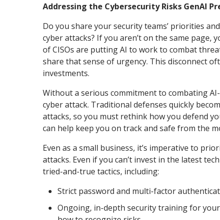
Addressing the Cybersecurity Risks GenAI P
Do you share your security teams’ priorities a
cyber attacks? If you aren’t on the same page, y
of CISOs are putting AI to work to combat threa
share that sense of urgency. This disconnect oft
investments.
Without a serious commitment to combating AI-en
cyber attack. Traditional defenses quickly beco
attacks, so you must rethink how you defend y
can help keep you on track and safe from the m
Even as a small business, it’s imperative to prio
attacks. Even if you can’t invest in the latest 
tried-and-true tactics, including:
Strict password and multi-factor authentica
Ongoing, in-depth security training for you
how to recognize risks