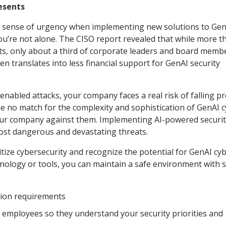
resents
nd sense of urgency when implementing new solutions to Ge
ou’re not alone. The CISO report revealed that while more t
ts, only about a third of corporate leaders and board memb
en translates into less financial support for GenAI security
abled attacks, your company faces a real risk of falling pr
me no match for the complexity and sophistication of GenAI 
our company against them. Implementing AI-powered securit
ost dangerous and devastating threats.
ritize cybersecurity and recognize the potential for GenAI cy
technology or tools, you can maintain a safe environment with
tion requirements
r employees so they understand your security priorities and