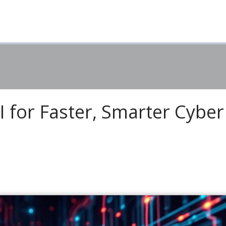
 for Faster, Smarter Cyber