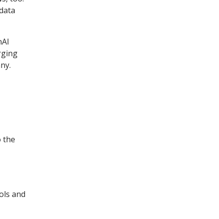
 data
nAI
rging
ny.
o the
ols and