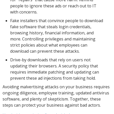
people to ignore these ads or reach out to IT
with concerns.
Fake installers that convince people to download
fake software that steals login credentials,
browsing history, financial information, and
more. Controlling privileges and maintaining
strict policies about what employees can
download can prevent these attacks.
Drive-by downloads that rely on users not
updating their browsers. A security policy that
requires immediate patching and updating can
prevent these ad injections from taking hold.
Avoiding malvertising attacks on your business requires
ongoing diligence, employee training, updated antivirus
software, and plenty of skepticism. Together, these
steps can protect your business against bad actors.