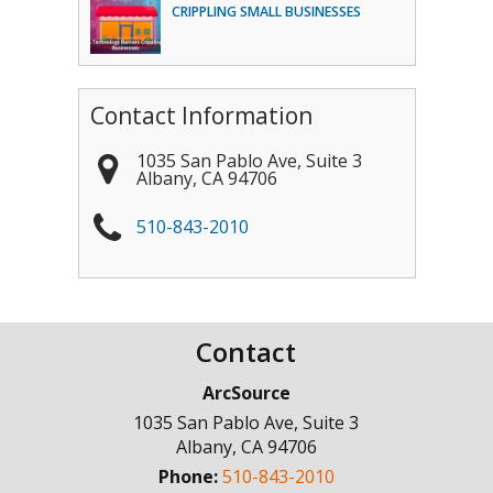
CRIPPLING SMALL BUSINESSES
Contact Information
1035 San Pablo Ave, Suite 3
Albany
,
CA
94706
510-843-2010
Contact
ArcSource
1035 San Pablo Ave, Suite 3
Albany
,
CA
94706
Phone:
510-843-2010