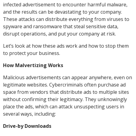
infected advertisement to encounter harmful malware,
and the results can be devastating to your company.
These attacks can distribute everything from viruses to
spyware and ransomware that steal sensitive data,
disrupt operations, and put your company at risk.
Let’s look at how these ads work and how to stop them
to protect your business.
How Malvertizing Works
Malicious advertisements can appear anywhere, even on
legitimate websites. Cybercriminals often purchase ad
space from vendors that distribute ads to multiple sites
without confirming their legitimacy. They unknowingly
place the ads, which can attack unsuspecting users in
several ways, including:
Drive-by Downloads