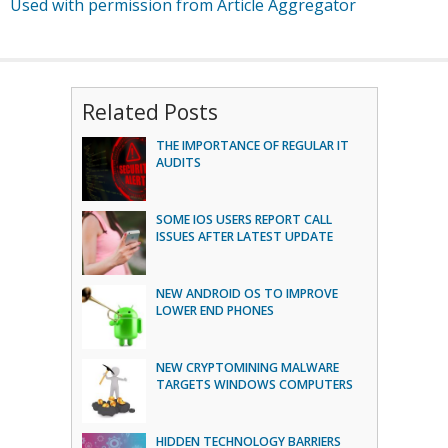
Used with permission from Article Aggregator
Related Posts
THE IMPORTANCE OF REGULAR IT
AUDITS
SOME IOS USERS REPORT CALL
ISSUES AFTER LATEST UPDATE
NEW ANDROID OS TO IMPROVE
LOWER END PHONES
NEW CRYPTOMINING MALWARE
TARGETS WINDOWS COMPUTERS
HIDDEN TECHNOLOGY BARRIERS