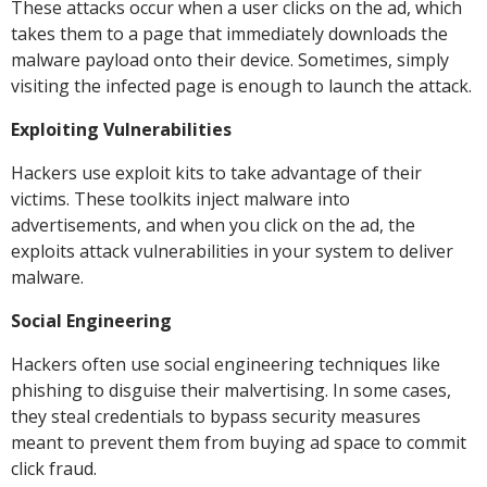
These attacks occur when a user clicks on the ad, which
takes them to a page that immediately downloads the
malware payload onto their device. Sometimes, simply
visiting the infected page is enough to launch the attack.
Exploiting Vulnerabilities
Hackers use exploit kits to take advantage of their
victims. These toolkits inject malware into
advertisements, and when you click on the ad, the
exploits attack vulnerabilities in your system to deliver
malware.
Social Engineering
Hackers often use social engineering techniques like
phishing to disguise their malvertising. In some cases,
they steal credentials to bypass security measures
meant to prevent them from buying ad space to commit
click fraud.