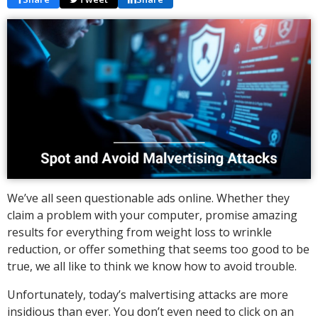
We’ve all seen questionable ads online. Whether they
claim a problem with your computer, promise amazing
results for everything from weight loss to wrinkle
reduction, or offer something that seems too good to be
true, we all like to think we know how to avoid trouble.
Unfortunately, today’s malvertising attacks are more
insidious than ever. You don’t even need to click on an