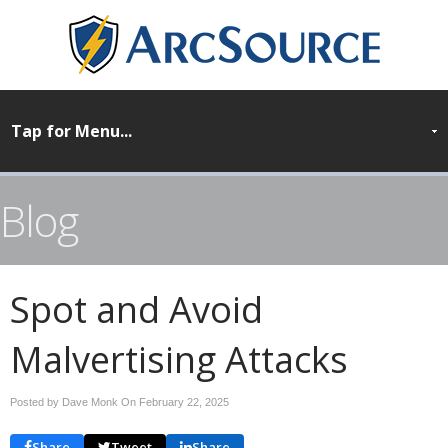
Blog
Spot and Avoid
Malvertising Attacks
Posted by Dave Monk On
February 22, 2025
Share
Tweet
Share