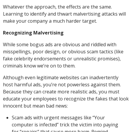
Whatever the approach, the effects are the same.
Learning to identify and thwart malvertising attacks will
make your company a much harder target.
Recognizing Malvertising
While some bogus ads are obvious and riddled with
misspellings, poor design, or obvious scam tactics (like
fake celebrity endorsements or unrealistic promises),
criminals know we’re on to them.
Although even legitimate websites can inadvertently
host harmful ads, you’re not powerless against them.
Because they can create more realistic ads, you must
educate your employees to recognize the fakes that look
innocent but mean bad news:
Scam ads with urgent messages like “Your
computer is infected” trick the victim into paying
for “repairs” that cause more harm. Remind