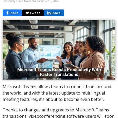
Posted by Dave Monk On
January 16, 2025
Share
Tweet
Share
Microsoft Teams allows teams to connect from around
the world, and with the latest update to multilingual
meeting features, it’s about to become even better.
Thanks to changes and upgrades to Microsoft Teams
translations, videoconferencing software users will soon