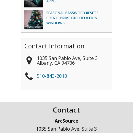
APPLE
SEASONAL PASSWORD RESETS
CREATE PRIME EXPLOITATION
WINDOWS
Contact Information
1035 San Pablo Ave, Suite 3
Albany
,
CA
94706
510-843-2010
Contact
ArcSource
1035 San Pablo Ave, Suite 3