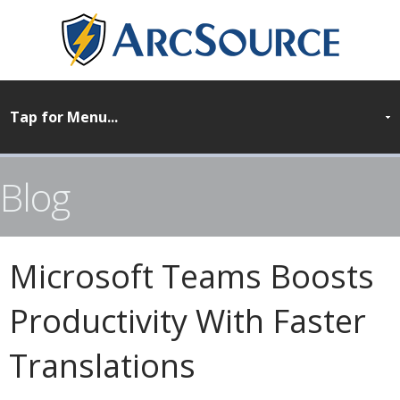
Blog
Microsoft Teams Boosts
Productivity With Faster
Translations