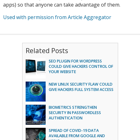
apps) so that anyone can take advantage of them.
Used with permission from Article Aggregator
Related Posts
SEO PLUGIN FOR WORDPRESS
COULD GIVE HACKERS CONTROL OF
YOUR WEBSITE
NEW LINUX SECURITY FLAW COULD
GIVE HACKERS FULL SYSTEM ACCESS
BIOMETRICS STRENGTHEN
SECURITY IN PASSWORDLESS
AUTHENTICATION
SPREAD OF COVID-19 DATA
AVAILABLE FROM GOOGLE AND