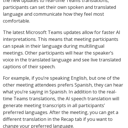
the new updates to real-time Teams translations,
participants can set their own spoken and translated
language and communicate how they feel most
comfortable.
The latest Microsoft Teams updates allow for faster AI
interpretations. This means that meeting participants
can speak in their language during multilingual
meetings. Other participants will hear the speaker’s
voice in the translated language and see live translated
captions of their speech.
For example, if you’re speaking English, but one of the
other meeting attendees prefers Spanish, they can hear
what you’re saying in Spanish. In addition to the real-
time Teams translations, the AI speech translation will
generate meeting transcripts in all participants’
preferred languages. After the meeting, you can get a
different translation in the Recap tab if you want to
change your preferred language.