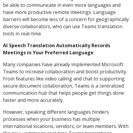
be able to communicate in even more languages and
have more productive remote meetings. Language
barriers will become less of a concern for geographically
diverse collaborators, who can use Teams translation
tools in real-time.
AI Speech Translation Automatically Records
Meetings in Your Preferred Language
Many companies have already implemented Microsoft
Teams to increase collaboration and boost productivity.
From features like video calling and chat to supporting
secure document collaboration, Teams is a centralized
communication hub that helps people get things done
faster and more accurately.
However, speaking different languages hinders
processes when your business has multiple
international locations, vendors, or team members. With