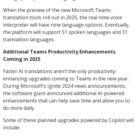
When the preview of the new Microsoft Teams
translation tools roll out in 2025, the real-time voice
interpreter will have nine language options. Eventually,
the platform will support 51 spoken languages and 31
translation languages.
Additional Teams Productivity Enhancements
Coming in 2025
Faster AI translations aren’t the only productivity-
enhancing upgrades coming to Teams in the new year.
During Microsoft’s Ignite 2024 news announcements,
the software giant announced additional AI-powered
enhancements that can help save time and allow you to
do more daily.
Some of these planned upgrades powered by Copilot will
include: