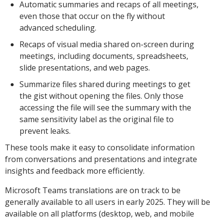
Automatic summaries and recaps of all meetings,
even those that occur on the fly without
advanced scheduling.
Recaps of visual media shared on-screen during
meetings, including documents, spreadsheets,
slide presentations, and web pages.
Summarize files shared during meetings to get
the gist without opening the files. Only those
accessing the file will see the summary with the
same sensitivity label as the original file to
prevent leaks.
These tools make it easy to consolidate information
from conversations and presentations and integrate
insights and feedback more efficiently.
Microsoft Teams translations are on track to be
generally available to all users in early 2025. They will be
available on all platforms (desktop, web, and mobile