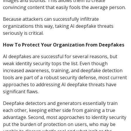
images and sounds. This allows them to create
convincing content that easily fools the average person.
Because attackers can successfully infiltrate
organizations this way, taking AI deepfake threats
seriously is critical.
How To Protect Your Organization From Deepfakes
AI deepfakes are successful for several reasons, but
weak identity security tops the list. Even though
increased awareness, training, and deepfake detection
tools are part of a robust security defense, most current
approaches to addressing AI deepfake threats have
significant flaws.
Deepfake detectors and generators essentially train
each other, keeping either side from gaining a true
advantage. Second, most approaches to identity security
put the burden of protection on users, who may be