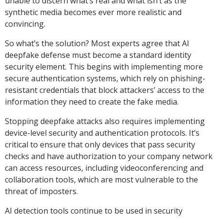
unable to discern what’s real and what isn’t as the
synthetic media becomes ever more realistic and
convincing.
So what’s the solution? Most experts agree that AI
deepfake defense must become a standard identity
security element. This begins with implementing more
secure authentication systems, which rely on phishing-
resistant credentials that block attackers’ access to the
information they need to create the fake media.
Stopping deepfake attacks also requires implementing
device-level security and authentication protocols. It’s
critical to ensure that only devices that pass security
checks and have authorization to your company network
can access resources, including videoconferencing and
collaboration tools, which are most vulnerable to the
threat of imposters.
AI detection tools continue to be used in security