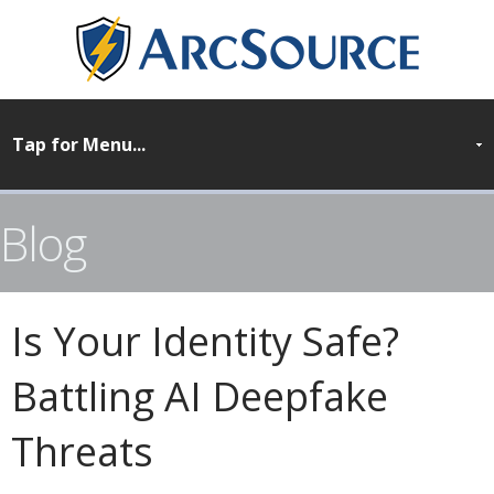
Blog
Is Your Identity Safe?
Battling AI Deepfake
Threats