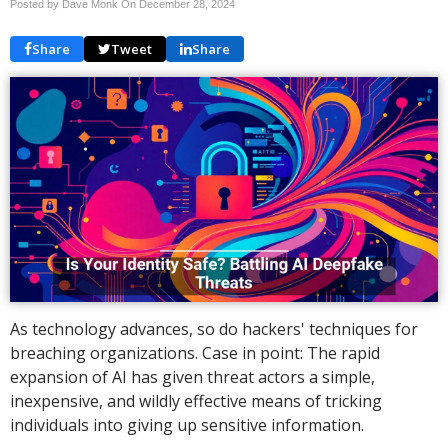
Posted by Dave Monk On
December 28, 2024
Share
Tweet
Share
As technology advances, so do hackers' techniques for
breaching organizations. Case in point: The rapid
expansion of AI has given threat actors a simple,
inexpensive, and wildly effective means of tricking
individuals into giving up sensitive information.