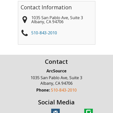
Contact Information
1035 San Pablo Ave, Suite 3
Albany
,
CA
94706
510-843-2010
Contact
ArcSource
1035 San Pablo Ave, Suite 3
Albany
,
CA
94706
Phone:
510-843-2010
Social Media