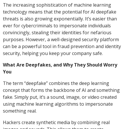
The increasing sophistication of machine learning
technology means that the potential for AI deepfake
threats is also growing exponentially. It’s easier than
ever for cybercriminals to impersonate individuals
convincingly, stealing their identities for nefarious
purposes. However, a well-designed security platform
can be a powerful tool in fraud prevention and identity
security, helping you keep your company safe.
What Are Deepfakes, and Why They Should Worry
You
The term “deepfake” combines the deep learning
concept that forms the backbone of AI and something
fake. Simply put, it’s a sound, image, or video created
using machine learning algorithms to impersonate
something real.
Hackers create synthetic media by combining real