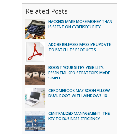
Related Posts
HACKERS MAKE MORE MONEY THAN
IS SPENT ON CYBERSECURITY
ADOBE RELEASES MASSIVE UPDATE
TO PATCH ITS PRODUCTS
BOOST YOUR SITE’S VISIBILITY:
ESSENTIAL SEO STRATEGIES MADE
SIMPLE
CHROMEBOOK MAY SOON ALLOW
DUAL BOOT WITH WINDOWS 10
CENTRALIZED MANAGEMENT: THE
KEY TO BUSINESS EFFICIENCY