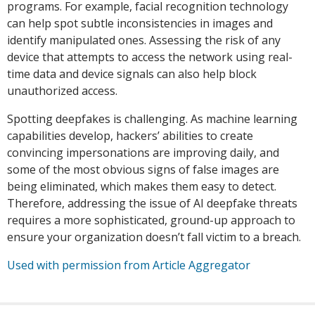
programs. For example, facial recognition technology
can help spot subtle inconsistencies in images and
identify manipulated ones. Assessing the risk of any
device that attempts to access the network using real-
time data and device signals can also help block
unauthorized access.
Spotting deepfakes is challenging. As machine learning
capabilities develop, hackers’ abilities to create
convincing impersonations are improving daily, and
some of the most obvious signs of false images are
being eliminated, which makes them easy to detect.
Therefore, addressing the issue of AI deepfake threats
requires a more sophisticated, ground-up approach to
ensure your organization doesn’t fall victim to a breach.
Used with permission from Article Aggregator