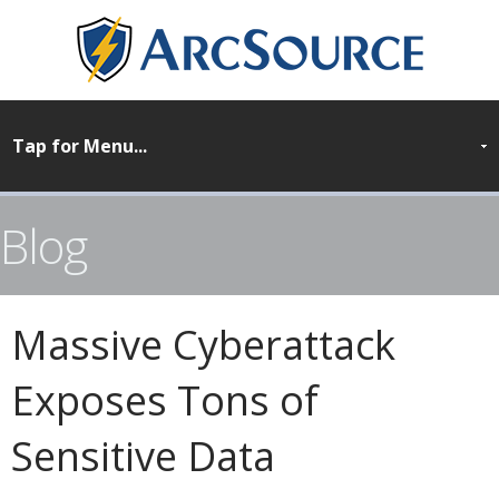
Blog
Massive Cyberattack
Exposes Tons of
Sensitive Data