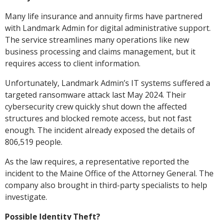
Many life insurance and annuity firms have partnered
with Landmark Admin for digital administrative support.
The service streamlines many operations like new
business processing and claims management, but it
requires access to client information.
Unfortunately, Landmark Admin’s IT systems suffered a
targeted ransomware attack last May 2024. Their
cybersecurity crew quickly shut down the affected
structures and blocked remote access, but not fast
enough. The incident already exposed the details of
806,519 people.
As the law requires, a representative reported the
incident to the Maine Office of the Attorney General. The
company also brought in third-party specialists to help
investigate.
Possible Identity Theft?