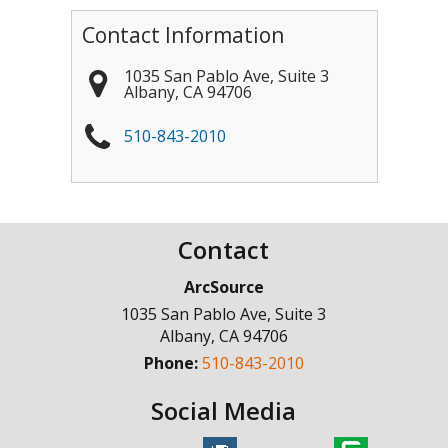
Contact Information
1035 San Pablo Ave, Suite 3
Albany
,
CA
94706
510-843-2010
Contact
ArcSource
1035 San Pablo Ave, Suite 3
Albany
,
CA
94706
Phone:
510-843-2010
Social Media