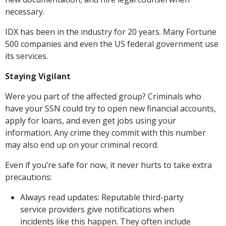
necessary.
IDX has been in the industry for 20 years. Many Fortune
500 companies and even the US federal government use
its services.
Staying Vigilant
Were you part of the affected group? Criminals who
have your SSN could try to open new financial accounts,
apply for loans, and even get jobs using your
information. Any crime they commit with this number
may also end up on your criminal record.
Even if you’re safe for now, it never hurts to take extra
precautions:
Always read updates: Reputable third-party
service providers give notifications when
incidents like this happen. They often include