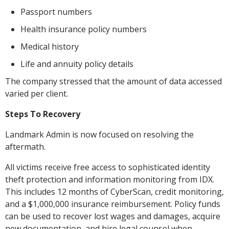
Passport numbers
Health insurance policy numbers
Medical history
Life and annuity policy details
The company stressed that the amount of data accessed
varied per client.
Steps To Recovery
Landmark Admin is now focused on resolving the
aftermath.
All victims receive free access to sophisticated identity
theft protection and information monitoring from IDX.
This includes 12 months of CyberScan, credit monitoring,
and a $1,000,000 insurance reimbursement. Policy funds
can be used to recover lost wages and damages, acquire
new documentation, and hire legal counsel when