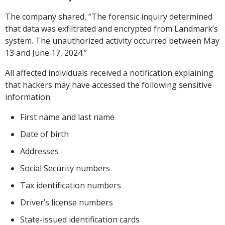
The company shared, “The forensic inquiry determined
that data was exfiltrated and encrypted from Landmark’s
system. The unauthorized activity occurred between May
13 and June 17, 2024.”
All affected individuals received a notification explaining
that hackers may have accessed the following sensitive
information:
First name and last name
Date of birth
Addresses
Social Security numbers
Tax identification numbers
Driver’s license numbers
State-issued identification cards