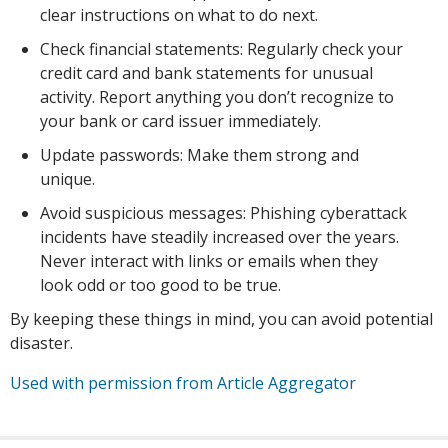
clear instructions on what to do next.
Check financial statements: Regularly check your
credit card and bank statements for unusual
activity. Report anything you don’t recognize to
your bank or card issuer immediately.
Update passwords: Make them strong and
unique.
Avoid suspicious messages: Phishing cyberattack
incidents have steadily increased over the years.
Never interact with links or emails when they
look odd or too good to be true.
By keeping these things in mind, you can avoid potential
disaster.
Used with permission from Article Aggregator