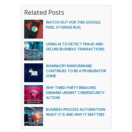
Related Posts
WATCH OUT FOR THIS GOOGLE
PIXEL STORAGE BUG
USING AI TO DETECT FRAUD AND
SECURE BUSINESS TRANSACTIONS
WANNACRY RANSOMWARE
CONTINUES TO BE A PROBLEM FOR
SOME
WHY THIRD-PARTY BREACHES
DEMAND URGENT CYBERSECURITY
ACTION
BUSINESS PROCESS AUTOMATION:
WHAT IT IS AND WHY IT MATTERS