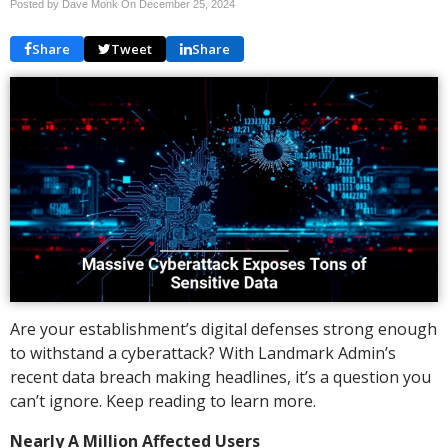
Posted by Dave Monk On
December 25, 2024
Share
Tweet
Share
Are your establishment’s digital defenses strong enough
to withstand a cyberattack? With Landmark Admin’s
recent data breach making headlines, it’s a question you
can’t ignore. Keep reading to learn more.
Nearly A Million Affected Users