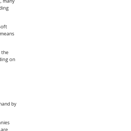
m, many
ding
soft
t means
 the
ding on
.
 hand by
anies
 are