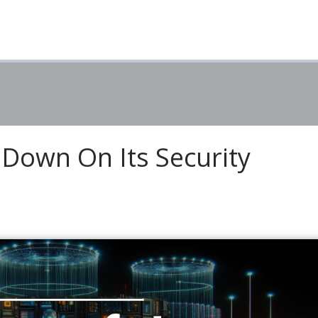
 Down On Its Security