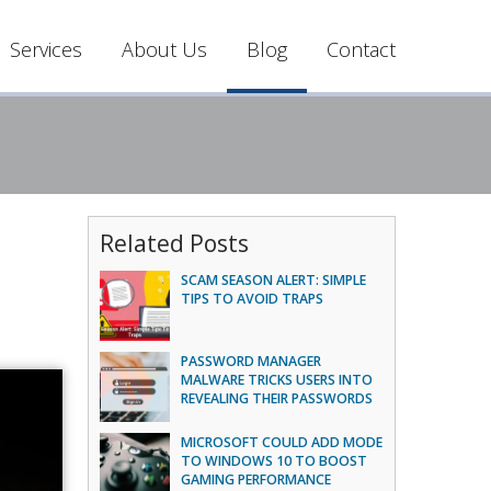
Services
About Us
Blog
Contact
Related Posts
SCAM SEASON ALERT: SIMPLE
TIPS TO AVOID TRAPS
PASSWORD MANAGER
MALWARE TRICKS USERS INTO
REVEALING THEIR PASSWORDS
MICROSOFT COULD ADD MODE
TO WINDOWS 10 TO BOOST
GAMING PERFORMANCE