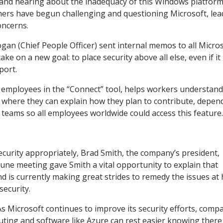
 and hearing about the inadequacy of this Windows platfor
omers have begun challenging and questioning Microsoft, lea
concerns.
gan (Chief People Officer) sent internal memos to all Micro
e on a new goal: to place security above all else, even if i
port.
o employees in the “Connect” tool, helps workers understand
n where they can explain how they plan to contribute, depen
R teams so all employees worldwide could access this feature
curity appropriately, Brad Smith, the company’s president,
June meeting gave Smith a vital opportunity to explain that
d is currently making great strides to remedy the issues at
 security.
 Microsoft continues to improve its security efforts, comp
ting and software like Azure can rest easier knowing there