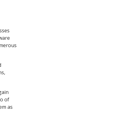
esses
tware
umerous
d
ns,
gain
o of
tem as