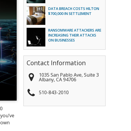
DATA BREACH COSTS HILTON
$700,000 IN SETTLEMENT
RANSOMWARE ATTACKERS ARE
INCREASING THEIR ATTACKS
ON BUSINESSES
Contact Information
1035 San Pablo Ave, Suite 3
Albany
,
CA
94706
510-843-2010
00
 you’ve
 down