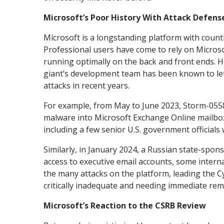
Microsoft’s Poor History With Attack Defens
Microsoft is a longstanding platform with countl
Professional users have come to rely on Microso
running optimally on the back and front ends. H
giant’s development team has been known to let
attacks in recent years.
For example, from May to June 2023, Storm-0558 
malware into Microsoft Exchange Online mailbox
including a few senior U.S. government officials 
Similarly, in January 2024, a Russian state-spon
access to executive email accounts, some intern
the many attacks on the platform, leading the C
critically inadequate and needing immediate re
Microsoft’s Reaction to the CSRB Review