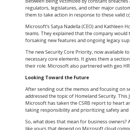
Between being victimized by constant breaches
regulators, legislatures, and other major cust
them to take action in response to these valid 
Microsoft’s Satya Nadella (CEO) and Kathleen Ho
teams. They explained that the company would tak
forsaking new features and ongoing legacy sup
The new Security Core Priority, now available t
necessary core elements. It gives them a sectio
their role. Microsoft also partnered with geo H
Looking Toward the Future
After sending out the memos and focusing on se
addressed the topic of Homeland Security. This 
Microsoft has taken the CSRB report to heart an
taking responsibility and prioritizing safety and
So, what does that mean for business owners? As
like yours that depend on Microsoft cloud compu