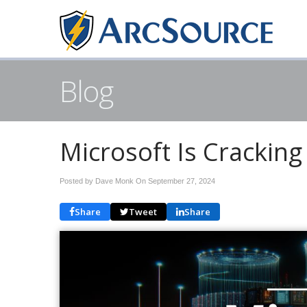
Blog
Microsoft Is Cracking
Posted by Dave Monk On
September 27, 2024
Share
Tweet
Share