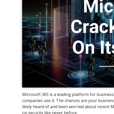
Microsoft 365 is a leading platform for busines
companies use it. The chances are your business
likely heard of and been worried about recent M
on security like never before.