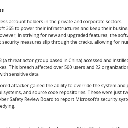
es
ess account holders in the private and corporate sectors.
ft 365 to power their infrastructures and keep their busin
owever, in striving for new and upgraded features, the sof
 security measures slip through the cracks, allowing for n
(a threat actor group based in China) accessed and instille
es. This breach affected over 500 users and 22 organizatio
with sensitive data.
sored attacker gained the ability to override the system and 
al systems, and source code repositories. These were just tw
yber Safety Review Board to report Microsoft’s security sys
medying.