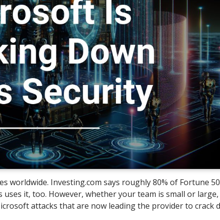
ses worldwide. Investing.com says roughly 80% of Fortune 5
 uses it, too. However, whether your team is small or large,
icrosoft attacks that are now leading the provider to crack