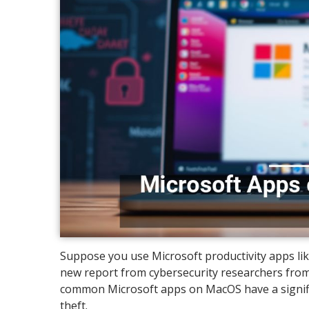
Suppose you use Microsoft productivity apps lik
new report from cybersecurity researchers from 
common Microsoft apps on MacOS have a significan
theft.