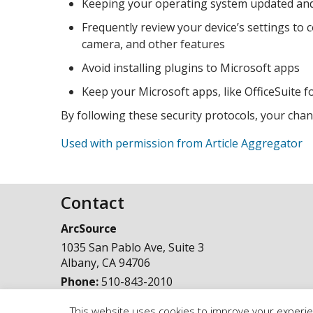
Keeping your operating system updated and i
Frequently review your device’s settings to
camera, and other features
Avoid installing plugins to Microsoft apps
Keep your Microsoft apps, like OfficeSuite
By following these security protocols, your cha
Used with permission from Article Aggregator
Contact
ArcSource
1035 San Pablo Ave, Suite 3
Albany
,
CA
94706
Phone:
510-843-2010
This website uses cookies to improve your experien