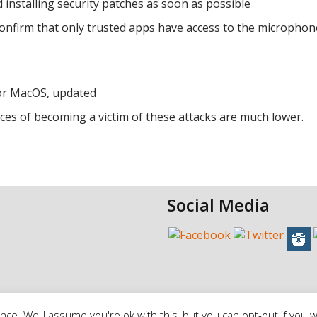
nstalling security patches as soon as possible
 confirm that only trusted apps have access to the microphon
 for MacOS, updated
nces of becoming a victim of these attacks are much lower.
Social Media
ce. We'll assume you're ok with this, but you can opt-out if you w