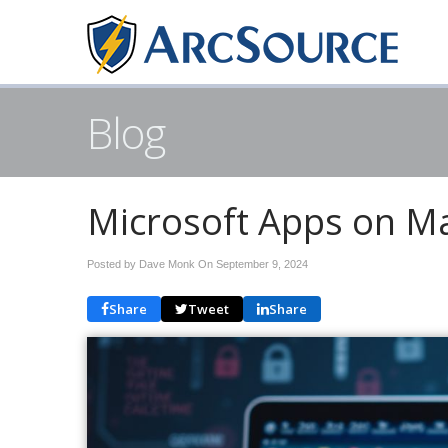
Blog
Microsoft Apps on Ma
Posted by Dave Monk On
September 9, 2024
Share
Tweet
Share