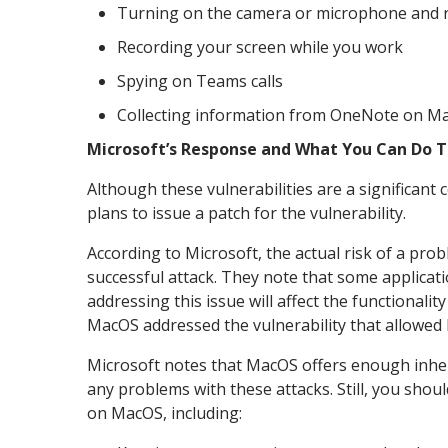
Turning on the camera or microphone and 
Recording your screen while you work
Spying on Teams calls
Collecting information from OneNote on M
Microsoft’s Response and What You Can Do 
Although these vulnerabilities are a significan
plans to issue a patch for the vulnerability.
According to Microsoft, the actual risk of a pro
successful attack. They note that some applicati
addressing this issue will affect the functional
MacOS addressed the vulnerability that allowed l
Microsoft notes that MacOS offers enough inher
any problems with these attacks. Still, you shoul
on MacOS, including: