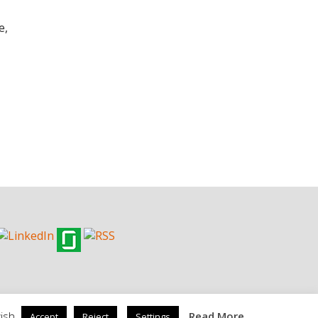
e,
ish.
Read More
Accept
Reject
Settings