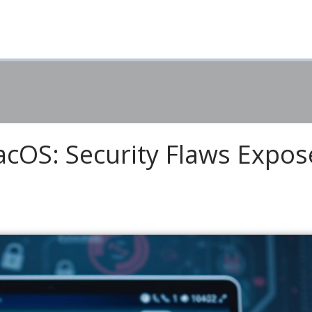
cOS: Security Flaws Expo