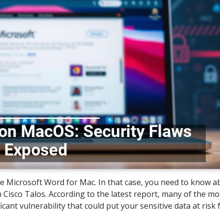
e Microsoft Word for Mac. In that case, you need to know a
Cisco Talos. According to the latest report, many of the mo
t vulnerability that could put your sensitive data at risk 