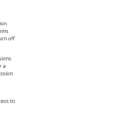
ion
tems
urn off
sions
r a
ission
cess to
.