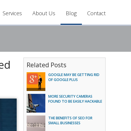
Services
About Us
Blog
Contact
sed
Related Posts
GOOGLE MAY BE GETTING RID
OF GOOGLE PLUS
MORE SECURITY CAMERAS
FOUND TO BE EASILY HACKABLE
THE BENEFITS OF SEO FOR
SMALL BUSINESSES