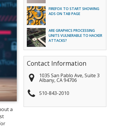
FIREFOX TO START SHOWING
ADS ON TAB PAGE
ARE GRAPHICS PROCESSING
UNITS VULNERABLE TO HACKER
ATTACKS?
Contact Information
1035 San Pablo Ave, Suite 3
Albany
,
CA
94706
510-843-2010
bout a
st
for