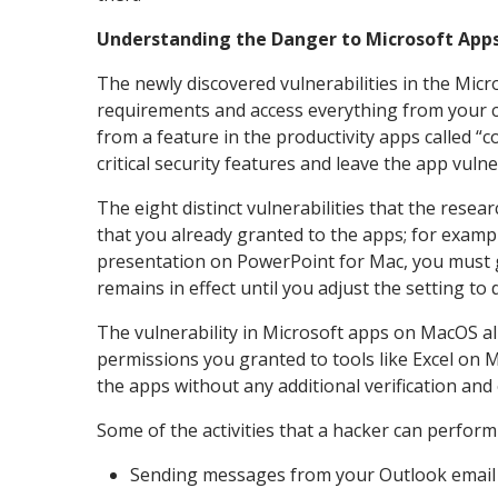
Understanding the Danger to Microsoft App
The newly discovered vulnerabilities in the Mi
requirements and access everything from your c
from a feature in the productivity apps called “co
critical security features and leave the app vul
The eight distinct vulnerabilities that the rese
that you already granted to the apps; for exampl
presentation on PowerPoint for Mac, you must g
remains in effect until you adjust the setting to 
The vulnerability in Microsoft apps on MacOS all
permissions you granted to tools like Excel on M
the apps without any additional verification and
Some of the activities that a hacker can perform
Sending messages from your Outlook email 