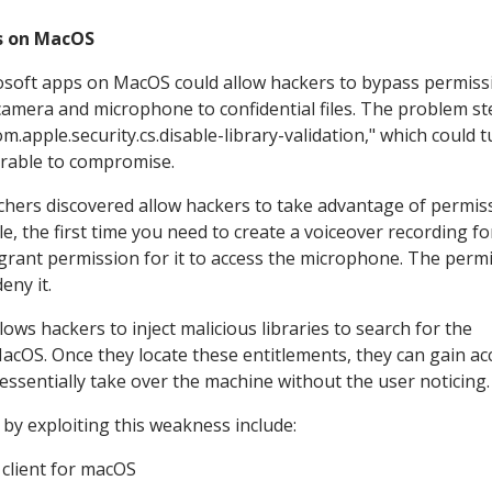
s on MacOS
crosoft apps on MacOS could allow hackers to bypass permiss
amera and microphone to confidential files. The problem s
m.apple.security.cs.disable-library-validation," which could t
nerable to compromise.
archers discovered allow hackers to take advantage of permis
e, the first time you need to create a voiceover recording fo
rant permission for it to access the microphone. The perm
deny it.
ows hackers to inject malicious libraries to search for the
acOS. Once they locate these entitlements, they can gain ac
 essentially take over the machine without the user noticing
 by exploiting this weakness include:
client for macOS