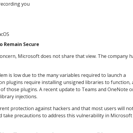
recording you
acOS
To Remain Secure
t concern, Microsoft does not share that view. The company 
blem is low due to the many variables required to launch a
on plugins require installing unsigned libraries to function,
ity of those plugins. A recent update to Teams and OneNote o
ibrary injections.
ent protection against hackers and that most users will no
d take precautions to address this vulnerability in Microsof