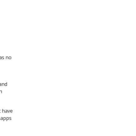
has no
 and
n
t have
t apps