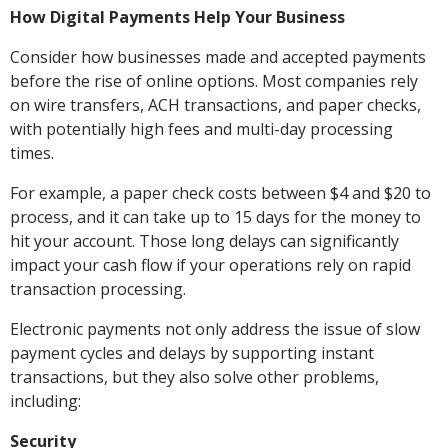
How Digital Payments Help Your Business
Consider how businesses made and accepted payments
before the rise of online options. Most companies rely
on wire transfers, ACH transactions, and paper checks,
with potentially high fees and multi-day processing
times.
For example, a paper check costs between $4 and $20 to
process, and it can take up to 15 days for the money to
hit your account. Those long delays can significantly
impact your cash flow if your operations rely on rapid
transaction processing.
Electronic payments not only address the issue of slow
payment cycles and delays by supporting instant
transactions, but they also solve other problems,
including:
Security