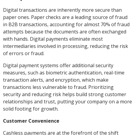
Digital transactions are inherently more secure than
paper ones. Paper checks are a leading source of fraud
in B2B transactions, accounting for almost 70% of fraud
attempts because the documents are often exchanged
with hands. Digital payments eliminate most
intermediaries involved in processing, reducing the risk
of errors or fraud.
Digital payment systems offer additional security
measures, such as biometric authentication, real-time
transaction alerts, and encryption, which make
transactions less vulnerable to fraud. Prioritizing
security and reducing risk helps build strong customer
relationships and trust, putting your company on a more
solid footing for growth.
Customer Convenience
Cashless payments are at the forefront of the shift