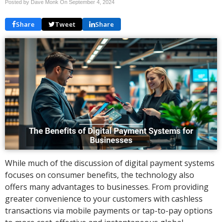
Posted by Dave Monk On
September 4, 2024
Share
Tweet
Share
While much of the discussion of digital payment systems
focuses on consumer benefits, the technology also
offers many advantages to businesses. From providing
greater convenience to your customers with cashless
transactions via mobile payments or tap-to-pay options