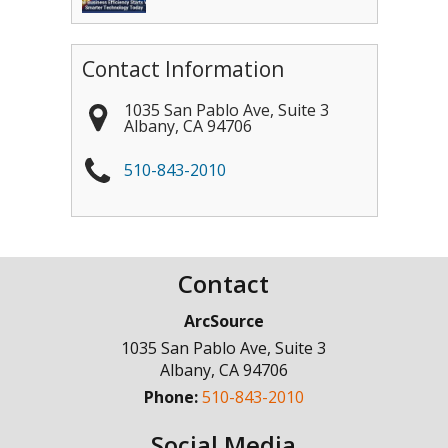
Contact Information
1035 San Pablo Ave, Suite 3
Albany
,
CA
94706
510-843-2010
Contact
ArcSource
1035 San Pablo Ave, Suite 3
Albany
,
CA
94706
Phone:
510-843-2010
Social Media