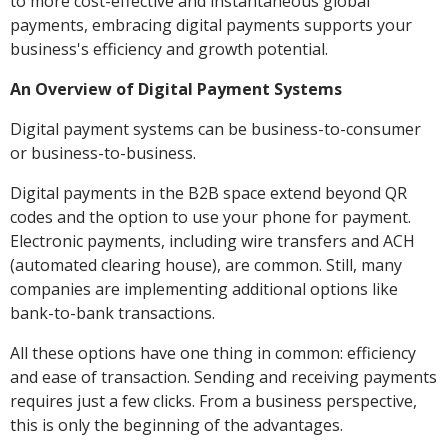
to more cost-effective and instantaneous global
payments, embracing digital payments supports your
business's efficiency and growth potential.
An Overview of Digital Payment Systems
Digital payment systems can be business-to-consumer
or business-to-business.
Digital payments in the B2B space extend beyond QR
codes and the option to use your phone for payment.
Electronic payments, including wire transfers and ACH
(automated clearing house), are common. Still, many
companies are implementing additional options like
bank-to-bank transactions.
All these options have one thing in common: efficiency
and ease of transaction. Sending and receiving payments
requires just a few clicks. From a business perspective,
this is only the beginning of the advantages.