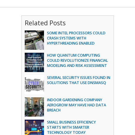
Related Posts
SOME INTEL PROCESSORS COULD
CRASH SYSTEMS WITH
HYPERTHREADING ENABLED
HOW QUANTUM COMPUTING
COULD REVOLUTIONIZE FINANCIAL
MODELING AND RISK ASSESSMENT
SEVERAL SECURITY ISSUES FOUND IN
SOLUTIONS THAT USE DNSMASQ
INDOOR GARDENING COMPANY
AEROGROW MAY HAVE HAD DATA
BREACH
SMALL BUSINESS EFFICIENCY
STARTS WITH SMARTER
TECHNOLOGY TODAY