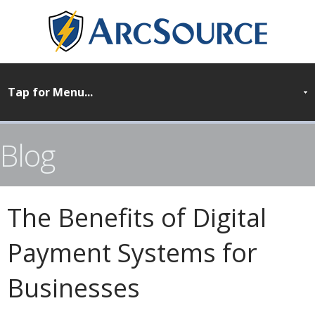
Blog
The Benefits of Digital
Payment Systems for
Businesses