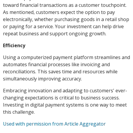
toward financial transactions as a customer touchpoint.
As mentioned, customers expect the option to pay
electronically, whether purchasing goods in a retail shop
or paying for a service. Your investment can help drive
repeat business and support ongoing growth.
Efficiency
Using a computerized payment platform streamlines and
automates financial processes like invoicing and
reconciliations. This saves time and resources while
simultaneously improving accuracy.
Embracing innovation and adapting to customers' ever-
changing expectations is critical to business success.
Investing in digital payment systems is one way to meet
this challenge.
Used with permission from Article Aggregator