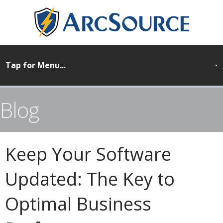
Blog
Keep Your Software
Updated: The Key to
Optimal Business