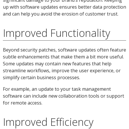
up with software updates ensures better data protection
and can help you avoid the erosion of customer trust.
Improved Functionality
Beyond security patches, software updates often feature
subtle enhancements that make them a bit more useful.
Some updates may contain new features that help
streamline workflows, improve the user experience, or
simplify certain business processes.
For example, an update to your task management
software can include new collaboration tools or support
for remote access.
Improved Efficiency