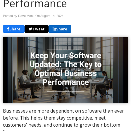
Performance
Posted by Dave Monk On
August 14, 2024
Share
Tweet
Share
Businesses are more dependent on software than ever
before. This helps them stay competitive, meet
customers' needs, and continue to grow their bottom