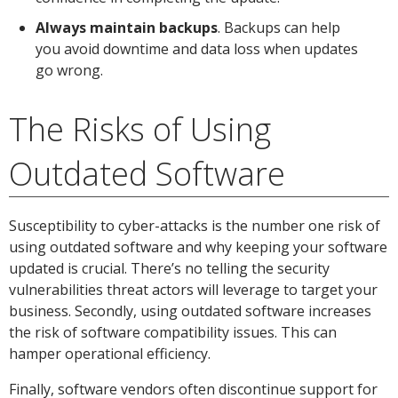
Always maintain backups
. Backups can help
you avoid downtime and data loss when updates
go wrong.
The Risks of Using
Outdated Software
Susceptibility to cyber-attacks is the number one risk of
using outdated software and why keeping your software
updated is crucial. There’s no telling the security
vulnerabilities threat actors will leverage to target your
business. Secondly, using outdated software increases
the risk of software compatibility issues. This can
hamper operational efficiency.
Finally, software vendors often discontinue support for