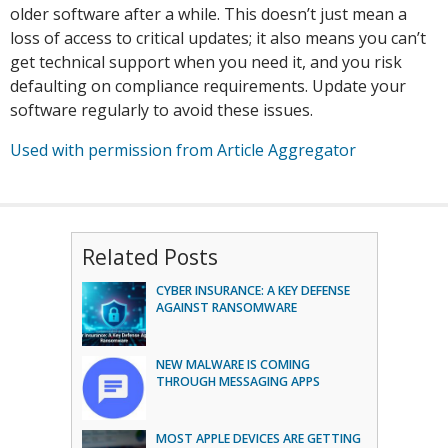
older software after a while. This doesn’t just mean a
loss of access to critical updates; it also means you can’t
get technical support when you need it, and you risk
defaulting on compliance requirements. Update your
software regularly to avoid these issues.
Used with permission from Article Aggregator
Related Posts
CYBER INSURANCE: A KEY DEFENSE
AGAINST RANSOMWARE
NEW MALWARE IS COMING
THROUGH MESSAGING APPS
MOST APPLE DEVICES ARE GETTING