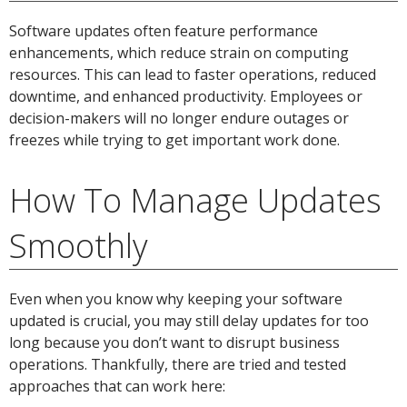
Software updates often feature performance
enhancements, which reduce strain on computing
resources. This can lead to faster operations, reduced
downtime, and enhanced productivity. Employees or
decision-makers will no longer endure outages or
freezes while trying to get important work done.
How To Manage Updates
Smoothly
Even when you know why keeping your software
updated is crucial, you may still delay updates for too
long because you don’t want to disrupt business
operations. Thankfully, there are tried and tested
approaches that can work here: