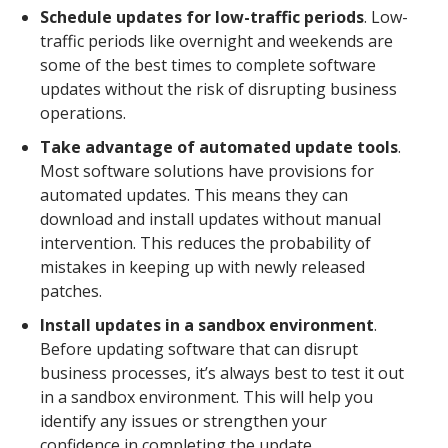
Schedule updates for low-traffic periods
. Low-
traffic periods like overnight and weekends are
some of the best times to complete software
updates without the risk of disrupting business
operations.
Take advantage of automated update tools
.
Most software solutions have provisions for
automated updates. This means they can
download and install updates without manual
intervention. This reduces the probability of
mistakes in keeping up with newly released
patches.
Install updates in a sandbox environment
.
Before updating software that can disrupt
business processes, it’s always best to test it out
in a sandbox environment. This will help you
identify any issues or strengthen your
confidence in completing the update.