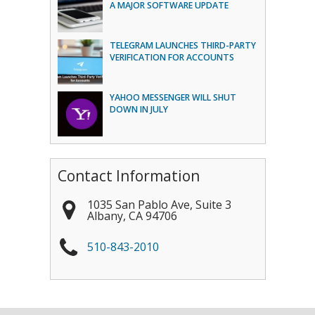
A MAJOR SOFTWARE UPDATE
TELEGRAM LAUNCHES THIRD-PARTY
VERIFICATION FOR ACCOUNTS
YAHOO MESSENGER WILL SHUT
DOWN IN JULY
Contact Information
1035 San Pablo Ave, Suite 3
Albany
,
CA
94706
510-843-2010