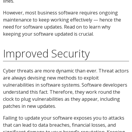
lines.
However, most business software requires ongoing
maintenance to keep working effectively — hence the
need for software updates. Read on to learn why
keeping your software updated is crucial.
Improved Security
Cyber threats are more dynamic than ever. Threat actors
are always devising new methods to exploit
vulnerabilities in software systems. Software developers
understand this fact. Therefore, they work round the
clock to plug vulnerabilities as they appear, including
patches in new updates.
Failing to update your software exposes you to attacks
that can lead to data breaches, financial losses, and
significant damage to your brand’s reputation. Keeping