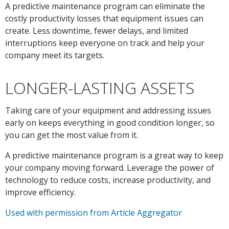
A predictive maintenance program can eliminate the
costly productivity losses that equipment issues can
create. Less downtime, fewer delays, and limited
interruptions keep everyone on track and help your
company meet its targets.
LONGER-LASTING ASSETS
Taking care of your equipment and addressing issues
early on keeps everything in good condition longer, so
you can get the most value from it.
A predictive maintenance program is a great way to keep
your company moving forward. Leverage the power of
technology to reduce costs, increase productivity, and
improve efficiency.
Used with permission from Article Aggregator