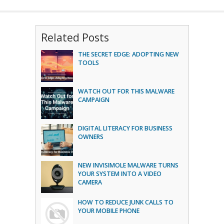
Related Posts
THE SECRET EDGE: ADOPTING NEW
TOOLS
WATCH OUT FOR THIS MALWARE
CAMPAIGN
DIGITAL LITERACY FOR BUSINESS
OWNERS
NEW INVISIMOLE MALWARE TURNS
YOUR SYSTEM INTO A VIDEO
CAMERA
HOW TO REDUCE JUNK CALLS TO
YOUR MOBILE PHONE