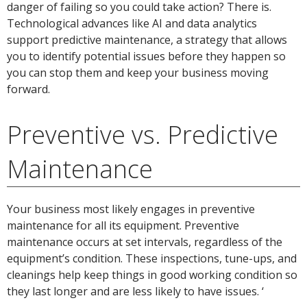
danger of failing so you could take action? There is.
Technological advances like AI and data analytics
support predictive maintenance, a strategy that allows
you to identify potential issues before they happen so
you can stop them and keep your business moving
forward.
Preventive vs. Predictive
Maintenance
Your business most likely engages in preventive
maintenance for all its equipment. Preventive
maintenance occurs at set intervals, regardless of the
equipment’s condition. These inspections, tune-ups, and
cleanings help keep things in good working condition so
they last longer and are less likely to have issues. ‘