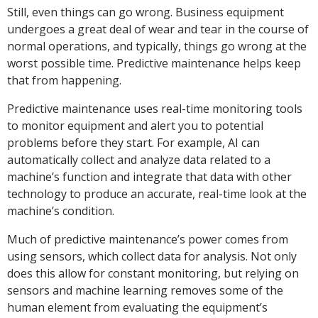
Still, even things can go wrong. Business equipment
undergoes a great deal of wear and tear in the course of
normal operations, and typically, things go wrong at the
worst possible time. Predictive maintenance helps keep
that from happening.
Predictive maintenance uses real-time monitoring tools
to monitor equipment and alert you to potential
problems before they start. For example, AI can
automatically collect and analyze data related to a
machine’s function and integrate that data with other
technology to produce an accurate, real-time look at the
machine’s condition.
Much of predictive maintenance’s power comes from
using sensors, which collect data for analysis. Not only
does this allow for constant monitoring, but relying on
sensors and machine learning removes some of the
human element from evaluating the equipment’s