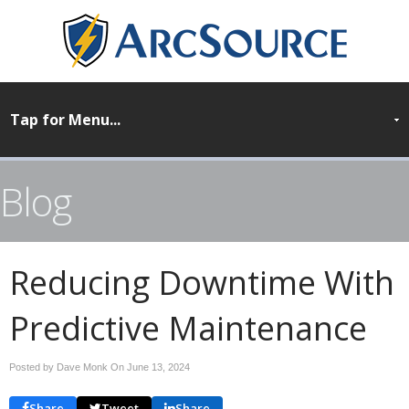
Blog
Reducing Downtime With
Predictive Maintenance
Posted by Dave Monk On
June 13, 2024
Share
Tweet
Share