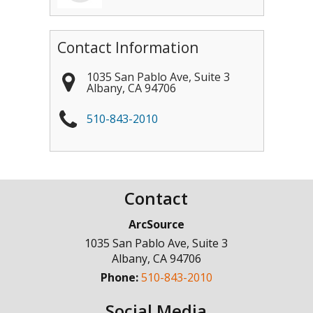
Contact Information
1035 San Pablo Ave, Suite 3
Albany
,
CA
94706
510-843-2010
Contact
ArcSource
1035 San Pablo Ave, Suite 3
Albany
,
CA
94706
Phone:
510-843-2010
Social Media