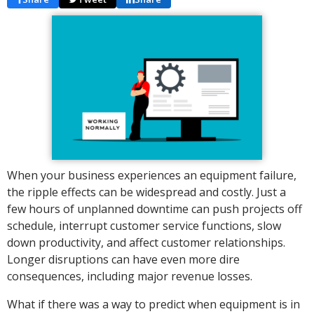
When your business experiences an equipment failure,
the ripple effects can be widespread and costly. Just a
few hours of unplanned downtime can push projects off
schedule, interrupt customer service functions, slow
down productivity, and affect customer relationships.
Longer disruptions can have even more dire
consequences, including major revenue losses.
What if there was a way to predict when equipment is in