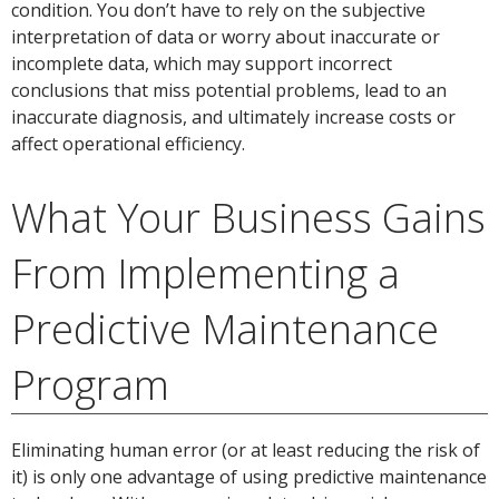
condition. You don’t have to rely on the subjective
interpretation of data or worry about inaccurate or
incomplete data, which may support incorrect
conclusions that miss potential problems, lead to an
inaccurate diagnosis, and ultimately increase costs or
affect operational efficiency.
What Your Business Gains
From Implementing a
Predictive Maintenance
Program
Eliminating human error (or at least reducing the risk of
it) is only one advantage of using predictive maintenance