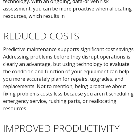
technology. With an ongoing, data-driven risk
assessment, you can be more proactive when allocating
resources, which results in:
REDUCED COSTS
Predictive maintenance supports significant cost savings.
Addressing problems before they disrupt operations is
clearly an advantage, but using technology to evaluate
the condition and function of your equipment can help
you more accurately plan for repairs, upgrades, and
replacements. Not to mention, being proactive about
fixing problems costs less because you aren’t scheduling
emergency service, rushing parts, or reallocating
resources.
IMPROVED PRODUCTIVITY