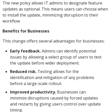
The new policy allows IT admins to designate feature
updates as optional. This means users can choose when
to install the update, minimizing disruption to their
workflow.
Benefits for Businesses
This change offers several advantages for businesses:
Early feedback.
Admins can identify potential
issues by allowing a select group of users to test
the update before wider deployment.
Reduced risk.
Testing allows for the
identification and mitigation of any problems
before a large-scale rollout.
Improved productivity.
Businesses can
minimize disruptions caused by forced updates
and restarts by giving users control over update
timing.