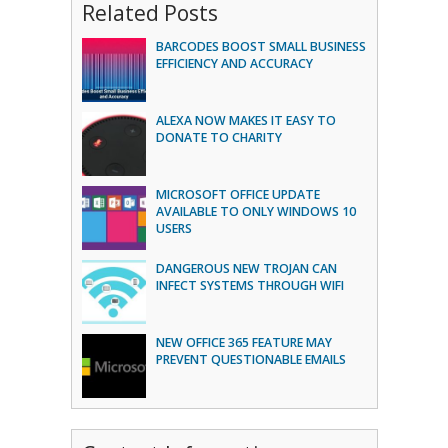
Related Posts
BARCODES BOOST SMALL BUSINESS
EFFICIENCY AND ACCURACY
ALEXA NOW MAKES IT EASY TO
DONATE TO CHARITY
MICROSOFT OFFICE UPDATE
AVAILABLE TO ONLY WINDOWS 10
USERS
DANGEROUS NEW TROJAN CAN
INFECT SYSTEMS THROUGH WIFI
NEW OFFICE 365 FEATURE MAY
PREVENT QUESTIONABLE EMAILS