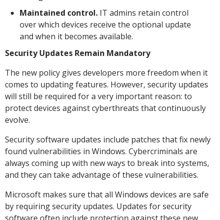
Maintained control.
IT admins retain control
over which devices receive the optional update
and when it becomes available.
Security Updates Remain Mandatory
The new policy gives developers more freedom when it
comes to updating features. However, security updates
will still be required for a very important reason: to
protect devices against cyberthreats that continuously
evolve.
Security software updates include patches that fix newly
found vulnerabilities in Windows. Cybercriminals are
always coming up with new ways to break into systems,
and they can take advantage of these vulnerabilities.
Microsoft makes sure that all Windows devices are safe
by requiring security updates. Updates for security
software often include protection against these new