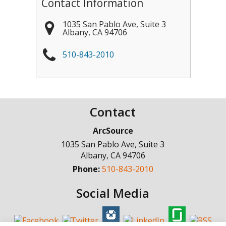
Contact Information
1035 San Pablo Ave, Suite 3
Albany
,
CA
94706
510-843-2010
Contact
ArcSource
1035 San Pablo Ave, Suite 3
Albany
,
CA
94706
Phone:
510-843-2010
Social Media