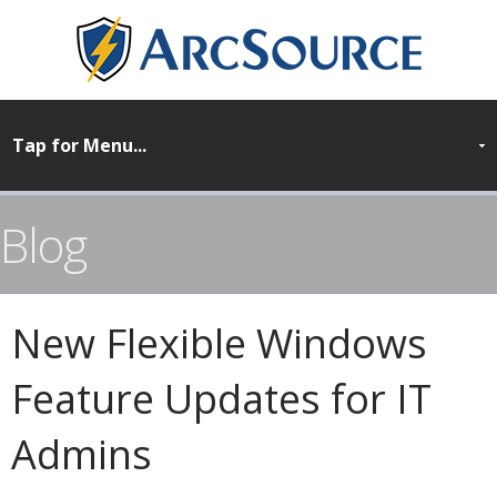
Blog
New Flexible Windows
Feature Updates for IT
Admins