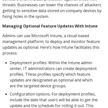
threats. Businesses can lower the chances of attackers
getting to sensitive data stored on company devices by
fixing holes in the system.
Managing Optional Feature Updates With Intune
Admins can use Microsoft Intune, a cloud-based
management platform, to deploy and monitor feature
updates as optional. Here’s how Intune facilitates this
process:
Deployment profiles. Within the Intune admin
center, IT administrators can create deployment
profiles. These profiles specify which feature
updates are designated as optional and which
are the targeted device groups.
Configuration options. For deployment profiles,
include the date that users will be able to get the
update and the schedule for rolling it out. This