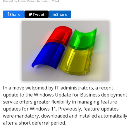
Posted by Dave Monk On
June 6, 2024
Share
Tweet
Share
In a move welcomed by IT administrators, a recent
update to the Windows Update for Business deployment
service offers greater flexibility in managing feature
updates for Windows 11. Previously, feature updates
were mandatory, downloaded and installed automatically
after a short deferral period.