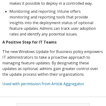
makes it possible to deploy in a controlled way.
Monitoring and reporting. Intune offers
monitoring and reporting tools that provide
insights into the deployment status of optional
feature updates. Admins can track user adoption
rates and identify any potential issues.
A Positive Step for IT Teams
The new Windows Update for Business policy empowers
IT administrators to take a proactive approach to
managing feature updates. By designating these
updates as optional, admins gain greater control over
the update process within their organizations.
Used with permission from Article Aggregator