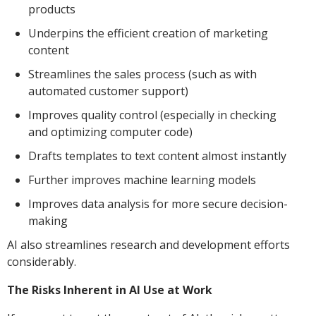
products
Underpins the efficient creation of marketing
content
Streamlines the sales process (such as with
automated customer support)
Improves quality control (especially in checking
and optimizing computer code)
Drafts templates to text content almost instantly
Further improves machine learning models
Improves data analysis for more secure decision-
making
AI also streamlines research and development efforts
considerably.
The Risks Inherent in AI Use at Work