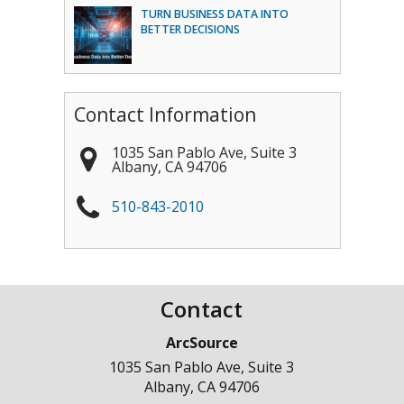
TURN BUSINESS DATA INTO
BETTER DECISIONS
Contact Information
1035 San Pablo Ave, Suite 3
Albany
,
CA
94706
510-843-2010
Contact
ArcSource
1035 San Pablo Ave, Suite 3
Albany
,
CA
94706