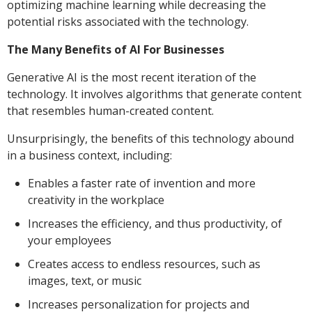
optimizing machine learning while decreasing the
potential risks associated with the technology.
The Many Benefits of AI For Businesses
Generative AI is the most recent iteration of the
technology. It involves algorithms that generate content
that resembles human-created content.
Unsurprisingly, the benefits of this technology abound
in a business context, including:
Enables a faster rate of invention and more
creativity in the workplace
Increases the efficiency, and thus productivity, of
your employees
Creates access to endless resources, such as
images, text, or music
Increases personalization for projects and