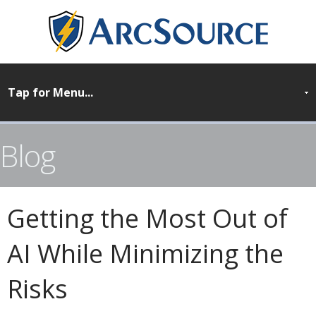
Blog
Getting the Most Out of
AI While Minimizing the
Risks