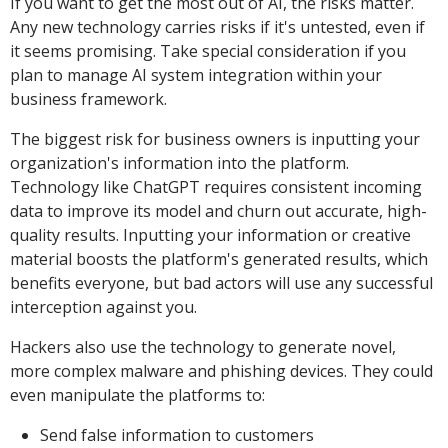
If you want to get the most out of AI, the risks matter.
Any new technology carries risks if it's untested, even if
it seems promising. Take special consideration if you
plan to manage AI system integration within your
business framework.
The biggest risk for business owners is inputting your
organization's information into the platform.
Technology like ChatGPT requires consistent incoming
data to improve its model and churn out accurate, high-
quality results. Inputting your information or creative
material boosts the platform's generated results, which
benefits everyone, but bad actors will use any successful
interception against you.
Hackers also use the technology to generate novel,
more complex malware and phishing devices. They could
even manipulate the platforms to:
Send false information to customers