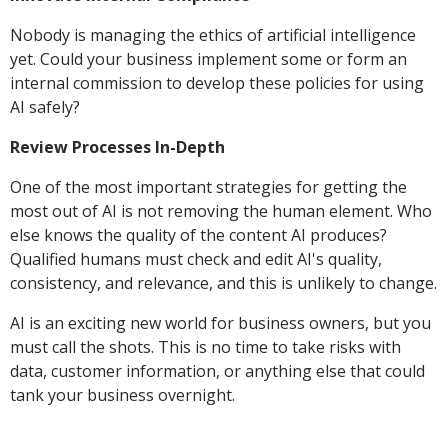
Nobody is managing the ethics of artificial intelligence
yet. Could your business implement some or form an
internal commission to develop these policies for using
AI safely?
Review Processes In-Depth
One of the most important strategies for getting the
most out of AI is not removing the human element. Who
else knows the quality of the content AI produces?
Qualified humans must check and edit AI's quality,
consistency, and relevance, and this is unlikely to change.
AI is an exciting new world for business owners, but you
must call the shots. This is no time to take risks with
data, customer information, or anything else that could
tank your business overnight.