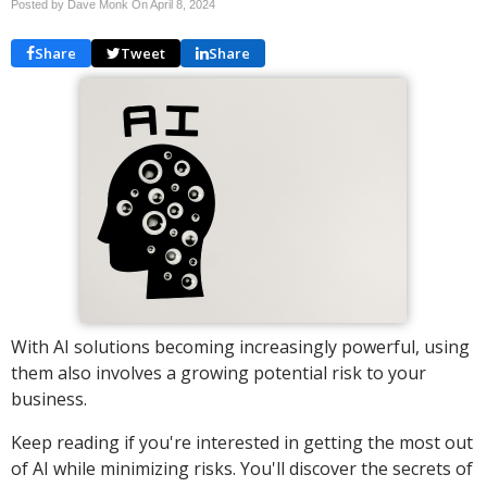
Posted by Dave Monk On
April 8, 2024
Share
Tweet
Share
With AI solutions becoming increasingly powerful, using
them also involves a growing potential risk to your
business.
Keep reading if you're interested in getting the most out
of AI while minimizing risks. You'll discover the secrets of