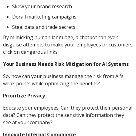
Skew your brand research
Derail marketing campaigns
Steal data and trade secrets
By mimicking human language, a chatbot can even
disguise attempts to make your employees or customers
click on dangerous links.
Your Business Needs Risk Mitigation for AI Systems
So, how can your business manage the risk from AI's
weak points while optimizing the benefits?
Prioritize Privacy
Educate your employees. Can they protect their personal
data? Can they protect the sensitive information they
see at your company?
Innovate Internal Compliance