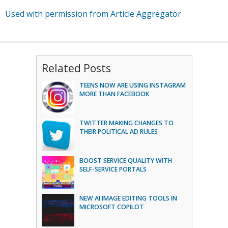
Used with permission from Article Aggregator
Related Posts
TEENS NOW ARE USING INSTAGRAM
MORE THAN FACEBOOK
TWITTER MAKING CHANGES TO
THEIR POLITICAL AD RULES
BOOST SERVICE QUALITY WITH
SELF-SERVICE PORTALS
NEW AI IMAGE EDITING TOOLS IN
MICROSOFT COPILOT