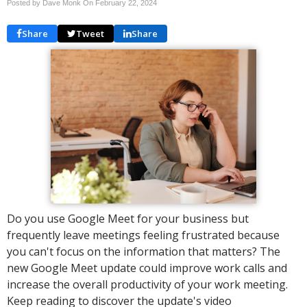
Posted by Dave Monk On
February 22, 2024
Share
Tweet
Share
Do you use Google Meet for your business but
frequently leave meetings feeling frustrated because
you can't focus on the information that matters? The
new Google Meet update could improve work calls and
increase the overall productivity of your work meeting.
Keep reading to discover the update's video