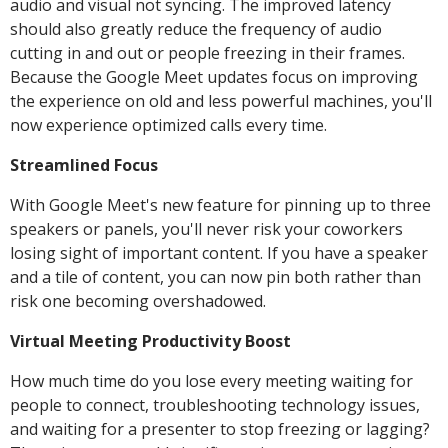
audio and visual not syncing. The improved latency
should also greatly reduce the frequency of audio
cutting in and out or people freezing in their frames.
Because the Google Meet updates focus on improving
the experience on old and less powerful machines, you'll
now experience optimized calls every time.
Streamlined Focus
With Google Meet's new feature for pinning up to three
speakers or panels, you'll never risk your coworkers
losing sight of important content. If you have a speaker
and a tile of content, you can now pin both rather than
risk one becoming overshadowed.
Virtual Meeting Productivity Boost
How much time do you lose every meeting waiting for
people to connect, troubleshooting technology issues,
and waiting for a presenter to stop freezing or lagging?