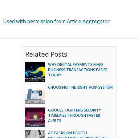
Used with permission from Article Aggregator
Related Posts
WHY DIGITAL PAYMENTS MAKE
BUSINESS TRANSACTIONS EASIER
TODAY
CHOOSING THE RIGHT VOIP SYSTEM
GOOGLE TIGHTENS SECURITY
TIMELINES THROUGH FASTER
ALERTS
ATTACKS ON HEALTH