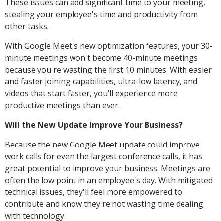
These issues can add significant time to your meeting,
stealing your employee's time and productivity from
other tasks.
With Google Meet's new optimization features, your 30-
minute meetings won't become 40-minute meetings
because you're wasting the first 10 minutes. With easier
and faster joining capabilities, ultra-low latency, and
videos that start faster, you'll experience more
productive meetings than ever.
Will the New Update Improve Your Business?
Because the new Google Meet update could improve
work calls for even the largest conference calls, it has
great potential to improve your business. Meetings are
often the low point in an employee's day. With mitigated
technical issues, they'll feel more empowered to
contribute and know they're not wasting time dealing
with technology.