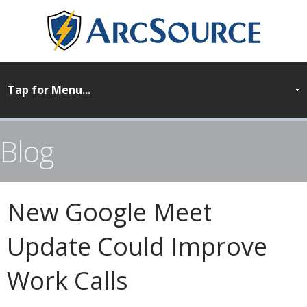
Blog
New Google Meet
Update Could Improve
Work Calls