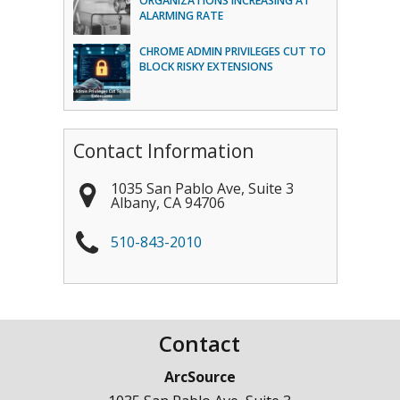
ORGANIZATIONS INCREASING AT
ALARMING RATE
CHROME ADMIN PRIVILEGES CUT TO
BLOCK RISKY EXTENSIONS
Contact Information
1035 San Pablo Ave, Suite 3
Albany
,
CA
94706
510-843-2010
Contact
ArcSource