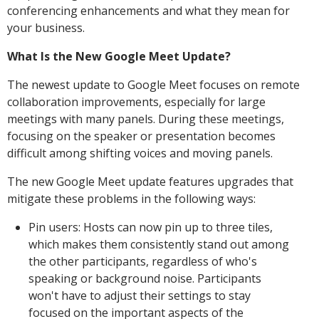
conferencing enhancements and what they mean for
your business.
What Is the New Google Meet Update?
The newest update to Google Meet focuses on remote
collaboration improvements, especially for large
meetings with many panels. During these meetings,
focusing on the speaker or presentation becomes
difficult among shifting voices and moving panels.
The new Google Meet update features upgrades that
mitigate these problems in the following ways:
Pin users: Hosts can now pin up to three tiles,
which makes them consistently stand out among
the other participants, regardless of who's
speaking or background noise. Participants
won't have to adjust their settings to stay
focused on the important aspects of the