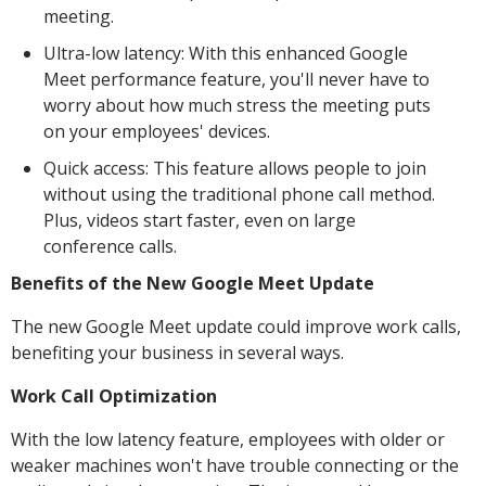
meeting.
Ultra-low latency: With this enhanced Google
Meet performance feature, you'll never have to
worry about how much stress the meeting puts
on your employees' devices.
Quick access: This feature allows people to join
without using the traditional phone call method.
Plus, videos start faster, even on large
conference calls.
Benefits of the New Google Meet Update
The new Google Meet update could improve work calls,
benefiting your business in several ways.
Work Call Optimization
With the low latency feature, employees with older or
weaker machines won't have trouble connecting or the