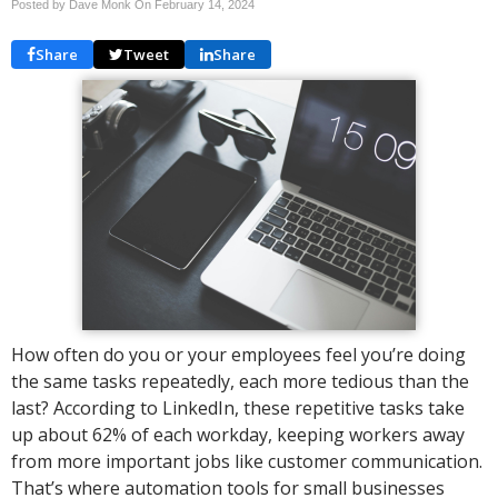
Posted by Dave Monk On
February 14, 2024
Share
Tweet
Share
How often do you or your employees feel you’re doing
the same tasks repeatedly, each more tedious than the
last? According to LinkedIn, these repetitive tasks take
up about 62% of each workday, keeping workers away
from more important jobs like customer communication.
That’s where automation tools for small businesses