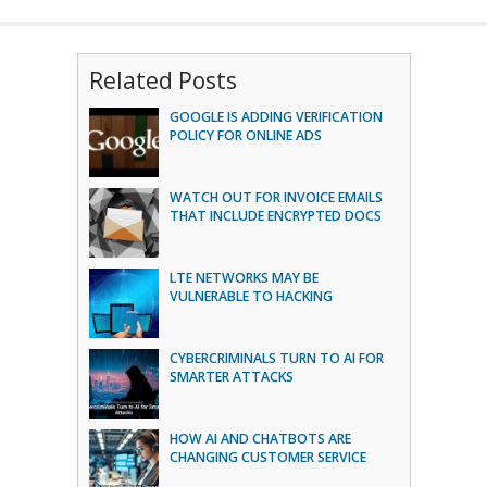
Related Posts
GOOGLE IS ADDING VERIFICATION
POLICY FOR ONLINE ADS
WATCH OUT FOR INVOICE EMAILS
THAT INCLUDE ENCRYPTED DOCS
LTE NETWORKS MAY BE
VULNERABLE TO HACKING
CYBERCRIMINALS TURN TO AI FOR
SMARTER ATTACKS
HOW AI AND CHATBOTS ARE
CHANGING CUSTOMER SERVICE