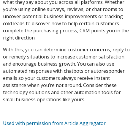
what they say about you across all platforms. Whether
you’re using online surveys, reviews, or chat rooms to
uncover potential business improvements or tracking
cold leads to discover how to help certain customers
complete the purchasing process, CRM points you in the
right direction.
With this, you can determine customer concerns, reply to
or remedy situations to increase customer satisfaction,
and encourage business growth. You can also use
automated responses with chatbots or autoresponder
emails so your customers always receive instant
assistance when you’re not around. Consider these
technology solutions and other automation tools for
small business operations like yours.
Used with permission from Article Aggregator