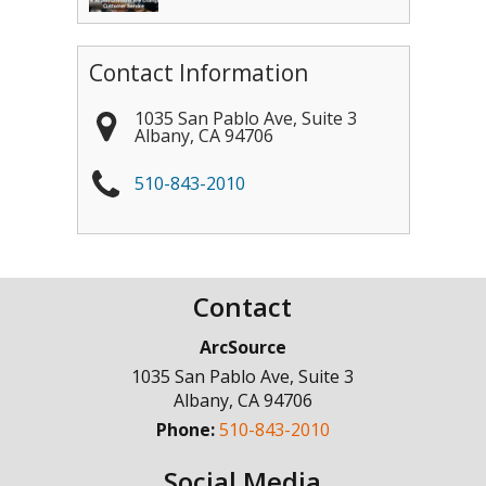
Contact Information
1035 San Pablo Ave, Suite 3
Albany
,
CA
94706
510-843-2010
Contact
ArcSource
1035 San Pablo Ave, Suite 3
Albany
,
CA
94706
Phone:
510-843-2010
Social Media