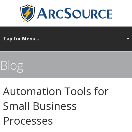
Blog
Automation Tools for
Small Business
Processes