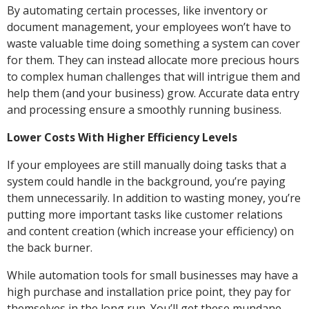
By automating certain processes, like inventory or
document management, your employees won’t have to
waste valuable time doing something a system can cover
for them. They can instead allocate more precious hours
to complex human challenges that will intrigue them and
help them (and your business) grow. Accurate data entry
and processing ensure a smoothly running business.
Lower Costs With Higher Efficiency Levels
If your employees are still manually doing tasks that a
system could handle in the background, you’re paying
them unnecessarily. In addition to wasting money, you’re
putting more important tasks like customer relations
and content creation (which increase your efficiency) on
the back burner.
While automation tools for small businesses may have a
high purchase and installation price point, they pay for
themselves in the long run. You’ll get these mundane