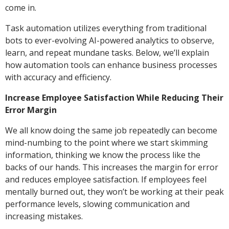
come in.
Task automation utilizes everything from traditional
bots to ever-evolving AI-powered analytics to observe,
learn, and repeat mundane tasks. Below, we’ll explain
how automation tools can enhance business processes
with accuracy and efficiency.
Increase Employee Satisfaction While Reducing Their
Error Margin
We all know doing the same job repeatedly can become
mind-numbing to the point where we start skimming
information, thinking we know the process like the
backs of our hands. This increases the margin for error
and reduces employee satisfaction. If employees feel
mentally burned out, they won’t be working at their peak
performance levels, slowing communication and
increasing mistakes.