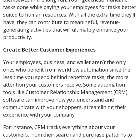
tasks done while paying your employees for tasks better
suited to human resources. With all the extra time they’ll
have, they can contribute to meaningful, revenue-
generating activities that will ultimately enhance your
productivity.
Create Better Customer Experiences
Your employees, business, and wallet aren’t the only
ones who benefit from workflow automation since the
less time you spend behind repetitive tasks, the more
attention your customers receive. Some automation
tools like Customer Relationship Management (CRM)
software can improve how you understand and
communicate with your shoppers, streamlining their
experience with your company.
For instance, CRM tracks everything about your
customers, from their search and purchase patterns to