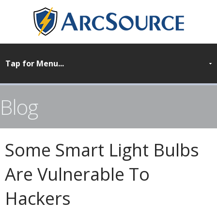
Blog
Some Smart Light Bulbs
Are Vulnerable To
Hackers