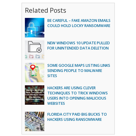
Related Posts
BE CAREFUL – FAKE AMAZON EMAILS
COULD HOLD LOCKY RANSOMWARE
NEW WINDOWS 10 UPDATE PULLED
FOR UNINTENDED DATA DELETION
SOME GOOGLE MAPS LISTING LINKS
SENDING PEOPLE TO MALWARE
SITES
HACKERS ARE USING CLEVER
TECHNIQUES TO TRICK WINDOWS
USERS INTO OPENING MALICIOUS
WEBSITES
FLORIDA CITY PAID BIG BUCKS TO
HACKERS USING RANSOMWARE