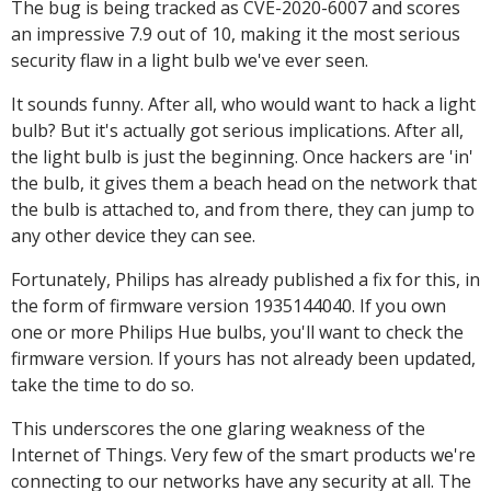
The bug is being tracked as CVE-2020-6007 and scores
an impressive 7.9 out of 10, making it the most serious
security flaw in a light bulb we've ever seen.
It sounds funny. After all, who would want to hack a light
bulb? But it's actually got serious implications. After all,
the light bulb is just the beginning. Once hackers are 'in'
the bulb, it gives them a beach head on the network that
the bulb is attached to, and from there, they can jump to
any other device they can see.
Fortunately, Philips has already published a fix for this, in
the form of firmware version 1935144040. If you own
one or more Philips Hue bulbs, you'll want to check the
firmware version. If yours has not already been updated,
take the time to do so.
This underscores the one glaring weakness of the
Internet of Things. Very few of the smart products we're
connecting to our networks have any security at all. The