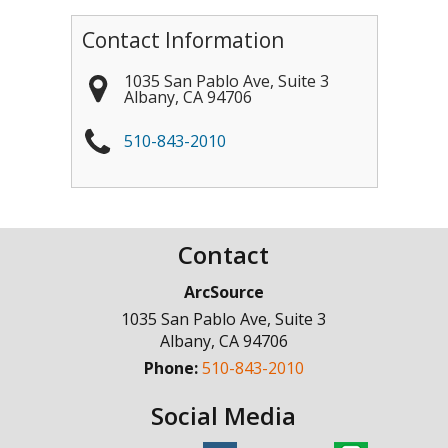
Contact Information
1035 San Pablo Ave, Suite 3
Albany
,
CA
94706
510-843-2010
Contact
ArcSource
1035 San Pablo Ave, Suite 3
Albany
,
CA
94706
Phone:
510-843-2010
Social Media