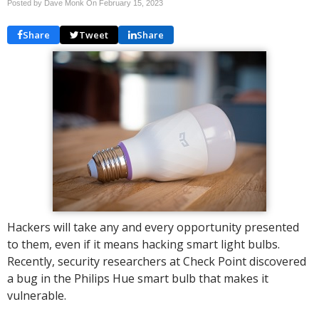
Posted by Dave Monk On
February 15, 2023
Share
Tweet
Share
Hackers will take any and every opportunity presented
to them, even if it means hacking smart light bulbs.
Recently, security researchers at Check Point discovered
a bug in the Philips Hue smart bulb that makes it
vulnerable.