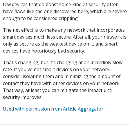
few devices that do boast some kind of security often
have flaws like the one discovered here, which are severe
enough to be considered crippling.
The net effect is to make any network that incorporates
smart devices much less secure. After all, your network is
only as secure as the weakest device on it, and smart
devices have notoriously bad security.
That's changing, but it's changing at an incredibly slow
rate. If you've got smart devices on your network,
consider isolating them and minimizing the amount of
contact they have with other devices on your network.
That way, at least you can mitigate the impact until
security improves.
Used with permission from Article Aggregator