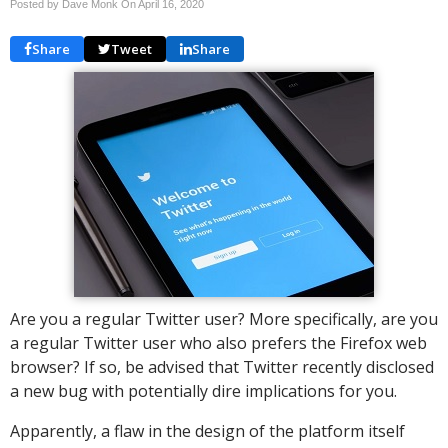
Posted by Dave Monk On
April 16, 2020
Share
Tweet
Share
Are you a regular Twitter user? More specifically, are you
a regular Twitter user who also prefers the Firefox web
browser? If so, be advised that Twitter recently disclosed
a new bug with potentially dire implications for you.
Apparently, a flaw in the design of the platform itself