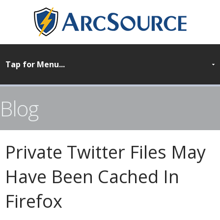
Blog
Private Twitter Files May
Have Been Cached In
Firefox