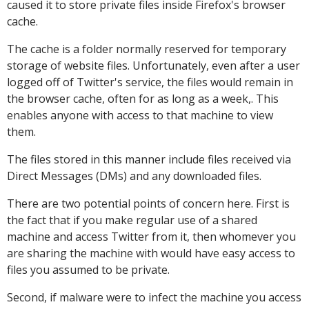
caused it to store private files inside Firefox's browser
cache.
The cache is a folder normally reserved for temporary
storage of website files. Unfortunately, even after a user
logged off of Twitter's service, the files would remain in
the browser cache, often for as long as a week,. This
enables anyone with access to that machine to view
them.
The files stored in this manner include files received via
Direct Messages (DMs) and any downloaded files.
There are two potential points of concern here. First is
the fact that if you make regular use of a shared
machine and access Twitter from it, then whomever you
are sharing the machine with would have easy access to
files you assumed to be private.
Second, if malware were to infect the machine you access