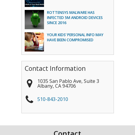
ROTTENSYS MALWARE HAS
INFECTED 5M ANDROID DEVICES
SINCE 2016
YOUR KIDS’ PERSONAL INFO MAY
HAVE BEEN COMPROMISED
Contact Information
1035 San Pablo Ave, Suite 3
Albany
,
CA
94706
510-843-2010
Contact