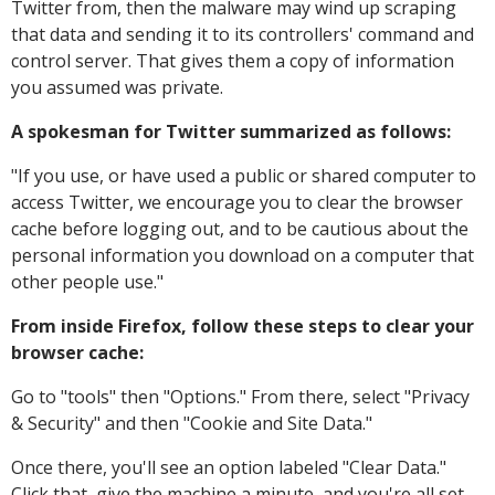
Twitter from, then the malware may wind up scraping
that data and sending it to its controllers' command and
control server. That gives them a copy of information
you assumed was private.
A spokesman for Twitter summarized as follows:
"
If you use, or have used a public or shared computer to
access Twitter, we encourage you to clear the browser
cache before logging out, and to be cautious about the
personal information you download on a computer that
other people use."
From inside Firefox, follow these steps to clear your
browser cache:
Go to "tools" then "Options." From there, select "Privacy
& Security" and then "Cookie and Site Data."
Once there, you'll see an option labeled "Clear Data."
Click that, give the machine a minute, and you're all set.