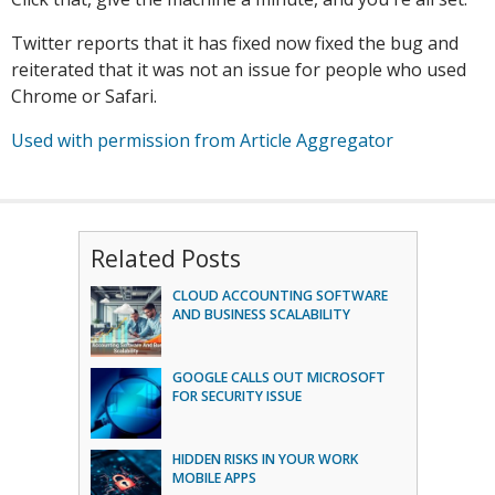
Twitter reports that it has fixed now fixed the bug and
reiterated that it was not an issue for people who used
Chrome or Safari.
Used with permission from Article Aggregator
Related Posts
CLOUD ACCOUNTING SOFTWARE
AND BUSINESS SCALABILITY
GOOGLE CALLS OUT MICROSOFT
FOR SECURITY ISSUE
HIDDEN RISKS IN YOUR WORK
MOBILE APPS