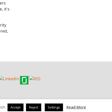
kers
, it's
ity.
ered,
ish.
Read More
Accept
Reject
Settings