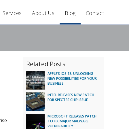
Services
About Us
Blog
Contact
Related Posts
APPLE’S IOS 18: UNLOCKING
NEW POSSIBILITIES FOR YOUR
BUSINESS
INTEL RELEASES NEW PATCH
FOR SPECTRE CHIP ISSUE
MICROSOFT RELEASES PATCH
rise
TO FIX MAJOR MALWARE
VULNERABILITY