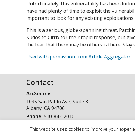
Unfortunately, this vulnerability has been lurki
have had plenty of time to exploit the vulnerabili
important to look for any existing exploitation
This is a serious, globe-spanning threat. Patchi
Kudos to Citrix for their rapid response, but gi
the fear that there may be others is there. Stay 
Used with permission from Article Aggregator
Contact
ArcSource
1035 San Pablo Ave, Suite 3
Albany
,
CA
94706
Phone:
510-843-2010
This website uses cookies to improve your experien
© Copyright 1998 - 2025, ArcSource Consulting Inc. |
Standard T