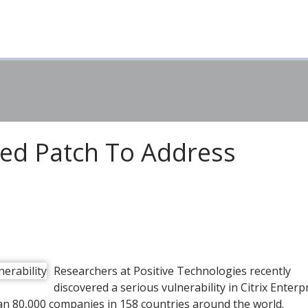
eed Patch To Address
Researchers at Positive Technologies recently
discovered a serious vulnerability in Citrix Enterp
an 80,000 companies in 158 countries around the world.