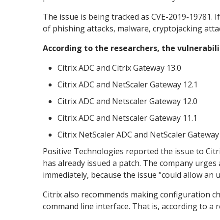
The issue is being tracked as CVE-2019-19781. If 
of phishing attacks, malware, cryptojacking atta
According to the researchers, the vulnerabili
Citrix ADC and Citrix Gateway 13.0
Citrix ADC and NetScaler Gateway 12.1
Citrix ADC and Netscaler Gateway 12.0
Citrix ADC and Netscaler Gateway 11.1
Citrix NetScaler ADC and NetScaler Gateway
Positive Technologies reported the issue to Cit
has already issued a patch. The company urges 
immediately, because the issue "could allow an 
Citrix also recommends making configuration c
command line interface. That is, according to a