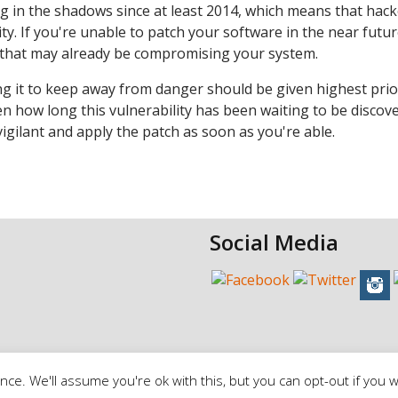
ng in the shadows since at least 2014, which means that hac
ty. If you're unable to patch your software in the near future
s that may already be compromising your system.
ng it to keep away from danger should be given highest prior
ven how long this vulnerability has been waiting to be discov
vigilant and apply the patch as soon as you're able.
Social Media
ce. We'll assume you're ok with this, but you can opt-out if you w
erms of Service
|
Privacy Policy |
Cookie Policy