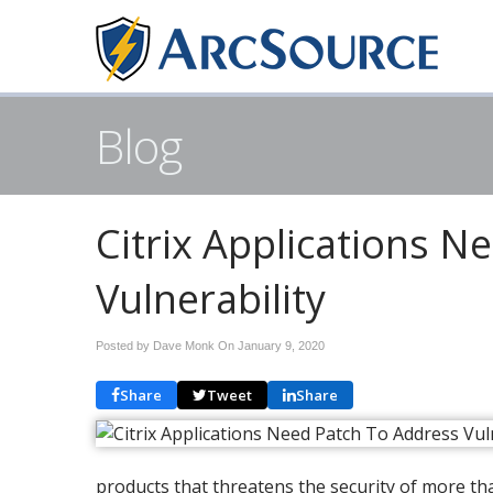
Blog
Citrix Applications N
Vulnerability
Posted by Dave Monk On
January 9, 2020
Share
Tweet
Share
products that threatens the security of more th