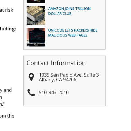
AMAZON JOINS TRILLION
at risk
DOLLAR CLUB
luding:
UNICODE LETS HACKERS HIDE
MALICIOUS WEB PAGES
Contact Information
1035 San Pablo Ave, Suite 3
Albany
,
CA
94706
ly and
510-843-2010
h
n."
rom the