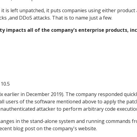
it is left unpatched, it puts companies using either product 
cks ,and DDoS attacks. That is to name just a few.
ty impacts all of the company's enterprise products, inc
 10.5
rix earlier in December 2019). The company responded quick
all users of the software mentioned above to apply the patc
unauthenticated attacker to perform arbitrary code executio
hanges in the stand-alone system and running commands f
 recent blog post on the company's website.