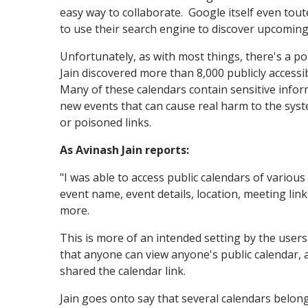
easy way to collaborate. Google itself even tout
to use their search engine to discover upcoming
Unfortunately, as with most things, there's a p
Jain discovered more than 8,000 publicly access
Many of these calendars contain sensitive infor
new events that can cause real harm to the syste
or poisoned links.
As Avinash Jain reports:
"I was able to access public calendars of various 
event name, event details, location, meeting li
more.
This is more of an intended setting by the users
that anyone can view anyone's public calendar, a
shared the calendar link.
Jain goes onto say that several calendars belo