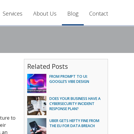
Services
About Us
Blog
Contact
Related Posts
FROM PROMPT TO UI:
GOOGLE’S VIBE DESIGN
DOES YOUR BUSINESS HAVE A
CYBERSECURITY INCIDENT
RESPONSE PLAN?
ture to
UBER GETS HEFTY FINE FROM
eir
THE EU FOR DATA BREACH
s an