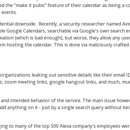
ed the "make it pubic" feature of their calendar as being a c
 events.
otential downside. Recently, a security researcher named Av
ible Google Calendars, searchable via Google's own search e
mation (which is bad enough), but worse, they allow any use
m hosting the calendar. This is done via maliciously crafted
organizations leaking out sensitive details like their email ID
nks, zoom meeting links, google hangout links, and much, mu
 and intended behavior of the service. The main issue howev
dd anything on it - just by a single search query without be
nging to many of the top 500 Alexa company's employees we