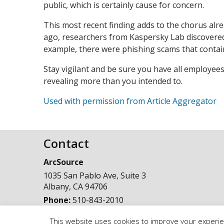
public, which is certainly cause for concern.
This most recent finding adds to the chorus alr
ago, researchers from Kaspersky Lab discovered
example, there were phishing scams that contai
Stay vigilant and be sure you have all employees
revealing more than you intended to.
Used with permission from Article Aggregator
Contact
ArcSource
1035 San Pablo Ave, Suite 3
Albany
,
CA
94706
Phone:
510-843-2010
This website uses cookies to improve your experien