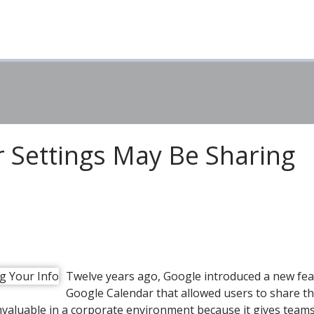
 Settings May Be Sharing
Twelve years ago, Google introduced a new fea
Google Calendar that allowed users to share th
invaluable in a corporate environment because it gives team