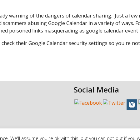
eady warning of the dangers of calendar sharing. Just a fe
 scammers abusing Google Calendar in a variety of ways. F
ned poisoned links masquerading as google calendar event l
 check their Google Calendar security settings so you're not
Social Media
ce. We'll assume you're ok with this, but you can opt-out if you w