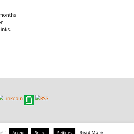
w months
or
inks.
ish.
Read More
Accept
Reject
Settings