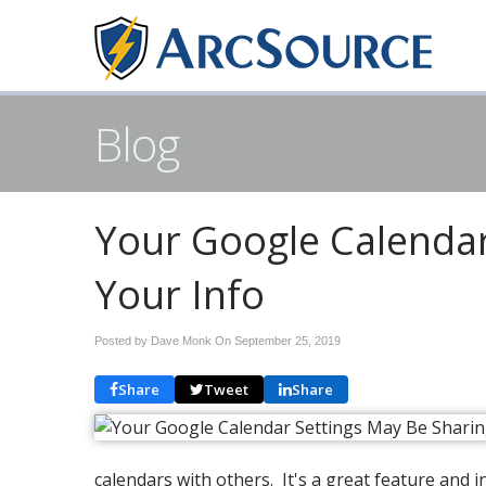
Blog
Your Google Calendar
Your Info
Posted by Dave Monk On
September 25, 2019
Share
Tweet
Share
calendars with others. It's a great feature and 