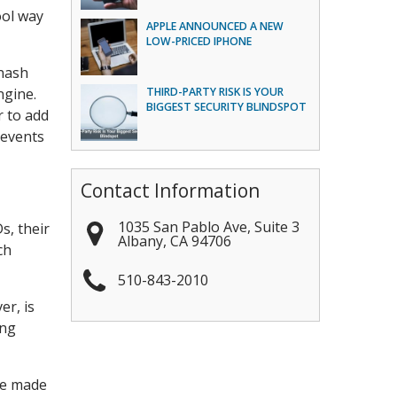
ool way
APPLE ANNOUNCED A NEW
LOW-PRICED IPHONE
inash
ngine.
THIRD-PARTY RISK IS YOUR
BIGGEST SECURITY BLINDSPOT
r to add
 events
Contact Information
1035 San Pablo Ave, Suite 3
s, their
Albany
,
CA
94706
ch
510-843-2010
er, is
ing
re made