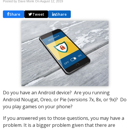
Posted by Dave Monk On
August 12, 2019
Share
Tweet
Share
Do you have an Android device? Are you running
Android Nougat, Oreo, or Pie (versions 7x, 8x, or 9x)? Do
you play games on your phone?
If you answered yes to those questions, you may have a
problem. It is a bigger problem given that there are