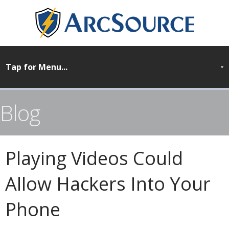
Blog
Playing Videos Could
Allow Hackers Into Your
Phone