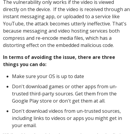
The vulnerability only works if the video is viewed
directly on the device. If the video is received through an
instant messaging app, or uploaded to a service like
YouTube, the attack becomes utterly ineffective. That's
because messaging and video hosting services both
compress and re-encode media files, which has a
distorting effect on the embedded malicious code.
In terms of avoiding the issue, there are three
things you can do:
Make sure your OS is up to date
Don't download games or other apps from un-
trusted third-party sources. Get them from the
Google Play store or don't get them at all.
Don't download videos from un-trusted sources,
including links to videos or apps you might get in
your email.