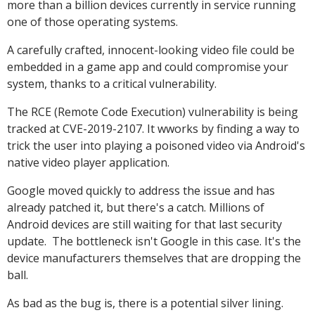
more than a billion devices currently in service running
one of those operating systems.
A carefully crafted, innocent-looking video file could be
embedded in a game app and could compromise your
system, thanks to a critical vulnerability.
The RCE (Remote Code Execution) vulnerability is being
tracked at CVE-2019-2107. It wworks by finding a way to
trick the user into playing a poisoned video via Android's
native video player application.
Google moved quickly to address the issue and has
already patched it, but there's a catch. Millions of
Android devices are still waiting for that last security
update. The bottleneck isn't Google in this case. It's the
device manufacturers themselves that are dropping the
ball.
As bad as the bug is, there is a potential silver lining.