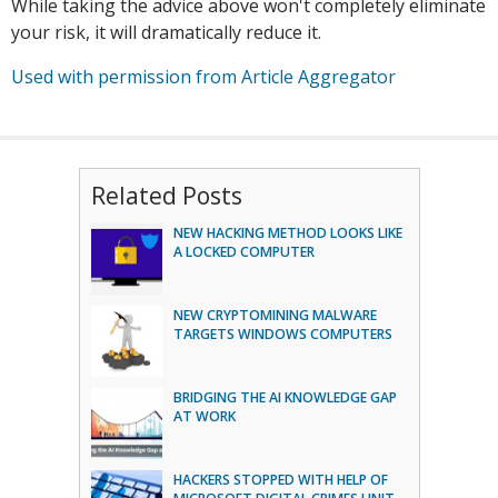
While taking the advice above won't completely eliminate
your risk, it will dramatically reduce it.
Used with permission from Article Aggregator
Related Posts
NEW HACKING METHOD LOOKS LIKE
A LOCKED COMPUTER
NEW CRYPTOMINING MALWARE
TARGETS WINDOWS COMPUTERS
BRIDGING THE AI KNOWLEDGE GAP
AT WORK
HACKERS STOPPED WITH HELP OF