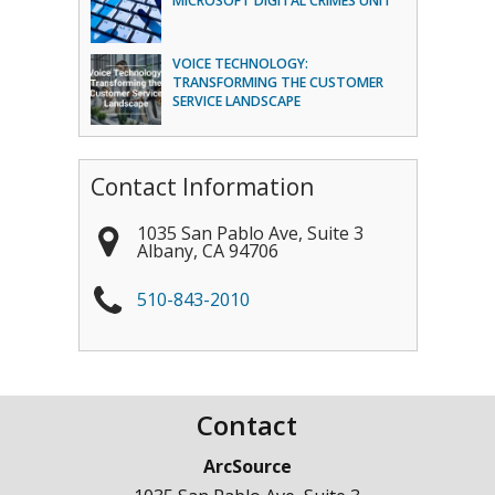
MICROSOFT DIGITAL CRIMES UNIT
VOICE TECHNOLOGY:
TRANSFORMING THE CUSTOMER
SERVICE LANDSCAPE
Contact Information
1035 San Pablo Ave, Suite 3
Albany
,
CA
94706
510-843-2010
Contact
ArcSource