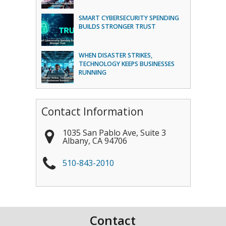
SMART CYBERSECURITY SPENDING
BUILDS STRONGER TRUST
WHEN DISASTER STRIKES,
TECHNOLOGY KEEPS BUSINESSES
RUNNING
Contact Information
1035 San Pablo Ave, Suite 3
Albany
,
CA
94706
510-843-2010
Contact