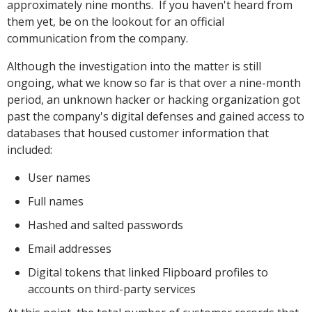
approximately nine months. If you haven't heard from
them yet, be on the lookout for an official
communication from the company.
Although the investigation into the matter is still
ongoing, what we know so far is that over a nine-month
period, an unknown hacker or hacking organization got
past the company's digital defenses and gained access to
databases that housed customer information that
included:
User names
Full names
Hashed and salted passwords
Email addresses
Digital tokens that linked Flipboard profiles to
accounts on third-party services