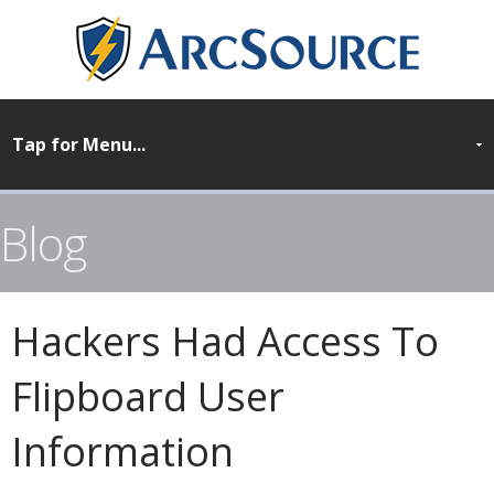
Blog
Hackers Had Access To
Flipboard User
Information