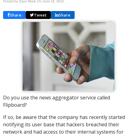
Posted by Dave Monk On
June 18, 2019
Share
Tweet
Share
Do you use the news aggregator service called
Flipboard?
If so, be aware that the company has recently started
notifying its user base that hackers breached their
network and had access to their internal systems for