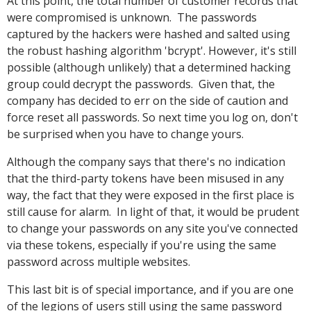
At this point, the total number of customer records that
were compromised is unknown. The passwords
captured by the hackers were hashed and salted using
the robust hashing algorithm 'bcrypt'. However, it's still
possible (although unlikely) that a determined hacking
group could decrypt the passwords. Given that, the
company has decided to err on the side of caution and
force reset all passwords. So next time you log on, don't
be surprised when you have to change yours.
Although the company says that there's no indication
that the third-party tokens have been misused in any
way, the fact that they were exposed in the first place is
still cause for alarm. In light of that, it would be prudent
to change your passwords on any site you've connected
via these tokens, especially if you're using the same
password across multiple websites.
This last bit is of special importance, and if you are one
of the legions of users still using the same password