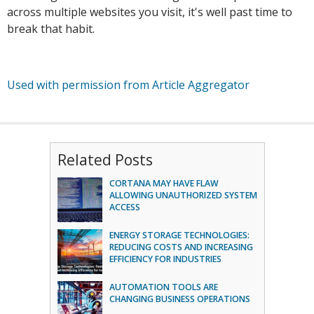
across multiple websites you visit, it's well past time to
break that habit.
Used with permission from Article Aggregator
Related Posts
CORTANA MAY HAVE FLAW
ALLOWING UNAUTHORIZED SYSTEM
ACCESS
ENERGY STORAGE TECHNOLOGIES:
REDUCING COSTS AND INCREASING
EFFICIENCY FOR INDUSTRIES
AUTOMATION TOOLS ARE
CHANGING BUSINESS OPERATIONS