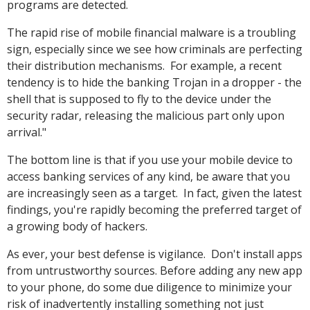
programs are detected.
The rapid rise of mobile financial malware is a troubling
sign, especially since we see how criminals are perfecting
their distribution mechanisms. For example, a recent
tendency is to hide the banking Trojan in a dropper - the
shell that is supposed to fly to the device under the
security radar, releasing the malicious part only upon
arrival."
The bottom line is that if you use your mobile device to
access banking services of any kind, be aware that you
are increasingly seen as a target. In fact, given the latest
findings, you're rapidly becoming the preferred target of
a growing body of hackers.
As ever, your best defense is vigilance. Don't install apps
from untrustworthy sources. Before adding any new app
to your phone, do some due diligence to minimize your
risk of inadvertently installing something not just