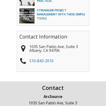
PRACTICES
STREAMLINE PROJECT
MANAGEMENT WITH THESE SIMPLE
TOOLS
Contact Information
1035 San Pablo Ave, Suite 3
Albany
,
CA
94706
510-843-2010
Contact
ArcSource
1035 San Pablo Ave, Suite 3