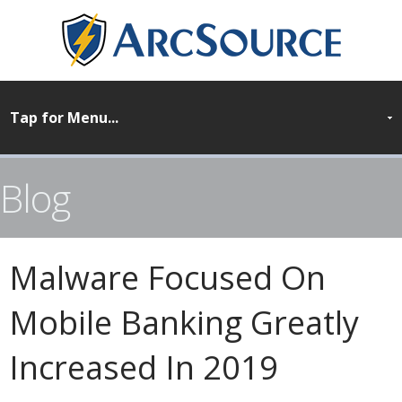
Blog
Malware Focused On
Mobile Banking Greatly
Increased In 2019