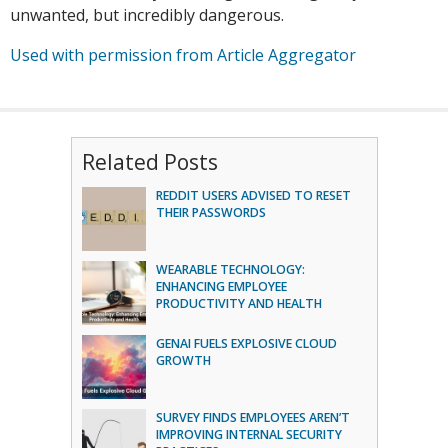
unwanted, but incredibly dangerous.
Used with permission from Article Aggregator
Related Posts
REDDIT USERS ADVISED TO RESET
THEIR PASSWORDS
WEARABLE TECHNOLOGY:
ENHANCING EMPLOYEE
PRODUCTIVITY AND HEALTH
GENAI FUELS EXPLOSIVE CLOUD
GROWTH
SURVEY FINDS EMPLOYEES AREN’T
IMPROVING INTERNAL SECURITY