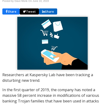
Posted by Dave Monk On
June 10, 2019
Share
Tweet
Share
Researchers at Kaspersky Lab have been tracking a
disturbing new trend.
In the first quarter of 2019, the company has noted a
massive 58 percent increase in modifications of various
banking Trojan families that have been used in attacks