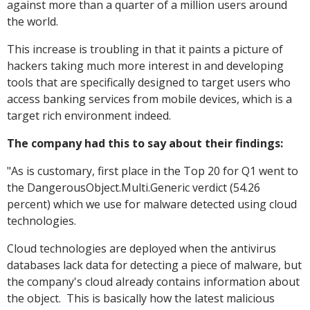
against more than a quarter of a million users around
the world.
This increase is troubling in that it paints a picture of
hackers taking much more interest in and developing
tools that are specifically designed to target users who
access banking services from mobile devices, which is a
target rich environment indeed.
The company had this to say about their findings:
"As is customary, first place in the Top 20 for Q1 went to
the DangerousObject.Multi.Generic verdict (54.26
percent) which we use for malware detected using cloud
technologies.
Cloud technologies are deployed when the antivirus
databases lack data for detecting a piece of malware, but
the company's cloud already contains information about
the object. This is basically how the latest malicious