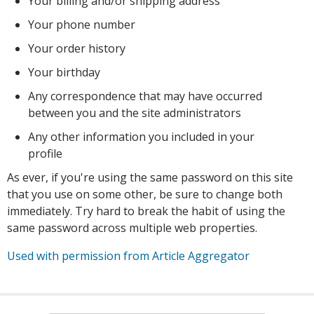
Your billing and/or shipping address
Your phone number
Your order history
Your birthday
Any correspondence that may have occurred
between you and the site administrators
Any other information you included in your
profile
As ever, if you're using the same password on this site
that you use on some other, be sure to change both
immediately. Try hard to break the habit of using the
same password across multiple web properties.
Used with permission from Article Aggregator