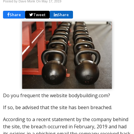
Posted by Dave Monk On
May 17, 2019
Share
Tweet
Share
Do you frequent the website bodybuilding.com?
If so, be advised that the site has been breached.
According to a recent statement by the company behind
the site, the breach occurred in February, 2019 and had
its origins in a phishing email the company received back