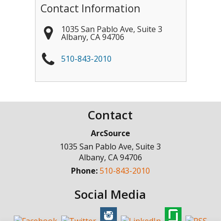
Contact Information
1035 San Pablo Ave, Suite 3
Albany
,
CA
94706
510-843-2010
Contact
ArcSource
1035 San Pablo Ave, Suite 3
Albany
,
CA
94706
Phone:
510-843-2010
Social Media