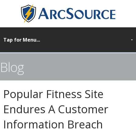
Blog
Popular Fitness Site
Endures A Customer
Information Breach