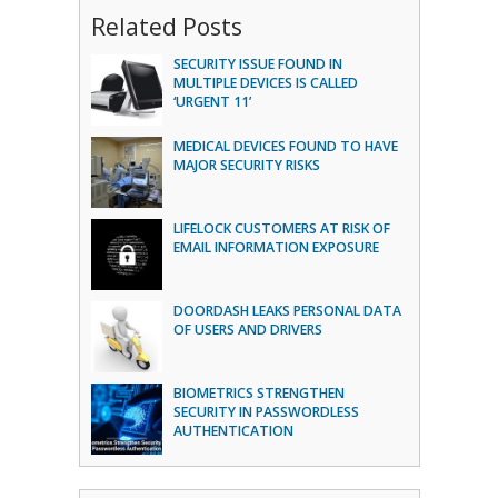
Related Posts
SECURITY ISSUE FOUND IN
MULTIPLE DEVICES IS CALLED
‘URGENT 11’
MEDICAL DEVICES FOUND TO HAVE
MAJOR SECURITY RISKS
LIFELOCK CUSTOMERS AT RISK OF
EMAIL INFORMATION EXPOSURE
DOORDASH LEAKS PERSONAL DATA
OF USERS AND DRIVERS
BIOMETRICS STRENGTHEN
SECURITY IN PASSWORDLESS
AUTHENTICATION