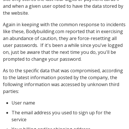
and when a given user opted to have the data stored by
the website.
Again in keeping with the common response to incidents
like these, Bodybuilding.com reported that in exercising
an abundance of caution, they are force-resetting all
user passwords. If it's been a while since you've logged
on, just be aware that the next time you do, you'll be
prompted to change your password.
As to the specific data that was compromised, according
to the latest information posted by the company, the
following information was accessed by unknown third
parties:
User name
The email address you used to sign up for the
service