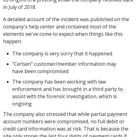
in July of 2018.
A detailed account of the incident was published on the
company's help center and contained most of the
elements we've come to expect when things like this
happen:
The company is very sorry that it happened
"Certain" customer/member information may
have been compromised
The company has been working with law
enforcement and has brought in a third party to
assist with the forensic investigation, which is
ongoing
The company also stressed that while partial payment
account numbers were compromised, no full debit or
credit card information was at risk. That is because the
site only stores the last four digits of payment cards if