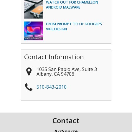
WATCH OUT FOR CHAMELEON
ANDROID MALWARE
FROM PROMPT TO UI: GOOGLE’S
VIBE DESIGN
Contact Information
1035 San Pablo Ave, Suite 3
Albany
,
CA
94706
510-843-2010
Contact
ArcSource