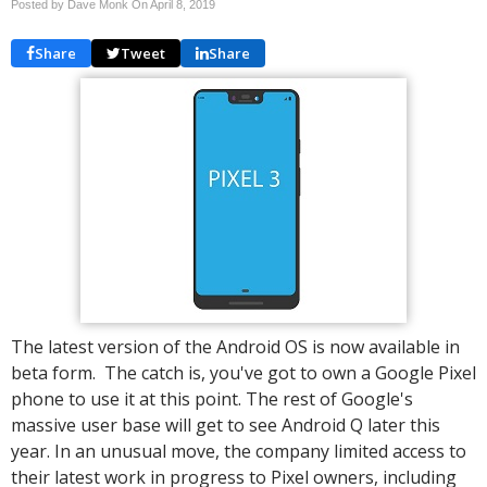
Posted by Dave Monk On
April 8, 2019
Share
Tweet
Share
The latest version of the Android OS is now available in
beta form. The catch is, you've got to own a Google Pixel
phone to use it at this point. The rest of Google's
massive user base will get to see Android Q later this
year. In an unusual move, the company limited access to
their latest work in progress to Pixel owners, including