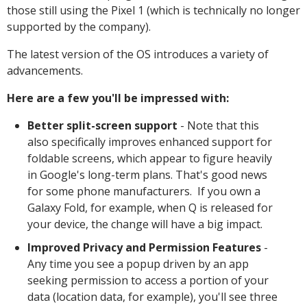
those still using the Pixel 1 (which is technically no longer
supported by the company).
The latest version of the OS introduces a variety of
advancements.
Here are a few you'll be impressed with:
Better split-screen support
- Note that this
also specifically improves enhanced support for
foldable screens, which appear to figure heavily
in Google's long-term plans. That's good news
for some phone manufacturers. If you own a
Galaxy Fold, for example, when Q is released for
your device, the change will have a big impact.
Improved Privacy and Permission Features
-
Any time you see a popup driven by an app
seeking permission to access a portion of your
data (location data, for example), you'll see three