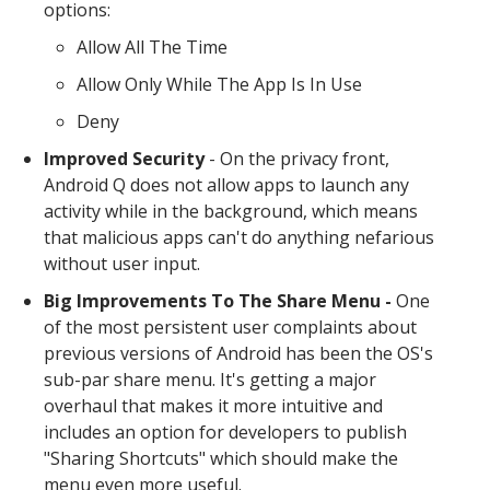
options:
Allow All The Time
Allow Only While The App Is In Use
Deny
Improved Security
- On the privacy front,
Android Q does not allow apps to launch any
activity while in the background, which means
that malicious apps can't do anything nefarious
without user input.
Big Improvements To The Share Menu -
One
of the most persistent user complaints about
previous versions of Android has been the OS's
sub-par share menu. It's getting a major
overhaul that makes it more intuitive and
includes an option for developers to publish
"Sharing Shortcuts" which should make the
menu even more useful.