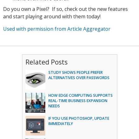
Do you own a Pixel? If so, check out the new features
and start playing around with them today!
Used with permission from Article Aggregator
Related Posts
STUDY SHOWS PEOPLE PREFER
ALTERNATIVES OVER PASSWORDS
HOW EDGE COMPUTING SUPPORTS
REAL-TIME BUSINESS EXPANSION
NEEDS
IF YOU USE PHOTOSHOP, UPDATE
IMMEDIATELY