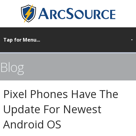
Blog
Pixel Phones Have The
Update For Newest
Android OS