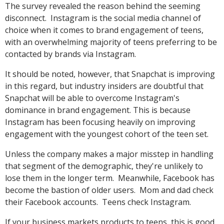
The survey revealed the reason behind the seeming
disconnect. Instagram is the social media channel of
choice when it comes to brand engagement of teens,
with an overwhelming majority of teens preferring to be
contacted by brands via Instagram.
It should be noted, however, that Snapchat is improving
in this regard, but industry insiders are doubtful that
Snapchat will be able to overcome Instagram's
dominance in brand engagement. This is because
Instagram has been focusing heavily on improving
engagement with the youngest cohort of the teen set.
Unless the company makes a major misstep in handling
that segment of the demographic, they're unlikely to
lose them in the longer term. Meanwhile, Facebook has
become the bastion of older users. Mom and dad check
their Facebook accounts. Teens check Instagram.
If your business markets products to teens, this is good