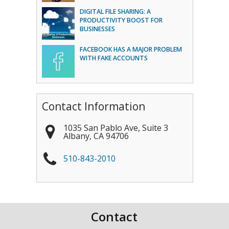
DIGITAL FILE SHARING: A
PRODUCTIVITY BOOST FOR
BUSINESSES
FACEBOOK HAS A MAJOR PROBLEM
WITH FAKE ACCOUNTS
Contact Information
1035 San Pablo Ave, Suite 3
Albany
,
CA
94706
510-843-2010
Contact