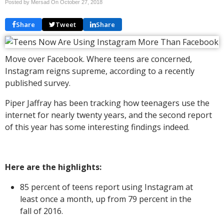
Posted by Mersad On
October 27, 2018
Share
Tweet
Share
Move over Facebook. Where teens are concerned,
Instagram reigns supreme, according to a recently
published survey.
Piper Jaffray has been tracking how teenagers use the
internet for nearly twenty years, and the second report
of this year has some interesting findings indeed.
Here are the highlights:
85 percent of teens report using Instagram at
least once a month, up from 79 percent in the
fall of 2016.