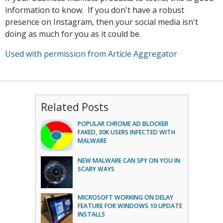
information to know. If you don't have a robust
presence on Instagram, then your social media isn't
doing as much for you as it could be.
Used with permission from Article Aggregator
Related Posts
POPULAR CHROME AD BLOCKER
FAKED, 30K USERS INFECTED WITH
MALWARE
NEW MALWARE CAN SPY ON YOU IN
SCARY WAYS
MICROSOFT WORKING ON DELAY
FEATURE FOR WINDOWS 10 UPDATE
INSTALLS