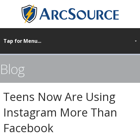
Blog
Teens Now Are Using
Instagram More Than
Facebook