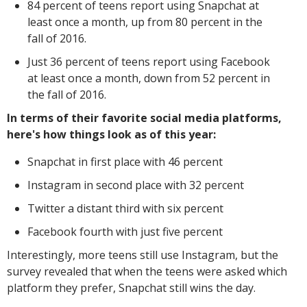
84 percent of teens report using Snapchat at
least once a month, up from 80 percent in the
fall of 2016.
Just 36 percent of teens report using Facebook
at least once a month, down from 52 percent in
the fall of 2016.
In terms of their favorite social media platforms,
here's how things look as of this year:
Snapchat in first place with 46 percent
Instagram in second place with 32 percent
Twitter a distant third with six percent
Facebook fourth with just five percent
Interestingly, more teens still use Instagram, but the
survey revealed that when the teens were asked which
platform they prefer, Snapchat still wins the day.