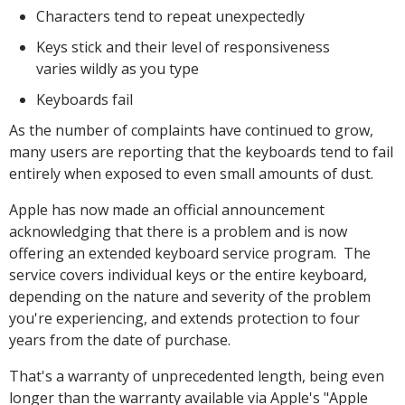
Characters tend to repeat unexpectedly
Keys stick and their level of responsiveness
varies wildly as you type
Keyboards fail
As the number of complaints have continued to grow,
many users are reporting that the keyboards tend to fail
entirely when exposed to even small amounts of dust.
Apple has now made an official announcement
acknowledging that there is a problem and is now
offering an extended keyboard service program. The
service covers individual keys or the entire keyboard,
depending on the nature and severity of the problem
you're experiencing, and extends protection to four
years from the date of purchase.
That's a warranty of unprecedented length, being even
longer than the warranty available via Apple's "Apple