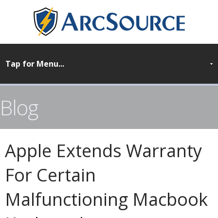
Blog
Apple Extends Warranty
For Certain
Malfunctioning Macbook