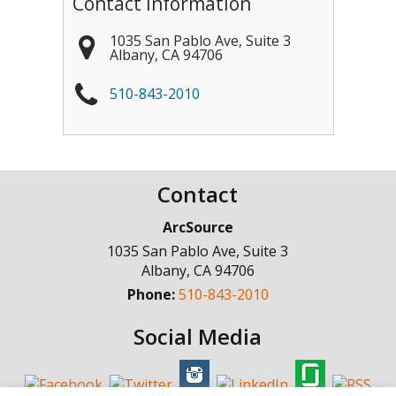
Contact Information
1035 San Pablo Ave, Suite 3
Albany
,
CA
94706
510-843-2010
Contact
ArcSource
1035 San Pablo Ave, Suite 3
Albany
,
CA
94706
Phone:
510-843-2010
Social Media