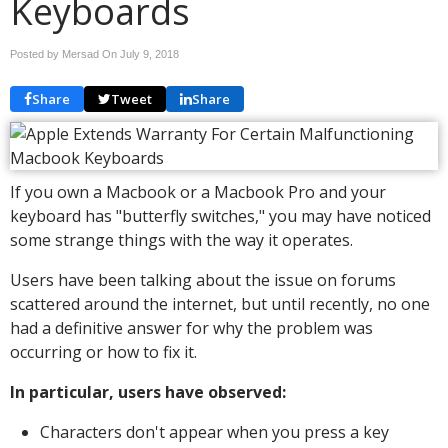
Keyboards
Posted by Mersad On
July 9, 2018
Share
Tweet
Share
If you own a Macbook or a Macbook Pro and your
keyboard has "butterfly switches," you may have noticed
some strange things with the way it operates.
Users have been talking about the issue on forums
scattered around the internet, but until recently, no one
had a definitive answer for why the problem was
occurring or how to fix it.
In particular, users have observed:
Characters don't appear when you press a key