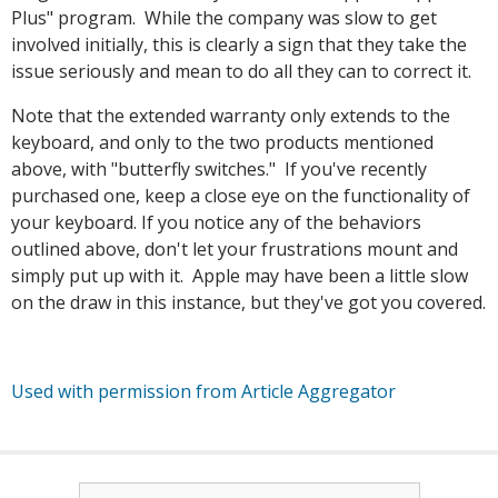
Plus" program. While the company was slow to get
involved initially, this is clearly a sign that they take the
issue seriously and mean to do all they can to correct it.
Note that the extended warranty only extends to the
keyboard, and only to the two products mentioned
above, with "butterfly switches." If you've recently
purchased one, keep a close eye on the functionality of
your keyboard. If you notice any of the behaviors
outlined above, don't let your frustrations mount and
simply put up with it. Apple may have been a little slow
on the draw in this instance, but they've got you covered.
Used with permission from Article Aggregator