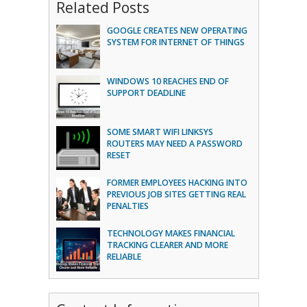
Related Posts
GOOGLE CREATES NEW OPERATING
SYSTEM FOR INTERNET OF THINGS
WINDOWS 10 REACHES END OF
SUPPORT DEADLINE
SOME SMART WIFI LINKSYS
ROUTERS MAY NEED A PASSWORD
RESET
FORMER EMPLOYEES HACKING INTO
PREVIOUS JOB SITES GETTING REAL
PENALTIES
TECHNOLOGY MAKES FINANCIAL
TRACKING CLEARER AND MORE
RELIABLE