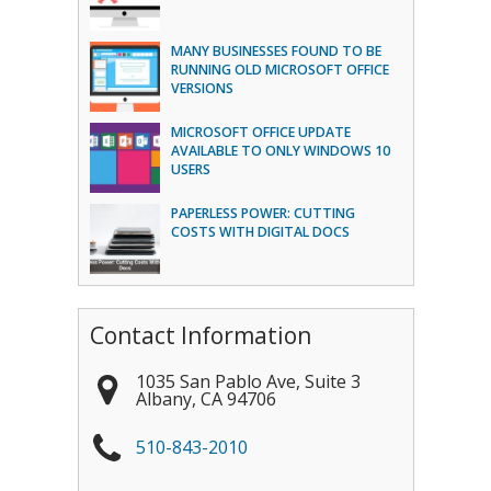
MANY BUSINESSES FOUND TO BE
RUNNING OLD MICROSOFT OFFICE
VERSIONS
MICROSOFT OFFICE UPDATE
AVAILABLE TO ONLY WINDOWS 10
USERS
PAPERLESS POWER: CUTTING
COSTS WITH DIGITAL DOCS
Contact Information
1035 San Pablo Ave, Suite 3
Albany
,
CA
94706
510-843-2010