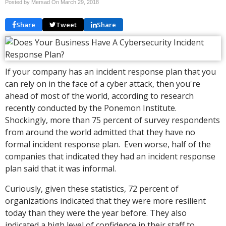
Posted by Mersad On
March 29, 2018
Share
Tweet
Share
If your company has an incident response plan that you
can rely on in the face of a cyber attack, then you're
ahead of most of the world, according to research
recently conducted by the Ponemon Institute.
Shockingly, more than 75 percent of survey respondents
from around the world admitted that they have no
formal incident response plan. Even worse, half of the
companies that indicated they had an incident response
plan said that it was informal.
Curiously, given these statistics, 72 percent of
organizations indicated that they were more resilient
today than they were the year before. They also
indicated a high level of confidence in their staff to