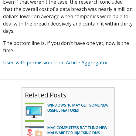
Even if that weren't the case, the research concluded
that the overall cost of a data breach was nearly a million
dollars lower on average when companies were able to
deal with the breach decisively and contain it within thirty
days.
The bottom line is, if you don't have one yet, now is the
time.
Used with permission from Article Aggregator
Related Posts
WINDOWS 10 MAY GET SOME NEW
USEFUL FEATURES
MAC COMPUTERS BATTLING NEW
MALWARE FOR HIJACKING DNS