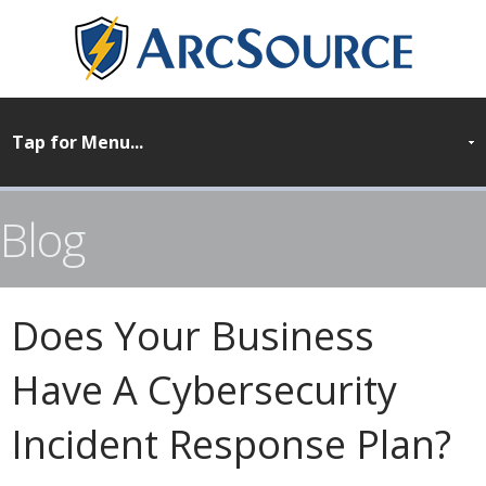
Blog
Does Your Business
Have A Cybersecurity
Incident Response Plan?