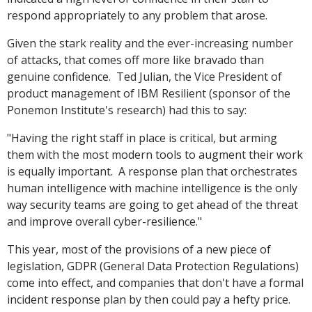
respond appropriately to any problem that arose.
Given the stark reality and the ever-increasing number
of attacks, that comes off more like bravado than
genuine confidence. Ted Julian, the Vice President of
product management of IBM Resilient (sponsor of the
Ponemon Institute's research) had this to say:
"Having the right staff in place is critical, but arming
them with the most modern tools to augment their work
is equally important. A response plan that orchestrates
human intelligence with machine intelligence is the only
way security teams are going to get ahead of the threat
and improve overall cyber-resilience."
This year, most of the provisions of a new piece of
legislation, GDPR (General Data Protection Regulations)
come into effect, and companies that don't have a formal
incident response plan by then could pay a hefty price.