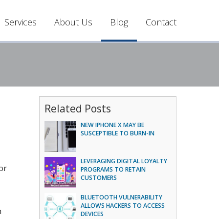
Services
About Us
Blog
Contact
Related Posts
NEW IPHONE X MAY BE
SUSCEPTIBLE TO BURN-IN
LEVERAGING DIGITAL LOYALTY
or
PROGRAMS TO RETAIN
CUSTOMERS
BLUETOOTH VULNERABILITY
ALLOWS HACKERS TO ACCESS
n
DEVICES