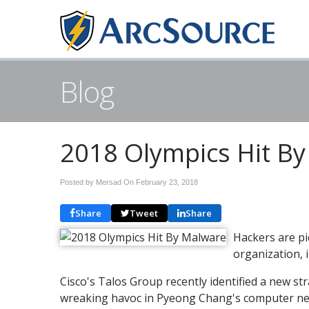
Blog
2018 Olympics Hit B
Posted by Mersad On
February 23, 2018
Share
Tweet
Share
Hackers are pi
organization, 
Cisco's Talos Group recently identified a new s
wreaking havoc in Pyeong Chang's computer net