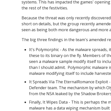
systems. This has impacted the games' opening 
the rest of the festivities.
Because the threat was only recently discovered
short on details, but the group recently amended 
seen as being both more dangerous and more ad
The big three findings in the team's amended re
It's Polymorphic - As the malware spreads, it
these to its binary on the fly. Members of t
seen a malware sample modify itself to inclu
than I should admit. Polymorphic malware isn
malware modifying itself to include harveste
It Spreads Via The EternalRomance Exploit 
Defender team. The mechanism by which Olymp
from the NSA leaked by the Shadow Brokers 
Finally, It Wipes Data - This is perhaps the 
malware has a data wiping mechanism built int