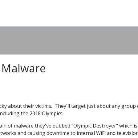
y Malware
cky about their victims. They'll target just about any group 
including the 2018 Olympics.
train of malware they've dubbed "Olympic Destroyer" which is
works and causing downtime to internal WiFi and televisio