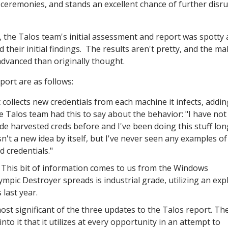
ceremonies, and stands an excellent chance of further disr
, the Talos team's initial assessment and report was spotty
their initial findings. The results aren't pretty, and the ma
vanced than originally thought.
port are as follows:
 collects new credentials from each machine it infects, addin
he Talos team had this to say about the behavior: "I have not
de harvested creds before and I've been doing this stuff lo
't a new idea by itself, but I've never seen any examples of
d credentials."
- This bit of information comes to us from the Windows
ic Destroyer spreads is industrial grade, utilizing an expl
last year.
most significant of the three updates to the Talos report. Th
o it that it utilizes at every opportunity in an attempt to