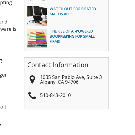
upting
WATCH OUT FOR PIRATED
MACOS APPS
 and
lware is
THE RISE OF AI-POWERED
BOOKKEEPING FOR SMALL
FIRMS
g
Contact Information
nger
1035 San Pablo Ave, Suite 3
Albany
,
CA
94706
510-843-2010
oit
e